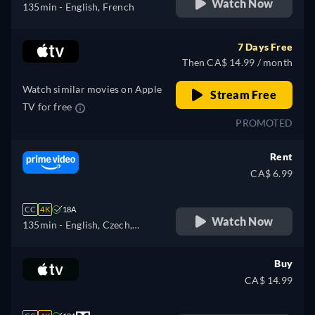
Watch Now
135min
- English, French
7 Days Free
Then CA$ 14.99 / month
Watch similar movies on Apple
Stream Free
TV for free
PROMOTED
Rent
CA$ 6.99
CC
4K
18A
Watch Now
135min
- English, Czech,
German, Spanish, French,
Hungarian, Italian, Polish
Buy
CA$ 14.99