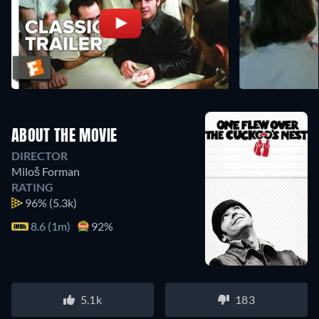
ABOUT THE MOVIE
DIRECTOR
Miloš Forman
RATING
96%
(5.3k)
8.6 (1m)
92%
5.1k
183