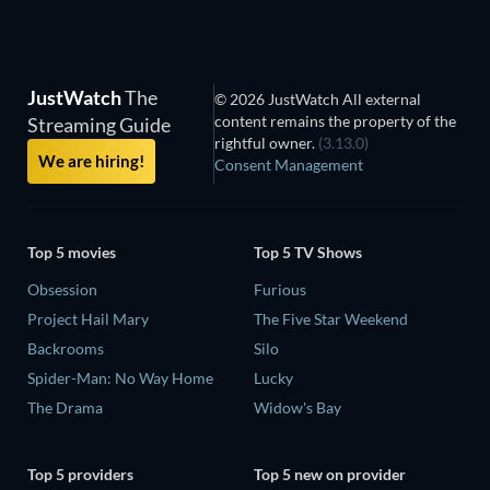
JustWatch
The
© 2026 JustWatch All external
content remains the property of the
Streaming Guide
rightful owner.
(3.13.0)
We are hiring!
Consent Management
Top 5 movies
Top 5 TV Shows
Obsession
Furious
Project Hail Mary
The Five Star Weekend
Backrooms
Silo
Spider-Man: No Way Home
Lucky
The Drama
Widow's Bay
Top 5 providers
Top 5 new on provider