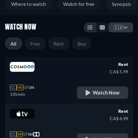
Where to watch
Watch for free
Synopsis
WATCH NOW
🇨🇦
All
Free
Rent
Buy
Rent
CA$ 5.99
CC
HD
18A
Watch Now
135min
Rent
CA$ 6.99
CC
4K
18A