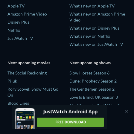
Apple TV
What's new on Apple TV
Amazon Prime Video
What's new on Amazon Prime
Video
Disney Plus
What's new on Disney Plus
Netflix
What's new on Netflix
JustWatch TV
What's new on JustWatch TV
Next upcoming movies
Next upcoming shows
The Social Reckoning
Slow Horses Season 6
Piluk
Dune: Prophecy Season 2
Rory Scovel: Show Must Go
The Gentlemen Season 2
On
Love Is Blind: UK Season 3
Blood Lines
The Chosen in the Wild with
Nando Between Two Worlds -
Bear Grylls Season 1
A Sintonia Film