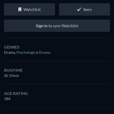
Watchlist
Seen
Sign in
to sync Watchlist
GENRES
Drama
,
Psychological Drama
RUNTIME
2h 15min
AGE RATING
18A