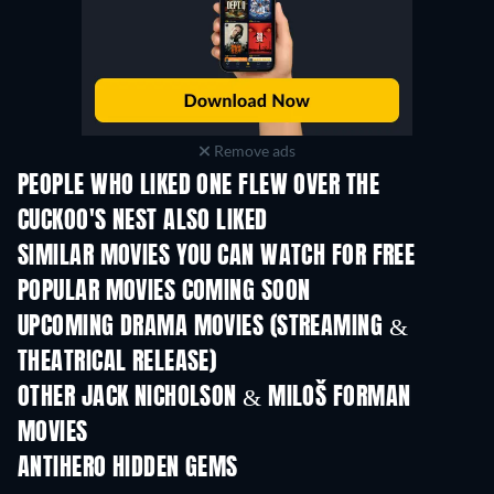
Remove ads
PEOPLE WHO LIKED ONE FLEW OVER THE
CUCKOO'S NEST ALSO LIKED
SIMILAR MOVIES YOU CAN WATCH FOR FREE
POPULAR MOVIES COMING SOON
UPCOMING DRAMA MOVIES (STREAMING &
THEATRICAL RELEASE)
OTHER JACK NICHOLSON & MILOŠ FORMAN
MOVIES
ANTIHERO HIDDEN GEMS
TV