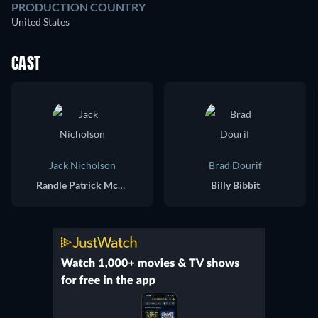
PRODUCTION COUNTRY
United States
CAST
Jack Nicholson
Brad Dourif
Randle Patrick McMurphy
Billy Bibbit