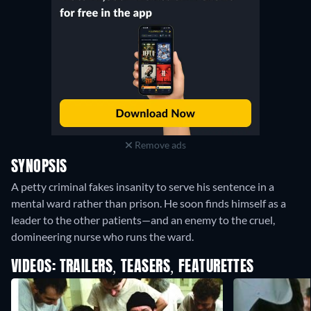
Remove ads
SYNOPSIS
A petty criminal fakes insanity to serve his sentence in a
mental ward rather than prison. He soon finds himself as a
leader to the other patients—and an enemy to the cruel,
domineering nurse who runs the ward.
VIDEOS: TRAILERS, TEASERS, FEATURETTES