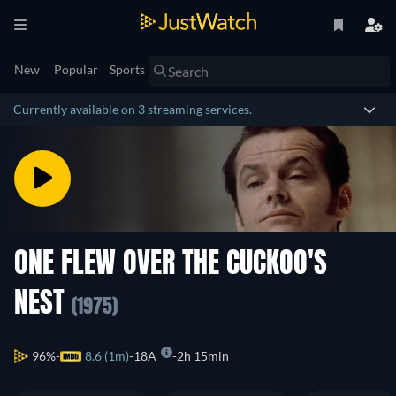
New
Popular
Sports
Currently available on 3 streaming services.
ONE FLEW OVER THE CUCKOO'S
NEST
(1975)
96%
8.6 (1m)
18A
2h 15min