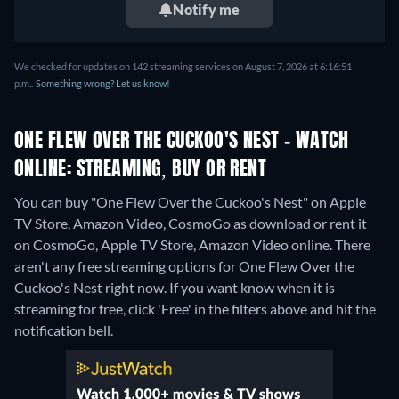
Notify me
We checked for updates on 142 streaming services on August 7, 2026 at 6:16:51
p.m..
Something wrong? Let us know!
ONE FLEW OVER THE CUCKOO'S NEST - WATCH
ONLINE: STREAMING, BUY OR RENT
You can buy "One Flew Over the Cuckoo's Nest" on Apple
TV Store, Amazon Video, CosmoGo as download or rent it
on CosmoGo, Apple TV Store, Amazon Video online.
There
aren't any free streaming options for One Flew Over the
Cuckoo's Nest right now. If you want know when it is
streaming for free, click 'Free' in the filters above and hit the
notification bell.