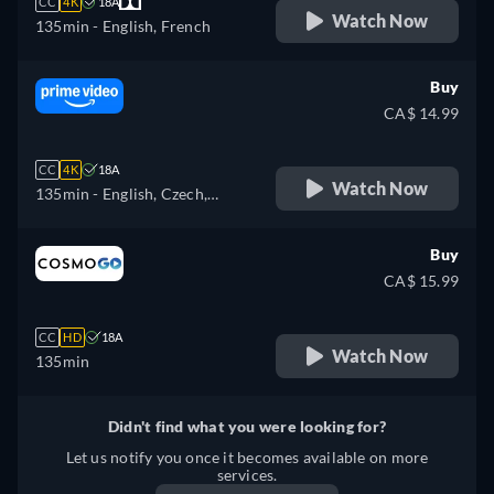
CC
4K
18A
Watch Now
135min
- English, French
Buy
CA$ 14.99
CC
4K
18A
Watch Now
135min
- English, Czech,
German, Spanish, French,
Hungarian, Italian, Polish
Buy
CA$ 15.99
CC
HD
18A
Watch Now
135min
Didn't find what you were looking for?
Let us notify you once it becomes available on more
services.