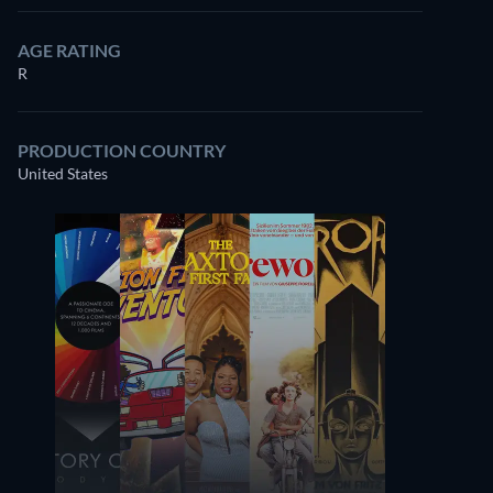
AGE RATING
R
PRODUCTION COUNTRY
United States