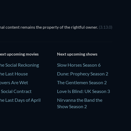
al content remains the property of the rightful owner.
(3.13.0)
ext upcoming movies
Next upcoming shows
he Social Reckoning
Slow Horses Season 6
he Last House
Dune: Prophecy Season 2
overs Are Wet
The Gentlemen Season 2
 Social Contract
Love Is Blind: UK Season 3
he Last Days of April
Nirvanna the Band the
Show Season 2