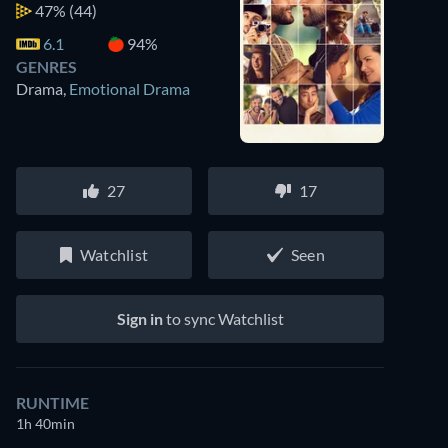
47%
(44)
6.1
94%
GENRES
Drama
,
Emotional Drama
27
17
Watchlist
Seen
Sign in
to sync Watchlist
RUNTIME
1h 40min