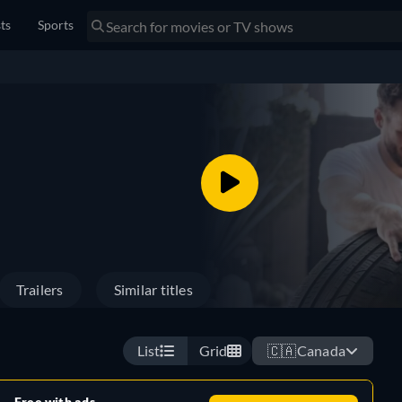
sts
Sports
Trailers
Similar titles
List
Grid
🇨🇦
Canada
Free with ads