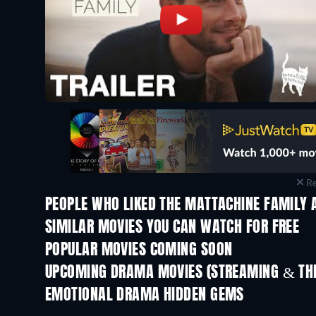
Re
PEOPLE WHO LIKED THE MATTACHINE FAMILY 
SIMILAR MOVIES YOU CAN WATCH FOR FREE
POPULAR MOVIES COMING SOON
UPCOMING DRAMA MOVIES (STREAMING & THE
EMOTIONAL DRAMA HIDDEN GEMS
TV