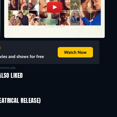
move ads
ALSO LIKED
ATRICAL RELEASE)