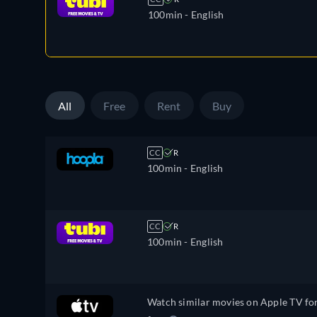
100min
- English
All
Free
Rent
Buy
CC
R
100min
- English
CC
R
100min
- English
Watch similar movies on Apple TV fo