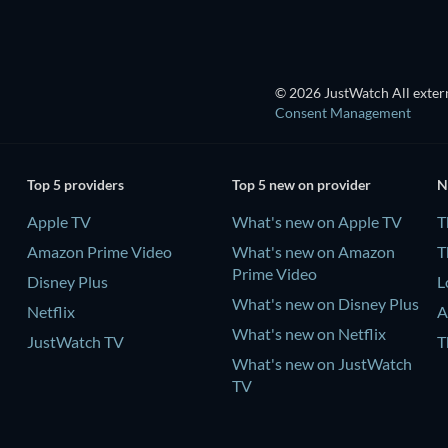
© 2026 JustWatch All extern
Consent Management
Top 5 providers
Top 5 new on provider
N
Apple TV
What's new on Apple TV
T
Amazon Prime Video
What's new on Amazon
T
Prime Video
Disney Plus
L
What's new on Disney Plus
Netflix
A
What's new on Netflix
JustWatch TV
T
What's new on JustWatch
TV