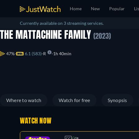
Home
New
Popular
Li
Currently available on 3 streaming services.
THE MATTACHINE FAMILY
(2023)
47%
6.1 (583)
R
1h 40min
Where to watch
Watch for free
Synopsis
WATCH NOW
CC
R