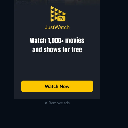
Remove ads