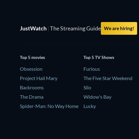
JustWatch
|
The Streaming Guide
We are hiring!
Top 5 movies
Top 5 TV Shows
Obsession
Furious
Project Hail Mary
The Five Star Weekend
Backrooms
Silo
The Drama
Widow's Bay
Spider-Man: No Way Home
Lucky