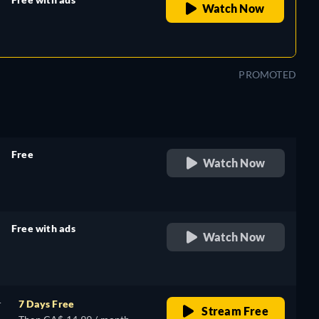
Watch Now
retail price
PROMOTED
Free
Watch Now
retail price
Free with ads
Watch Now
retail price
r
7 Days Free
Stream Free