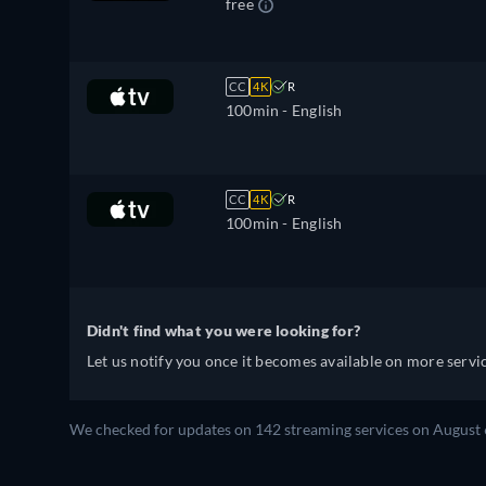
free
CC
4K
R
100min
- English
CC
4K
R
100min
- English
Didn't find what you were looking for?
Let us notify you once it becomes available on more servic
We checked for updates on 142 streaming services on August 6