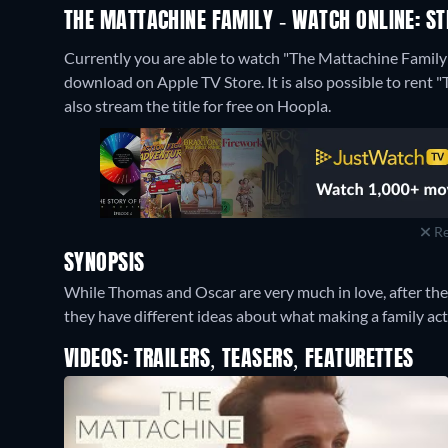
THE MATTACHINE FAMILY - WATCH ONLINE: ST
Currently you are able to watch "The Mattachine Family" 
download on Apple TV Store. It is also possible to rent
also stream the title for free on Hoopla.
Re
SYNOPSIS
While Thomas and Oscar are very much in love, after their 
they have different ideas about what making a family ac
VIDEOS: TRAILERS, TEASERS, FEATURETTES