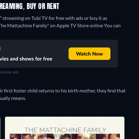
REAMING, BUY OR RENT
streaming on Tubi TV for free with ads or buy it as
 "The Mattachine Family" on Apple TV Store online
You can
move ads
first foster child returns to his birth mother, they find that
tually means.