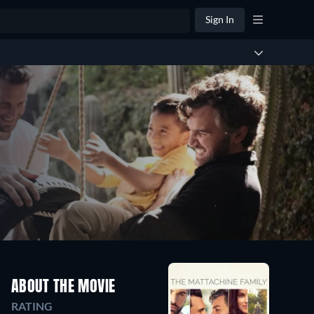
Sign In
ABOUT THE MOVIE
RATING