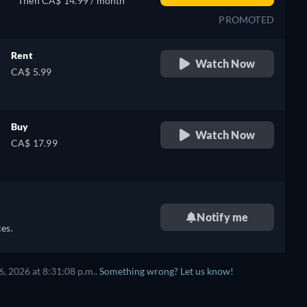
Then CA$ 14.99 / month
PROMOTED
Rent
Watch Now
CA$ 5.99
Buy
Watch Now
CA$ 17.99
Notify me
es.
, 2026 at 8:31:08 p.m..
Something wrong? Let us know!