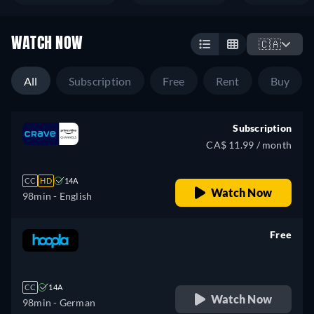
WATCH NOW
🇨🇦
All
Subscription
Free
Rent
Buy
Subscription
CA$ 11.99 / month
CC
HD
14A
Watch Now
98min
- English
Free
retail price
CC
14A
Watch Now
98min
- German