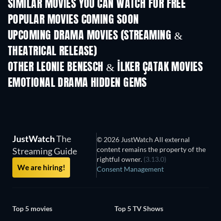
SIMILAR MOVIES YOU CAN WATCH FOR FREE
POPULAR MOVIES COMING SOON
UPCOMING DRAMA MOVIES (STREAMING &
THEATRICAL RELEASE)
OTHER LEONIE BENESCH & İLKER ÇATAK MOVIES
EMOTIONAL DRAMA HIDDEN GEMS
JustWatch
The
© 2026 JustWatch All external
content remains the property of the
Streaming Guide
rightful owner.
(3.13.0)
We are hiring!
Consent Management
Top 5 movies
Top 5 TV Shows