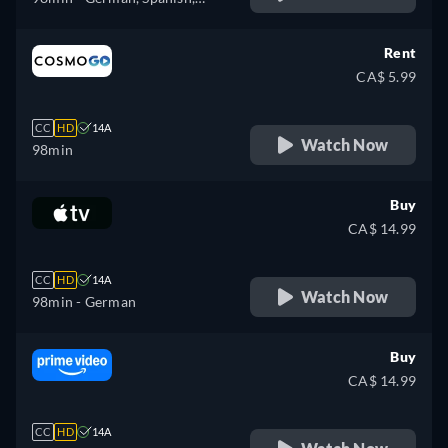
Portuguese
Rent
CA$ 5.99
CC
HD
14A
Watch Now
98min
Buy
CA$ 14.99
CC
HD
14A
Watch Now
98min
- German
Buy
CA$ 14.99
CC
HD
14A