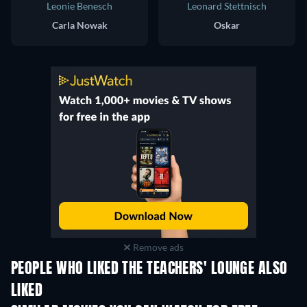
Leonie Benesch
Leonard Stettnisch
Carla Nowak
Oskar
Remove ads
PEOPLE WHO LIKED THE TEACHERS' LOUNGE ALSO
LIKED