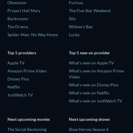
Obsession
Furious
Project Hail Mary
The Five Star Weekend
Backrooms
Silo
The Drama
Widow's Bay
Spider-Man: No Way Home
Lucky
Top 5 providers
Top 5 new on provider
Apple TV
What's new on Apple TV
Amazon Prime Video
What's new on Amazon Prime
Video
Disney Plus
What's new on Disney Plus
Netflix
What's new on Netflix
JustWatch TV
What's new on JustWatch TV
Next upcoming movies
Next upcoming shows
The Social Reckoning
Slow Horses Season 6