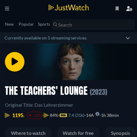
New
Popular
Sports
Currently available on 5 streaming services.
THE TEACHERS' LOUNGE
(2023)
Original Title: Das Lehrerzimmer
1195.
84%
7.4 (31k)
14A
1h 38min
-110
Where to watch
Watch for free
Synopsis