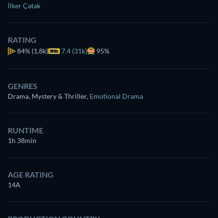
İlker Çatak
RATING
84%
(1.8k)
7.4 (31k)
95%
GENRES
Drama, Mystery & Thriller
,
Emotional Drama
RUNTIME
1h 38min
AGE RATING
14A