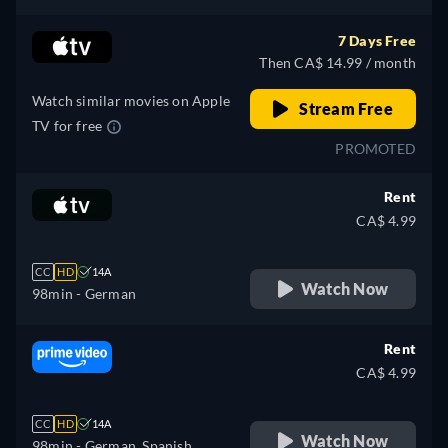
7 Days Free
Then CA$ 14.99 / month
Watch similar movies on Apple
Stream Free
TV for free
PROMOTED
Rent
CA$ 4.99
CC
HD
14A
Watch Now
98min
- German
Rent
CA$ 4.99
CC
HD
14A
Watch Now
98min
- German, Spanish,