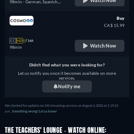
Watch Now
98min
- German, Spanish,
Portuguese
Buy
CA$ 15.99
CC
HD
14A
Watch Now
98min
Didn't find what you were looking for?
Let us notify you once it becomes available on more
services.
Notify me
We checked for updates on 142 streaming services on August 6, 2026 at 1:19:22
a.m..
Something wrong? Let us know!
THE TEACHERS' LOUNGE - WATCH ONLINE: