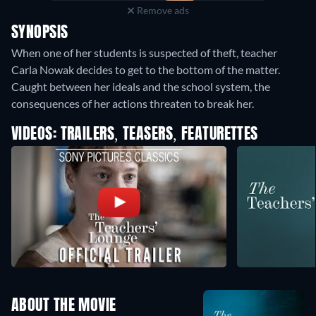
Remove ads
SYNOPSIS
When one of her students is suspected of theft, teacher
Carla Nowak decides to get to the bottom of the matter.
Caught between her ideals and the school system, the
consequences of her actions threaten to break her.
VIDEOS: TRAILERS, TEASERS, FEATURETTES
ABOUT THE MOVIE