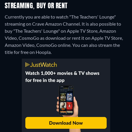
STREAMING, BUY OR RENT
Currently you are able to watch "The Teachers' Lounge"
streaming on Crave Amazon Channel. It is also possible to
buy "The Teachers' Lounge" on Apple TV Store, Amazon
Video, CosmoGo as download or rent it on Apple TV Store,
Amazon Video, CosmoGo online.
You can also stream the
title for free on Hoopla.