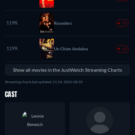
1198.
Rounders
-15
1199.
Un Chien Andalou
-13
Show all movies in the JustWatch Streaming Charts
Streaming charts last updated: 21:24, 2026-08-05
CAST