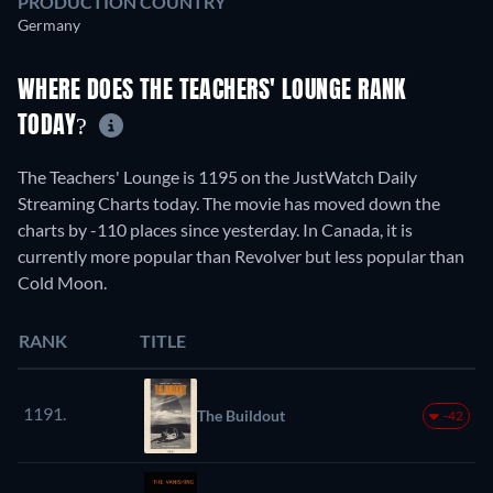
PRODUCTION COUNTRY
Germany
WHERE DOES THE TEACHERS' LOUNGE RANK
TODAY?
The Teachers' Lounge is 1195 on the JustWatch Daily
Streaming Charts today. The movie has moved down the
charts by -110 places since yesterday. In Canada, it is
currently more popular than Revolver but less popular than
Cold Moon.
RANK
TITLE
1191.
The Buildout
-42