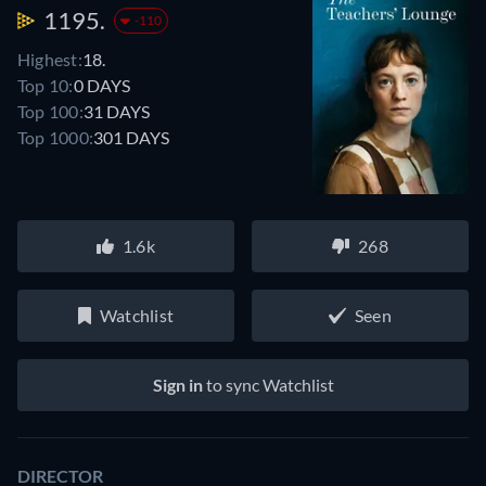
1195.
-110
Highest:
18.
Top 10:
0 DAYS
Top 100:
31 DAYS
Top 1000:
301 DAYS
1.6k
268
Watchlist
Seen
Sign in
to sync Watchlist
DIRECTOR