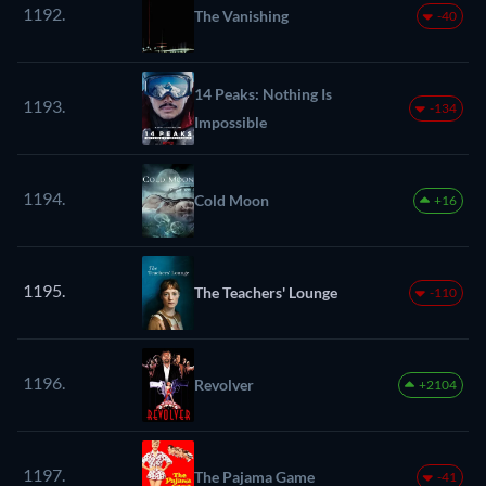
1192.
The Vanishing
-40
14 Peaks: Nothing Is
1193.
-134
Impossible
1194.
Cold Moon
+16
1195.
The Teachers' Lounge
-110
1196.
Revolver
+2104
1197.
The Pajama Game
-41