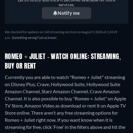
Italian, Japanese, Korean,
services.
Polish, Portuguese (Brazil),
Notify me
Turkish
We checked for updates on 142 streaming services on August 9, 2026 at 1:24:29
a.m..
Something wrong? Let us know!
ROMEO + JULIET - WATCH ONLINE: STREAMING,
BUY OR RENT
Currently you are able to watch "Romeo + Juliet" streaming
on Disney Plus, Crave, Hollywood Suite, Hollywood Suite
Amazon Channel, Starz Amazon Channel, Crave Amazon
Channel. It is also possible to buy "Romeo + Juliet" on Apple
TV Store, Amazon Video as download or rent it on Apple TV
Store online.
There aren't any free streaming options for
Romeo + Juliet right now. If you want know when it is
streaming for free, click 'Free' in the filters above and hit the