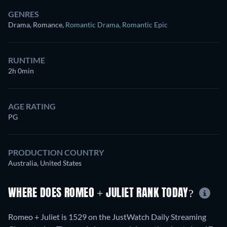
GENRES
Drama, Romance
,
Romantic Drama
,
Romantic Epic
RUNTIME
2h 0min
AGE RATING
PG
PRODUCTION COUNTRY
Australia, United States
WHERE DOES ROMEO + JULIET RANK TODAY?
Romeo + Juliet is 1529 on the JustWatch Daily Streaming