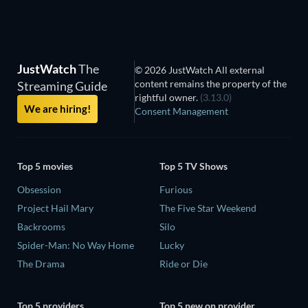
JustWatch
The
© 2026 JustWatch All external
content remains the property of the
Streaming Guide
rightful owner.
(3.13.0)
We are hiring!
Consent Management
Top 5 movies
Top 5 TV Shows
Obsession
Furious
Project Hail Mary
The Five Star Weekend
Backrooms
Silo
Spider-Man: No Way Home
Lucky
The Drama
Ride or Die
Top 5 providers
Top 5 new on provider