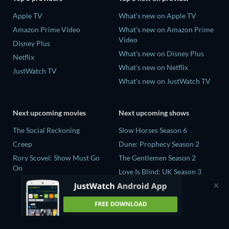
Apple TV
What's new on Apple TV
Amazon Prime Video
What's new on Amazon Prime
Video
Disney Plus
What's new on Disney Plus
Netflix
What's new on Netflix
JustWatch TV
What's new on JustWatch TV
Next upcoming movies
Next upcoming shows
The Social Reckoning
Slow Horses Season 6
Creep
Dune: Prophecy Season 2
Rory Scovel: Show Must Go
The Gentlemen Season 2
On
Love Is Blind: UK Season 3
In the Shadow of Iris
The Bidding Room Series 7
Blood Lines