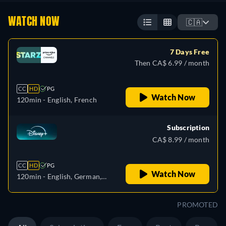
WATCH NOW
🇨🇦
7 Days Free
Then CA$ 6.99 / month
CC
HD
PG
Watch Now
120min
- English, French
Subscription
CA$ 8.99 / month
CC
HD
PG
Watch Now
120min
- English, German,
Spanish, Spanish
(Latinamerican), French,
PROMOTED
French (Canada), Hungarian,
Italian, Japanese, Korean,