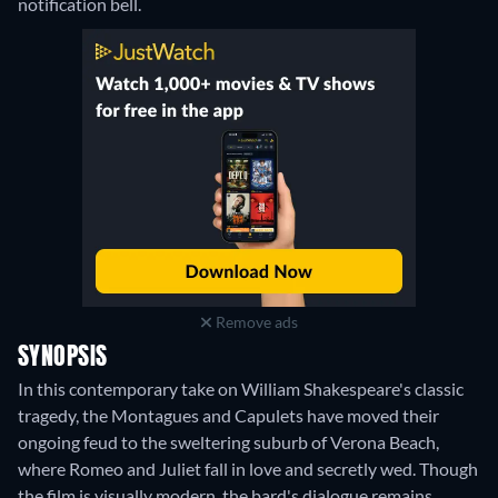
notification bell.
Remove ads
SYNOPSIS
In this contemporary take on William Shakespeare's classic
tragedy, the Montagues and Capulets have moved their
ongoing feud to the sweltering suburb of Verona Beach,
where Romeo and Juliet fall in love and secretly wed. Though
the film is visually modern, the bard's dialogue remains.