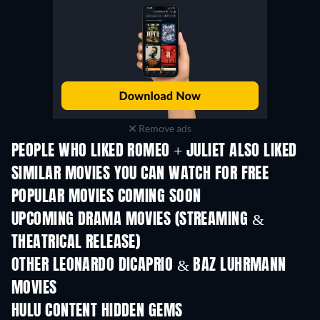
Remove ads
PEOPLE WHO LIKED ROMEO + JULIET ALSO LIKED
SIMILAR MOVIES YOU CAN WATCH FOR FREE
POPULAR MOVIES COMING SOON
UPCOMING DRAMA MOVIES (STREAMING &
THEATRICAL RELEASE)
OTHER LEONARDO DICAPRIO & BAZ LUHRMANN
MOVIES
HULU CONTENT HIDDEN GEMS
TV