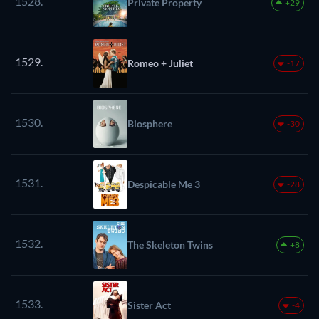
1528.
Private Property
+29
1529.
Romeo + Juliet
-17
1530.
Biosphere
-30
1531.
Despicable Me 3
-28
1532.
The Skeleton Twins
+8
1533.
Sister Act
-4