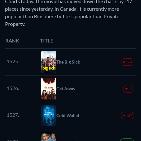
Charts today. The movie has moved down the charts by -17
places since yesterday. In Canada, it is currently more
popular than Biosphere but less popular than Private
Property.
RANK
TITLE
1525.
The Big Sick
-64
1526.
Get Away
-1
1527.
Cold Wallet
-27