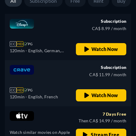
All
Subscription
Free
Rent
Buy
Polish, Portuguese (Brazil),
Turkish
Subscription
CA$ 8.99 / month
CC
HD
PG
Watch Now
120min
- English, German,
Spanish, Spanish
(Latinamerican), French,
Subscription
French (Canada), Hungarian,
CA$ 11.99 / month
Italian, Japanese, Korean,
Polish, Portuguese (Brazil),
CC
HD
PG
Turkish
Watch Now
120min
- English, French
7 Days Free
Then CA$ 14.99 / month
Watch similar movies on Apple
Stream Free