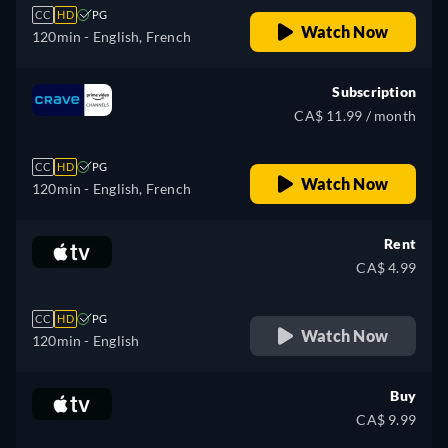
CC
HD
PG
Watch Now
120min
- English, French
Subscription
CA$ 11.99 / month
CC
HD
PG
Watch Now
120min
- English, French
Rent
CA$ 4.99
CC
HD
PG
Watch Now
120min
- English
Buy
CA$ 9.99