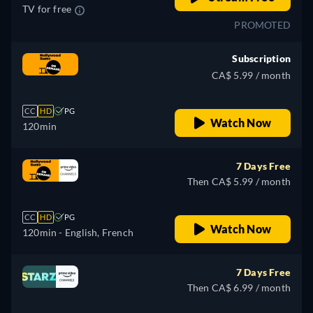
TV for free
PROMOTED
Subscription
CA$ 5.99 / month
CC
HD
PG
Watch Now
120min
7 Days Free
Then CA$ 5.99 / month
CC
HD
PG
Watch Now
120min
- English, French
7 Days Free
Then CA$ 6.99 / month