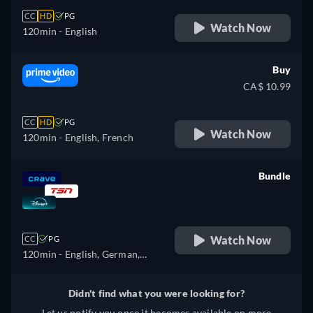
CC
HD
PG
Watch Now
120min
- English
Buy
CA$ 10.99
CC
HD
PG
Watch Now
120min
- English, French
Bundle
retail price
Watch Now
CC
PG
120min
- English, German,
Spanish, Spanish
(Latinamerican), French,
Didn't find what you were looking for?
French (Canada), Hungarian,
Let us notify you once it becomes available on more