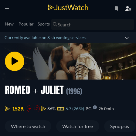
New
Popular
Sports
Currently available on 8 streaming services.
ROMEO + JULIET
(1996)
1529.
86%
6.7 (263k)
PG
2h 0min
-17
Where to watch
Watch for free
Synopsis