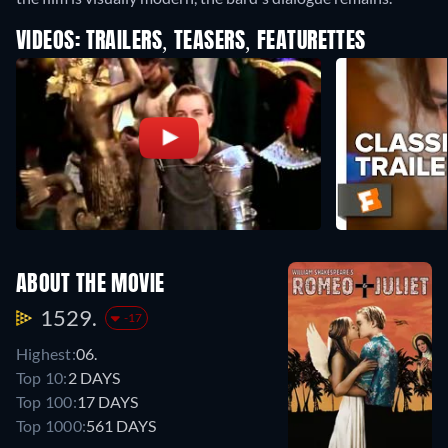
VIDEOS: TRAILERS, TEASERS, FEATURETTES
ABOUT THE MOVIE
1529.
-17
Highest:
06.
Top 10:
2 DAYS
Top 100:
17 DAYS
Top 1000:
561 DAYS