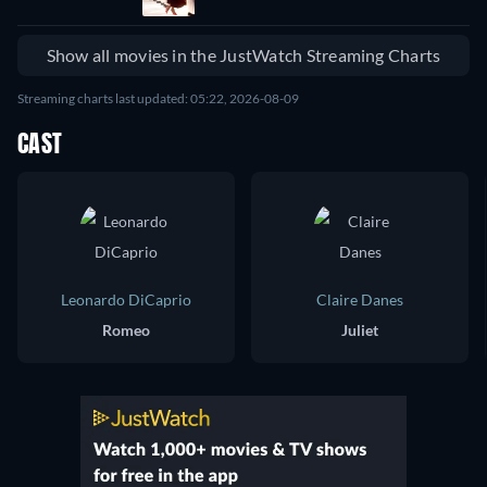
Show all movies in the JustWatch Streaming Charts
Streaming charts last updated: 05:22, 2026-08-09
CAST
Leonardo DiCaprio
Claire Danes
Romeo
Juliet