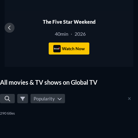
TV
The Five Star Weekend
40min
2026
·
Watch Now
All movies & TV shows on Global TV
Popularity
290 titles
TV
TV
TV
TV
TV
TV
TV
TV
TV
TV