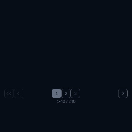
TV
TV
TV
TV
TV
TV
TV
TV
TV
TV
TV
TV
TV
TV
TV
TV
TV
TV
TV
TV
TV
TV
TV
TV
TV
TV
TV
TV
TV
TV
1
2
3
1-40 / 240