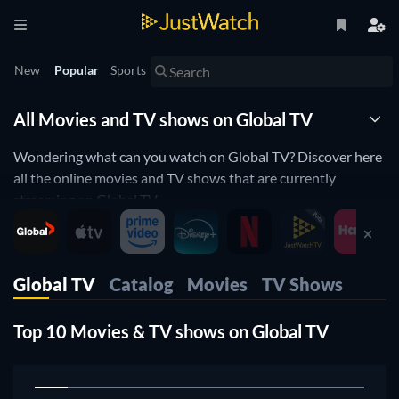
New
Popular
Sports
All Movies and TV shows on Global TV
Wondering what can you watch on Global TV? Discover here
all the online movies and TV shows that are currently
streaming on Global TV.
JustWatch is a streaming search engine that allows you to
search and browse through different providers, including
Global TV.
Global TV
Catalog
Movies
TV Shows
Search, filter and compare prices to find the best place where
you can buy or rent movies and TV shows.
Top 10 Movies & TV shows on Global TV
1