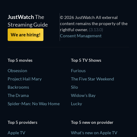
JustWatch
The
© 2026 JustWatch All external
content remains the property of the
Streaming Guide
rightful owner.
(3.13.0)
We are hiring!
Consent Management
Top 5 movies
Top 5 TV Shows
Obsession
Furious
Project Hail Mary
The Five Star Weekend
Backrooms
Silo
The Drama
Widow's Bay
Spider-Man: No Way Home
Lucky
Top 5 providers
Top 5 new on provider
Apple TV
What's new on Apple TV