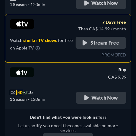
Watch Now
1 Season -
120min
7 Days Free
Then CA$ 14.99 / month
Watch
similar TV shows
for free
Stream Free
on
Apple TV
PROMOTED
Buy
CA$ 9.99
CC
HD
18+
Watch Now
1 Season -
120min
Didn't find what you were looking for?
Let us notify you once it becomes available on more
services.