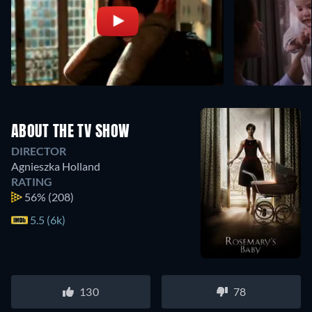
ABOUT THE TV SHOW
DIRECTOR
Agnieszka Holland
RATING
56%
(208)
5.5 (6k)
130
78