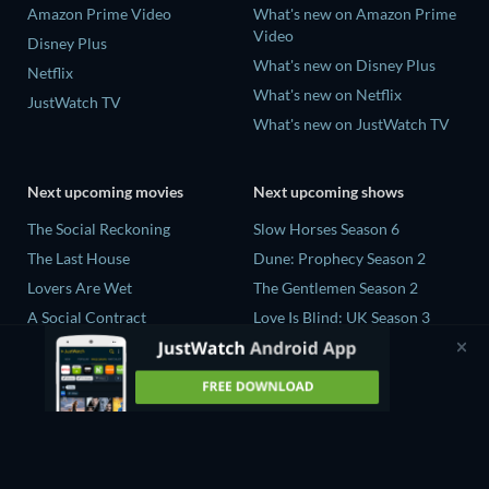
Amazon Prime Video
What's new on Amazon Prime
Video
Disney Plus
What's new on Disney Plus
Netflix
What's new on Netflix
JustWatch TV
What's new on JustWatch TV
Next upcoming movies
Next upcoming shows
The Social Reckoning
Slow Horses Season 6
The Last House
Dune: Prophecy Season 2
Lovers Are Wet
The Gentlemen Season 2
A Social Contract
Love Is Blind: UK Season 3
The Last Days of April
Nirvanna the Band the Show
Season 2