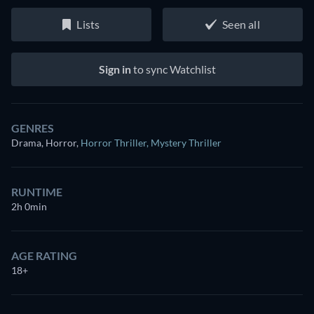
Lists
Seen all
Sign in
to sync Watchlist
GENRES
Drama, Horror
,
Horror Thriller
,
Mystery Thriller
RUNTIME
2h 0min
AGE RATING
18+