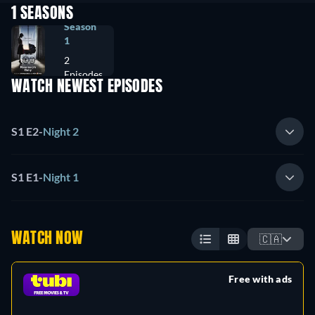
1 SEASONS
Season
1
2
Episodes
WATCH NEWEST EPISODES
S1 E2
-
Night 2
S1 E1
-
Night 1
WATCH NOW
🇨🇦
Free with ads
retail price