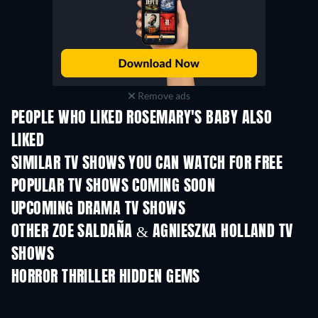
Remove ads
PEOPLE WHO LIKED ROSEMARY'S BABY ALSO
LIKED
TV
TV
SIMILAR TV SHOWS YOU CAN WATCH FOR FREE
TV
TV
POPULAR TV SHOWS COMING SOON
TV
TV
UPCOMING DRAMA TV SHOWS
Season 6
Season 2
Seas
OTHER ZOE SALDAÑA & AGNIESZKA HOLLAND TV
SHOWS
TV
TV
HORROR THRILLER HIDDEN GEMS