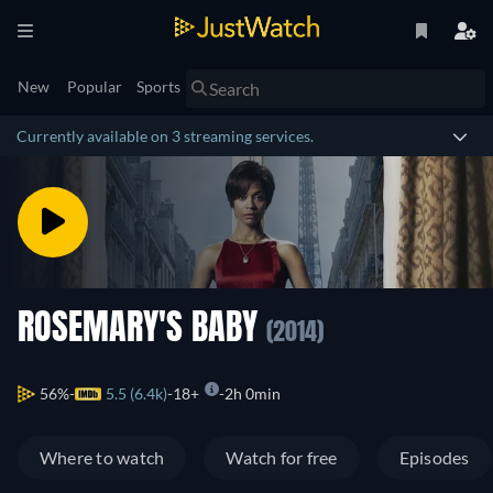
New
Popular
Sports
Currently available on 3 streaming services.
ROSEMARY'S BABY
(2014)
56%
5.5 (6.4k)
18+
2h 0min
Where to watch
Watch for free
Episodes