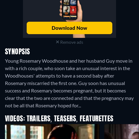
Remove ads
SYNOPSIS
Young Rosemary Woodhouse and her husband Guy move in
with a rich couple, who soon take an unusual interest in the
Woodhouses' attempts to have a second baby after
Rosemary miscarried the first one. Guy soon has unusual
success and Rosemary becomes pregnant, but it becomes
clear that the two are connected and that the pregnancy may
not be all that Rosemary hoped for...
VIDEOS: TRAILERS, TEASERS, FEATURETTES