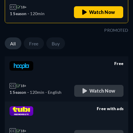
CC
18+
Watch Now
1 Season -
120min
PROMOTED
All
Free
Buy
Free
retail price
CC
18+
Watch Now
1 Season -
120min
- English
Free with ads
retail price
CC
18+