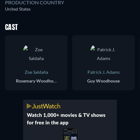
PRODUCTION COUNTRY
United States
CAST
Zoe Saldaña
Patrick J. Adams
Rosemary Woodhouse
Guy Woodhouse