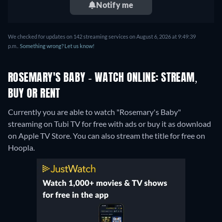
Notify me
We checked for updates on 142 streaming services on August 6, 2026 at 9:49:39
p.m..
Something wrong? Let us know!
ROSEMARY'S BABY - WATCH ONLINE: STREAM,
BUY OR RENT
Currently you are able to watch "Rosemary's Baby"
streaming on Tubi TV for free with ads or buy it as download
on Apple TV Store.
You can also stream the title for free on
Hoopla.