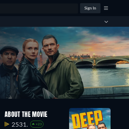
Sign In
ABOUT THE MOVIE
2531.
+23