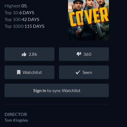
Highest:
05.
Top 10:
6 DAYS
Top 100:
42 DAYS
Top 1000:
115 DAYS
2.8k
360
Watchlist
Seen
Sign in
to sync Watchlist
DIRECTOR
Tom Kingsley