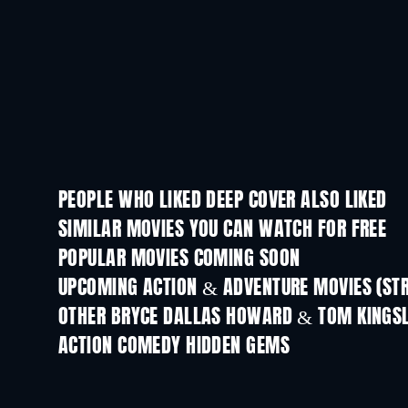
PEOPLE WHO LIKED DEEP COVER ALSO LIKED
SIMILAR MOVIES YOU CAN WATCH FOR FREE
POPULAR MOVIES COMING SOON
UPCOMING ACTION & ADVENTURE MOVIES (ST
OTHER BRYCE DALLAS HOWARD & TOM KINGS
ACTION COMEDY HIDDEN GEMS