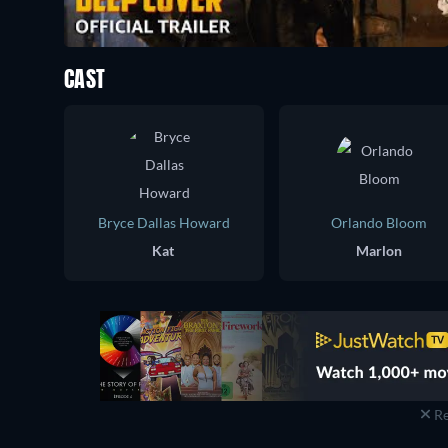
CAST
Bryce Dallas Howard
Orlando Bloom
Kat
Marlon
Re