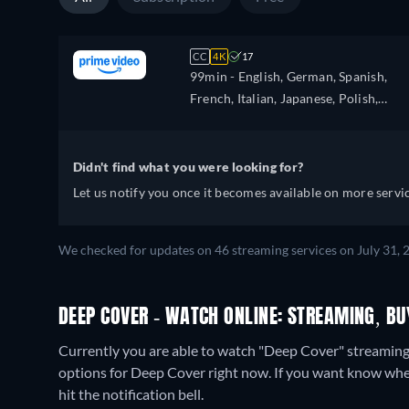
CC
4K
17
99min
- English, German, Spanish,
French, Italian, Japanese, Polish,
Portuguese, Turkish
Didn't find what you were looking for?
Let us notify you once it becomes available on more servic
We checked for updates on 46 streaming services on July 31, 
DEEP COVER - WATCH ONLINE: STREAMING, BU
Currently you are able to watch "Deep Cover" streami
options for Deep Cover right now. If you want know when it
hit the notification bell.