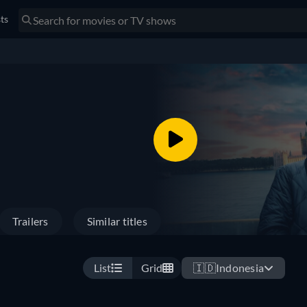
sts
Trailers
Similar titles
List
Grid
🇮🇩
Indonesia