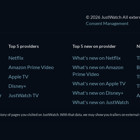
© 2026 JustWatch All extern
Consent Management
Top 5 providers
Top 5 new on provider
N
Netflix
What's new on Netflix
T
Amazon Prime Video
What's new on Amazon
B
Prime Video
Apple TV
T
What's new on Apple TV
Disney+
T
What's new on Disney+
r
JustWatch TV
A
What's new on JustWatch
TV
tory of pages you visited on JustWatch. With that data, we may show you trailers on external 