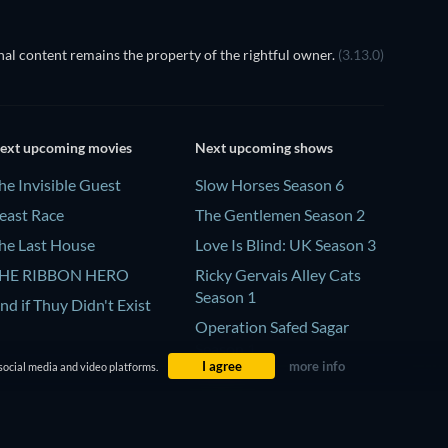
al content remains the property of the rightful owner.
(3.13.0)
ext upcoming movies
Next upcoming shows
he Invisible Guest
Slow Horses Season 6
east Race
The Gentlemen Season 2
he Last House
Love Is Blind: UK Season 3
HE RIBBON HERO
Ricky Gervais Alley Cats
Season 1
nd if Thuy Didn't Exist
Operation Safed Sagar
Season 1
I agree
more info
social media and video platforms.