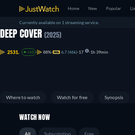
Home
New
Popular
Li
Currently available on 1 streaming service.
DEEP COVER
(2025)
2531.
88%
6.7 (46k)
17
1h 39min
+23
Where to watch
Watch for free
Synopsis
WATCH NOW
All
Subscription
Free