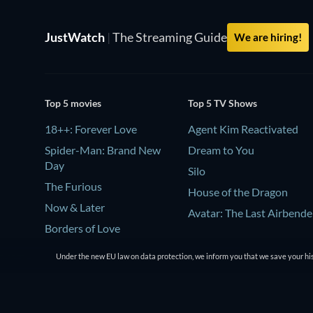
JustWatch
|
The Streaming Guide
We are hiring!
Top 5 movies
Top 5 TV Shows
18++: Forever Love
Agent Kim Reactivated
Spider-Man: Brand New
Dream to You
Day
Silo
The Furious
House of the Dragon
Now & Later
Avatar: The Last Airbende
Borders of Love
Under the new EU law on data protection, we inform you that we save your his