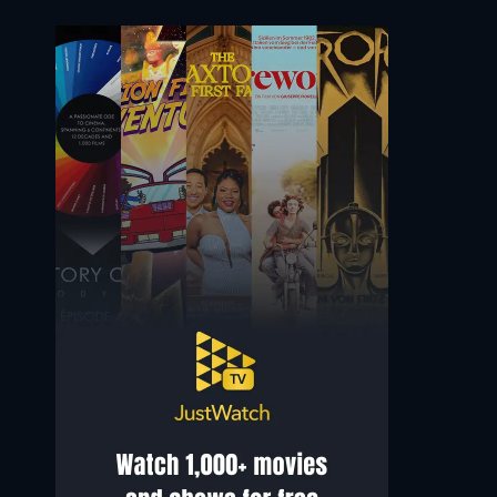
Sonoya Mizuno
Ian McShane
Shosh
Metcalfe