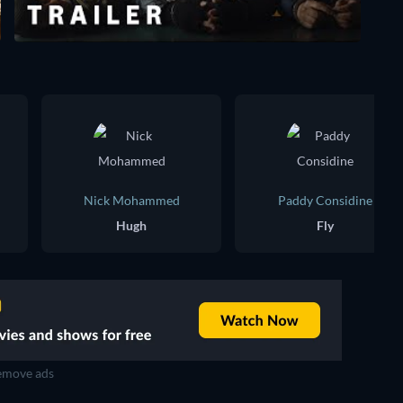
Nick Mohammed
Paddy Considine
Hugh
Fly
move ads