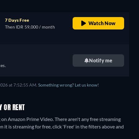
7 Days Free
Watch Now
Then IDR 59,000 / month
Notify me
es.
2026 at 7:52:55 AM.
Something wrong? Let us know!
Y OR RENT
ng on Amazon Prime Video.
There aren't any free streaming
 is streaming for free, click 'Free' in the filters above and