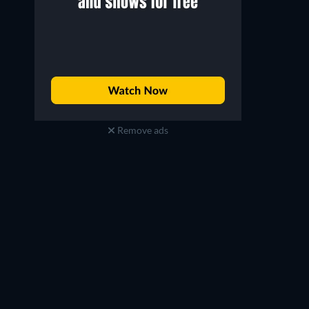
Remove ads