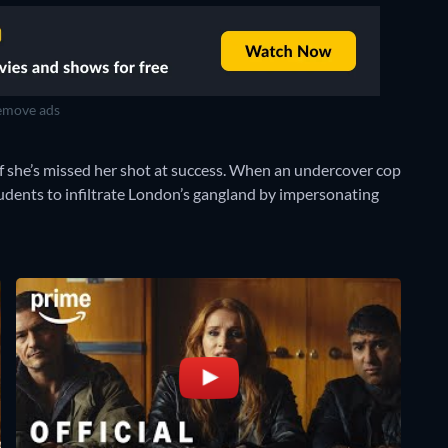
move ads
f she’s missed her shot at success. When an undercover cop
 students to infiltrate London’s gangland by impersonating