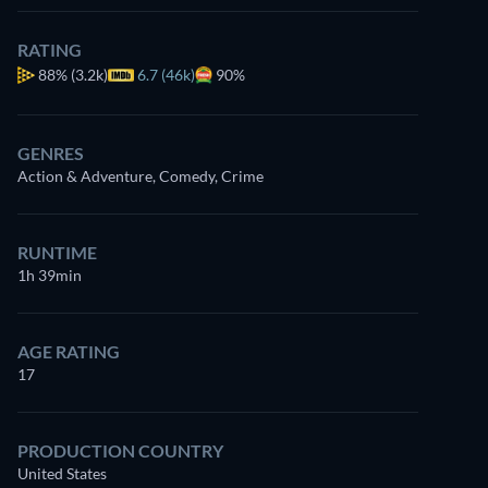
RATING
88%
(3.2k)
6.7 (46k)
90%
GENRES
Action & Adventure, Comedy, Crime
RUNTIME
1h 39min
AGE RATING
17
PRODUCTION COUNTRY
United States