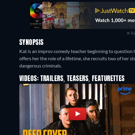
Re
SYNOPSIS
Kat is an improv comedy teacher beginning to question i
offers her the role of a lifetime, she recruits two of her
dangerous criminals.
VIDEOS: TRAILERS, TEASERS, FEATURETTES