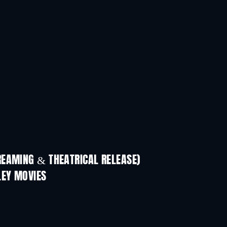
REAMING & THEATRICAL RELEASE)
LEY MOVIES