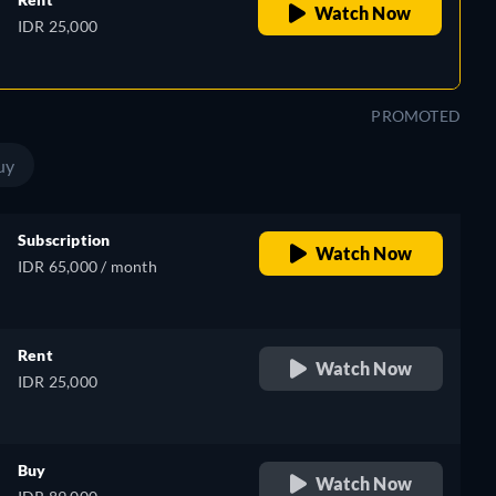
Watch Now
IDR 25,000
PROMOTED
uy
Subscription
Watch Now
IDR 65,000 / month
Rent
Watch Now
IDR 25,000
Buy
Watch Now