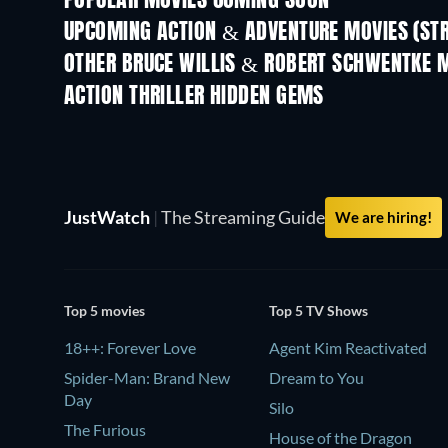
POPULAR MOVIES COMING SOON
UPCOMING ACTION & ADVENTURE MOVIES (ST
OTHER BRUCE WILLIS & ROBERT SCHWENTKE 
ACTION THRILLER HIDDEN GEMS
JustWatch
|
The Streaming Guide
We are hiring!
Top 5 movies
Top 5 TV Shows
18++: Forever Love
Agent Kim Reactivated
Spider-Man: Brand New
Dream to You
Day
Silo
The Furious
House of the Dragon