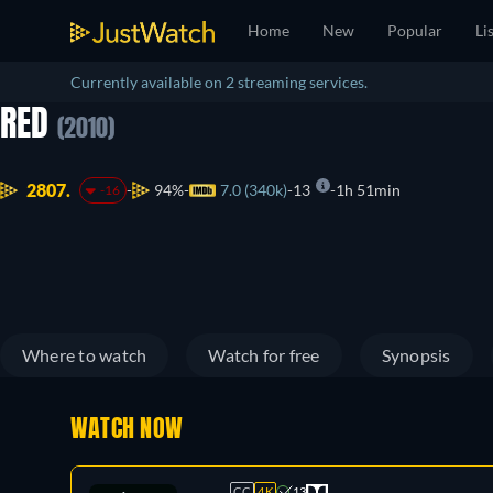
Home
New
Popular
Li
Currently available on 2 streaming services.
RED
(2010)
2807.
94%
7.0 (340k)
13
1h 51min
-16
Where to watch
Watch for free
Synopsis
WATCH NOW
CC
4K
13