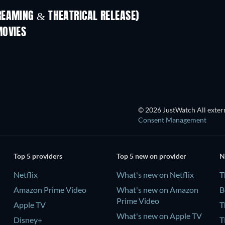
REAMING & THEATRICAL RELEASE)
MOVIES
© 2026 JustWatch All extern
Consent Management
Top 5 providers
Top 5 new on provider
N
Netflix
What's new on Netflix
T
Amazon Prime Video
What's new on Amazon
B
Prime Video
Apple TV
T
What's new on Apple TV
Disney+
T