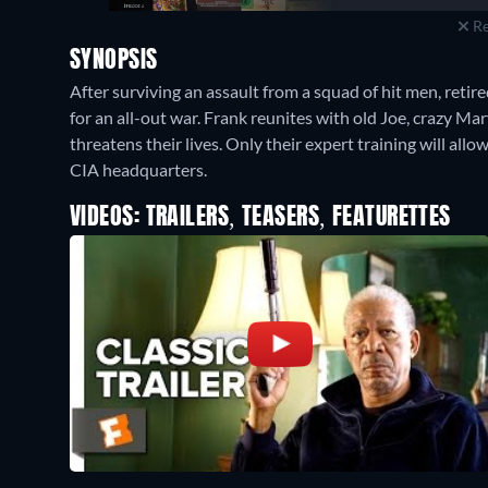
Re
SYNOPSIS
After surviving an assault from a squad of hit men, ret
for an all-out war. Frank reunites with old Joe, crazy Ma
threatens their lives. Only their expert training will all
CIA headquarters.
VIDEOS: TRAILERS, TEASERS, FEATURETTES