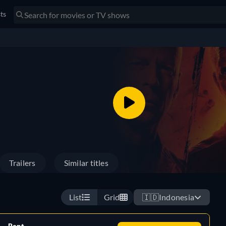
sts
Trailers
Similar titles
List
Grid
🇮🇩
Indonesia
Rent