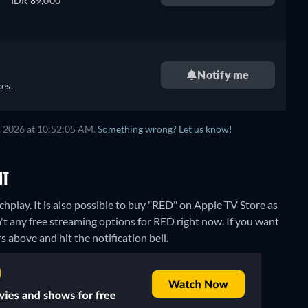
IDR 89,000
Notify me
es.
, 2026 at 10:52:05 AM.
Something wrong? Let us know!
NT
play. It is also possible to buy "RED" on Apple TV Store as
't any free streaming options for RED right now. If you want
rs above and hit the notification bell.