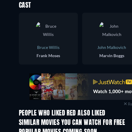
CAST
Bruce Willis
John Malkovich
Frank Moses
Marvin Boggs
Re
PEOPLE WHO LIKED RED ALSO LIKED
SIMILAR MOVIES YOU CAN WATCH FOR FREE