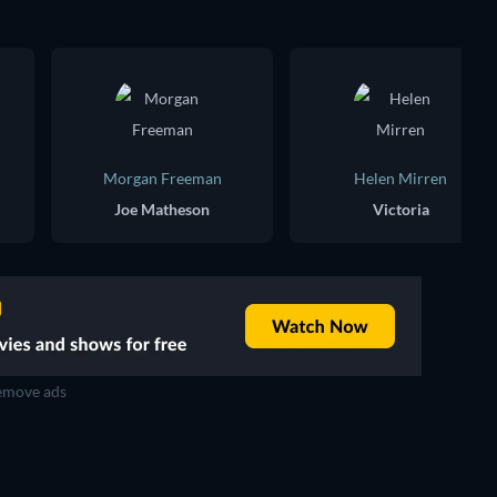
Morgan Freeman
Helen Mirren
Joe Matheson
Victoria
move ads