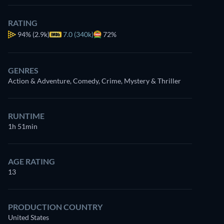
RATING
94%
(2.9k)
7.0 (340k)
72%
GENRES
Action & Adventure, Comedy, Crime, Mystery & Thriller
RUNTIME
1h 51min
AGE RATING
13
PRODUCTION COUNTRY
United States