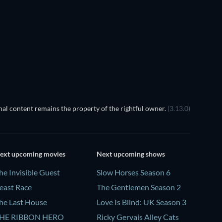
TV
al content remains the property of the rightful owner.
(3.13.0)
ext upcoming movies
Next upcoming shows
he Invisible Guest
Slow Horses Season 6
east Race
The Gentlemen Season 2
he Last House
Love Is Blind: UK Season 3
HE RIBBON HERO
Ricky Gervais Alley Cats