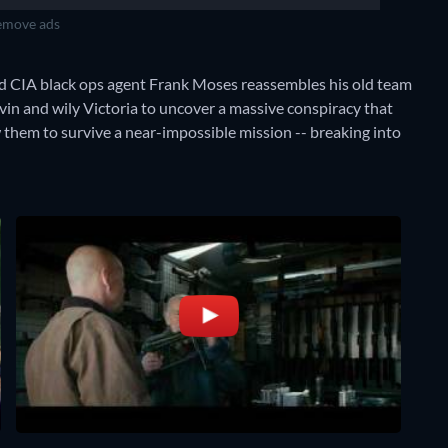
move ads
ired CIA black ops agent Frank Moses reassembles his old team
rvin and wily Victoria to uncover a massive conspiracy that
ow them to survive a near-impossible mission -- breaking into