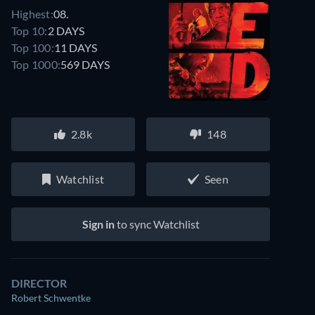
Highest:
08.
Top 10:
2 DAYS
Top 100:
11 DAYS
Top 1000:
569 DAYS
2.8k
148
Watchlist
Seen
Sign in
to sync Watchlist
DIRECTOR
Robert Schwentke