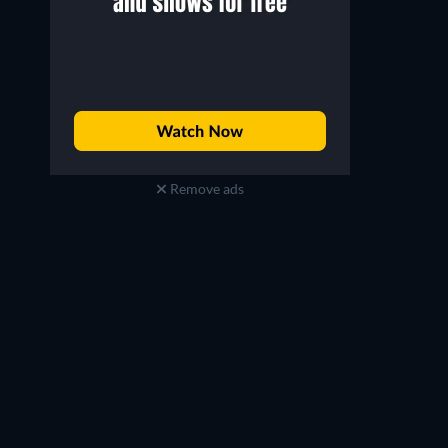
Mary-Louise Parker
Karl Urban
Sarah Ross
William Cooper
Remove ads