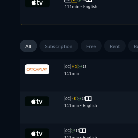
111min
- English
All
Subscription
Free
Rent
B
CC
HD
13
111min
CC
4K
13
111min
- English
CC
13
111min
- English