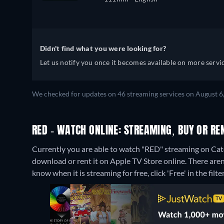
Didn't find what you were looking for?
Let us notify you once it becomes available on more servic
We checked for updates on 46 streaming services on August 6
RED - WATCH ONLINE: STREAMING, BUY OR RE
Currently you are able to watch "RED" streaming on Catch
download or rent it on Apple TV Store online.
There aren
know when it is streaming for free, click 'Free' in the filte