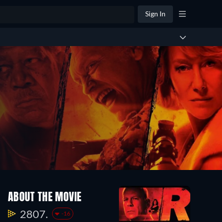
Sign In
ABOUT THE MOVIE
2807.
-16