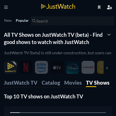
New
Popular
All TV Shows on JustWatch TV (beta) - Find
good shows to watch with JustWatch
JustWatch TV (beta) is still under construction, but users can
already stream some free, ad-supported movies & TV shows
right now, or rent movies in the mobile apps, web and also
stream on our TV apps.
JustWatch TV
Catalog
Movies
TV Shows
Top 10 TV shows on JustWatch TV
1