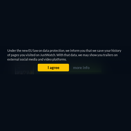
Under the new EU law on data protection, we inform you that we save your history
of pages you visited on JustWatch. With that data, we may show you trailers on
external social media and video platforms.
I agree
more info