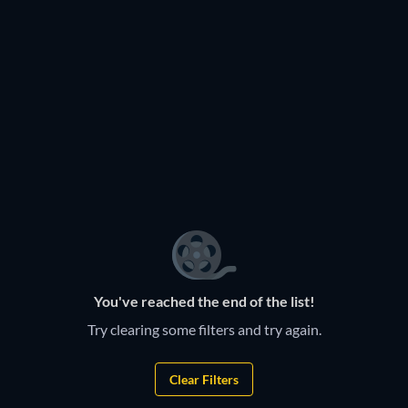
TV
TV
TV
TV
TV
TV
TV
TV
TV
TV
TV
TV
TV
TV
TV
TV
TV
TV
TV
TV
TV
TV
TV
You've reached the end of the list!
Try clearing some filters and try again.
Clear Filters