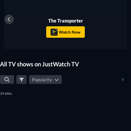
TV
The Transporter
Watch Now
All TV shows on JustWatch TV
Popularity
39 titles
TV
TV
TV
TV
TV
TV
TV
TV
TV
TV
TV
TV
TV
TV
TV
TV