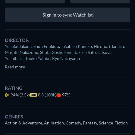
Sign in
to sync Watchlist
DIRECTOR
Yosuke Takada
,
Shun Enokido
,
Takahiro Kaneko
,
Hironori Tanaka
,
Masato Nakazono
,
Shota Goshozono
,
Takeru Sato
,
Tatsuya
Yoshihara
,
Touko Yatabe
,
Ryu Nakayama
Read more
RATING
94%
(3.5k)
8.3 (108k)
97%
GENRES
Action & Adventure, Animation, Comedy, Fantasy, Science-Fiction