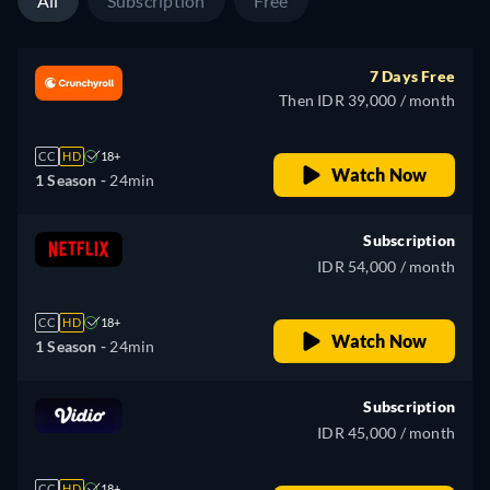
All
Subscription
Free
7 Days Free
Then IDR 39,000 / month
CC
HD
18+
Watch Now
1 Season -
24min
Subscription
IDR 54,000 / month
CC
HD
18+
Watch Now
1 Season -
24min
Subscription
IDR 45,000 / month
CC
HD
18+