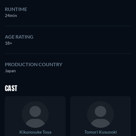
RUNTIME
24min
AGE RATING
18+
PRODUCTION COUNTRY
Japan
CAST
Kikunosuke Toya
Tomori Kusunoki