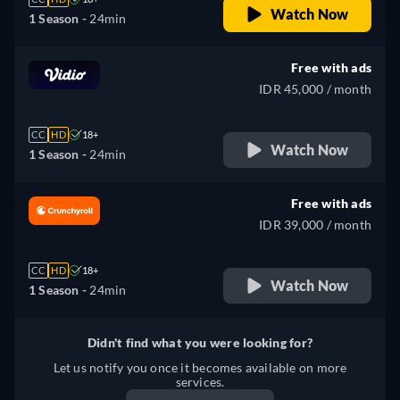
Watch Now
1 Season -
24min
Free with ads
IDR 45,000 / month
CC
HD
18+
Watch Now
1 Season -
24min
Free with ads
IDR 39,000 / month
CC
HD
18+
Watch Now
1 Season -
24min
Didn't find what you were looking for?
Let us notify you once it becomes available on more
services.