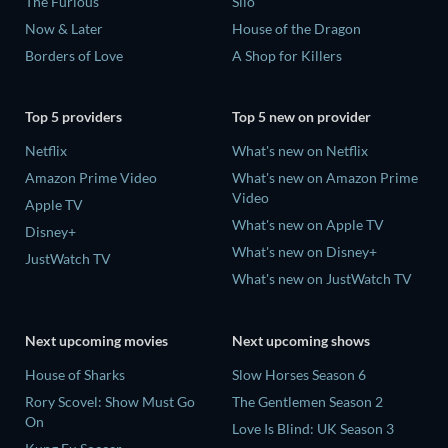
The Furious
Silo
Now & Later
House of the Dragon
Borders of Love
A Shop for Killers
Top 5 providers
Top 5 new on provider
Netflix
What's new on Netflix
Amazon Prime Video
What's new on Amazon Prime
Video
Apple TV
What's new on Apple TV
Disney+
What's new on Disney+
JustWatch TV
What's new on JustWatch TV
Next upcoming movies
Next upcoming shows
House of Sharks
Slow Horses Season 6
Rory Scovel: Show Must Go
The Gentlemen Season 2
On
Love Is Blind: UK Season 3