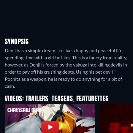
SYNOPSIS
Denji has a simple dream—to live a happy and peaceful life,
spending time with a girl he likes. This is a far cry from reality,
however, as Denji is forced by the yakuza into killing devils in
order to pay off his crushing debts. Using his pet devil
Pochita as a weapon, he is ready to do anything for a bit of
cash.
VIDEOS: TRAILERS, TEASERS, FEATURETTES