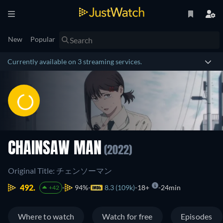
New
Popular
Currently available on 3 streaming services.
CHAINSAW MAN
(2022)
Original Title: チェンソーマン
492.
94%
8.3 (109k)
18+
24min
+42
Where to watch
Watch for free
Episodes