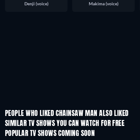
Denji (voice)
Makima (voice)
PEOPLE WHO LIKED CHAINSAW MAN ALSO LIKED
TV
SIMILAR TV SHOWS YOU CAN WATCH FOR FREE
TV
TV
POPULAR TV SHOWS COMING SOON
TV
TV