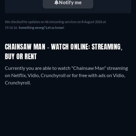
Notify me
We checked for updates on
46
streaming services on
8 August 2026
at
19.16.16
.
Something wrong? Let us know!
CHAINSAW MAN - WATCH ONLINE: STREAMING,
BUY OR RENT
Currently you are able to watch "Chainsaw Man" streaming
on Netflix, Vidio, Crunchyroll or for free with ads on Vidio,
Crunchyroll.