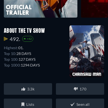
ABOUT THE TV SHOW
492.
+42
Highest:
01.
Top 10:
28 DAYS
Top 100:
127 DAYS
Top 1000:
1294 DAYS
3.3k
170
Lists
Seen all