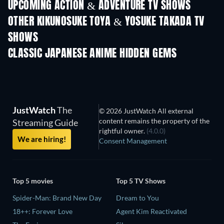
UPCOMING ACTION & ADVENTURE TV SHOWS
Season 2
Season 4
Seas
OTHER KIKUNOSUKE TOYA & YOSUKE TAKADA TV
SHOWS
TV
TV
CLASSIC JAPANESE ANIME HIDDEN GEMS
TV
TV
JustWatch
The
© 2026 JustWatch All external
content remains the property of the
Streaming Guide
rightful owner.
(4.0.0)
We are hiring!
Consent Management
Top 5 movies
Top 5 TV Shows
Spider-Man: Brand New Day
Dream to You
18++: Forever Love
Agent Kim Reactivated