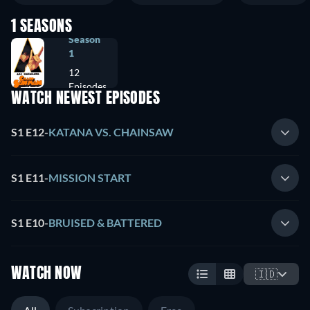
1 SEASONS
Season
1
12
Episodes
WATCH NEWEST EPISODES
S1 E12
-
KATANA VS. CHAINSAW
S1 E11
-
MISSION START
S1 E10
-
BRUISED & BATTERED
WATCH NOW
🇮🇩