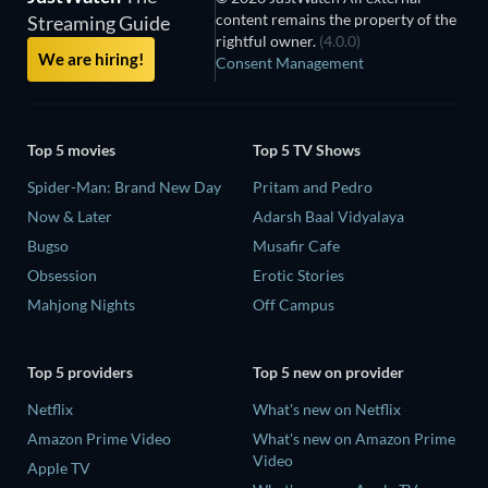
content remains the property of the
Streaming Guide
rightful owner.
(4.0.0)
We are hiring!
Consent Management
Top 5 movies
Top 5 TV Shows
Spider-Man: Brand New Day
Pritam and Pedro
Now & Later
Adarsh Baal Vidyalaya
Bugso
Musafir Cafe
Obsession
Erotic Stories
Mahjong Nights
Off Campus
Top 5 providers
Top 5 new on provider
Netflix
What's new on Netflix
Amazon Prime Video
What's new on Amazon Prime
Video
Apple TV