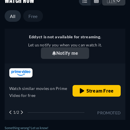
WATCH NOW
🇮🇳
All
Free
Eddyct is not available for streaming.
Let us notify you when you can watch it.
Notify me
retail price
Watch similar movies on Prime
Stream Free
Video for free
1/2
PROMOTED
Something wrong? Let us know!