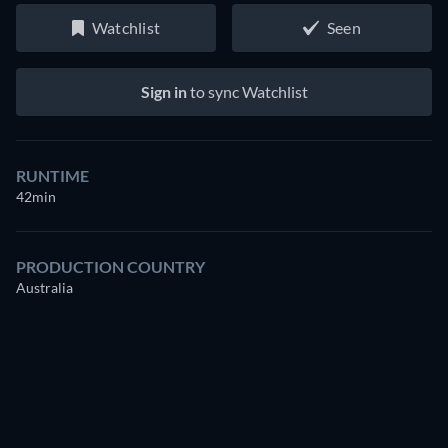
Watchlist
Seen
Sign in
to sync Watchlist
RUNTIME
42min
PRODUCTION COUNTRY
Australia