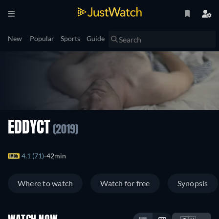
New
Popular
Sports
Guide
EDDYCT
(2019)
4.1 (71)
42min
Where to watch
Watch for free
Synopsis