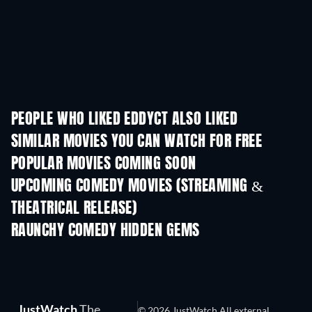
PEOPLE WHO LIKED EDDYCT ALSO LIKED
SIMILAR MOVIES YOU CAN WATCH FOR FREE
POPULAR MOVIES COMING SOON
UPCOMING COMEDY MOVIES (STREAMING &
THEATRICAL RELEASE)
Nibba Nibbi
RAUNCHY COMEDY HIDDEN GEMS
JustWatch
The
© 2026 JustWatch All external