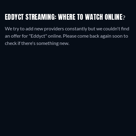
EDDYCT STREAMING: WHERE TO WATCH ONLINE?
We try to add new providers constantly but we couldn't find
an offer for "Eddyct" online. Please come back again soon to
check if there's something new.