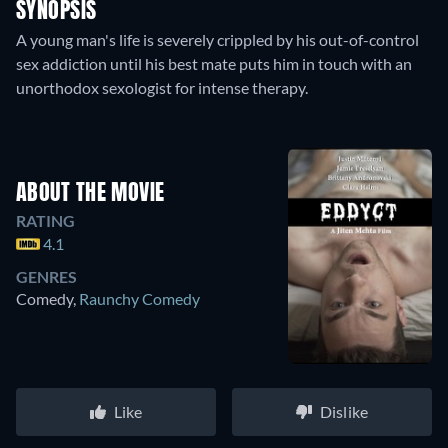
SYNOPSIS
A young man's life is severely crippled by his out-of-control
sex addiction until his best mate puts him in touch with an
unorthodox sexologist for intense therapy.
ABOUT THE MOVIE
RATING
4.1
GENRES
Comedy
,
Raunchy Comedy
Like
Dislike