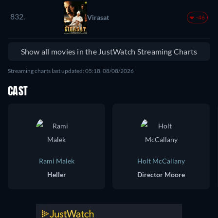
832.
Virasat
-46
Show all movies in the JustWatch Streaming Charts
Streaming charts last updated: 05:18, 08/08/2026
CAST
Rami Malek
Holt McCallany
Heller
Director Moore