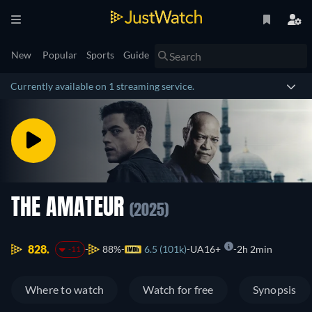
New
Popular
Sports
Guide
Currently available on 1 streaming service.
THE AMATEUR
(2025)
828.
88%
6.5 (101k)
UA16+
2h 2min
-11
Where to watch
Watch for free
Synopsis