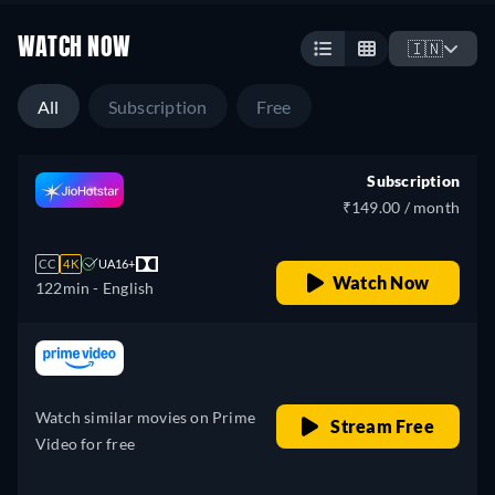
WATCH NOW
🇮🇳
All
Subscription
Free
Subscription
₹149.00 / month
CC
4K
UA16+
Watch Now
122min
- English
retail price
Watch similar movies on Prime
Stream Free
Video for free