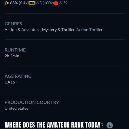
88%
(6.4k)
6.5 (100k)
61%
GENRES
Action & Adventure, Mystery & Thriller
,
Action Thriller
RUNTIME
2h 2min
AGE RATING
UA16+
PRODUCTION COUNTRY
United States
WHERE DOES THE AMATEUR RANK TODAY?