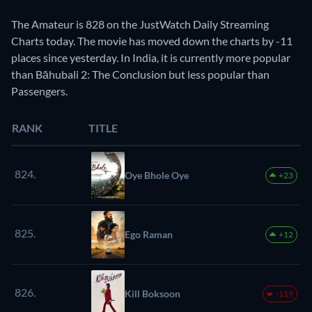
The Amateur is 828 on the JustWatch Daily Streaming
Charts today. The movie has moved down the charts by -11
places since yesterday. In India, it is currently more popular
than Bāhubali 2: The Conclusion but less popular than
Passengers.
RANK
TITLE
824.
Oye Bhole Oye
+23
825.
Ego Raman
+12
826.
Kill Boksoon
-119