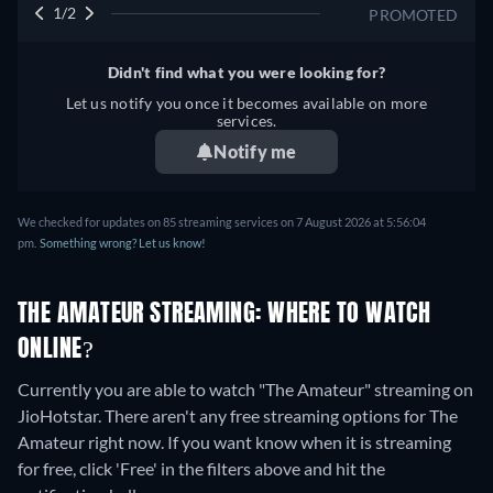
1/2
PROMOTED
Didn't find what you were looking for?
Let us notify you once it becomes available on more
services.
Notify me
We checked for updates on 85 streaming services on 7 August 2026 at 5:56:04
pm.
Something wrong? Let us know!
THE AMATEUR STREAMING: WHERE TO WATCH
ONLINE?
Currently you are able to watch "The Amateur" streaming on
JioHotstar.
There aren't any free streaming options for The
Amateur right now. If you want know when it is streaming
for free, click 'Free' in the filters above and hit the