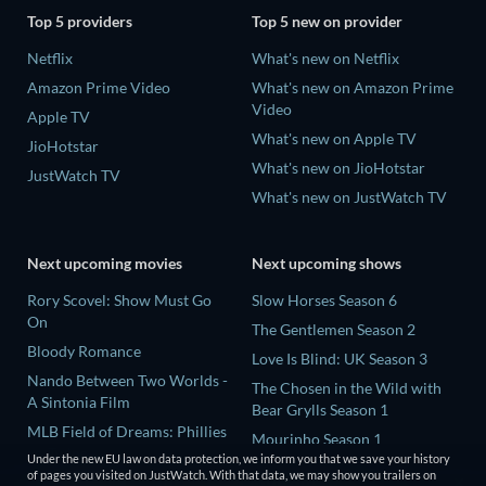
Top 5 providers
Top 5 new on provider
Netflix
What's new on Netflix
Amazon Prime Video
What's new on Amazon Prime
Video
Apple TV
What's new on Apple TV
JioHotstar
What's new on JioHotstar
JustWatch TV
What's new on JustWatch TV
Next upcoming movies
Next upcoming shows
Rory Scovel: Show Must Go
Slow Horses Season 6
On
The Gentlemen Season 2
Bloody Romance
Love Is Blind: UK Season 3
Nando Between Two Worlds -
The Chosen in the Wild with
A Sintonia Film
Bear Grylls Season 1
MLB Field of Dreams: Phillies
Mourinho Season 1
vs. Twins
Under the new EU law on data protection, we inform you that we save your history
of pages you visited on JustWatch. With that data, we may show you trailers on
This, That, and Everything in