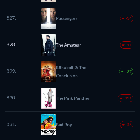
827.
Passengers
-34
828.
The Amateur
-11
Bāhubali 2: The
829.
+37
Conclusion
830.
The Pink Panther
-121
831.
Bad Boy
-56