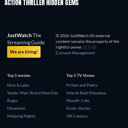
ACTION THRILLER HIDDEN GEMS
JustWatch
The
© 2026 JustWatch All external
content remains the property of the
Streaming Guide
rightful owner.
(3.13.0)
We are hiring!
Consent Management
Top 5 movies
Top 5 TV Shows
Now & Later
Pritam and Pedro
Spider-Man: Brand New Day
Adarsh Baal Vidyalaya
Bugso
Musafir Cafe
Obsession
Erotic Stories
Mahjong Nights
Off Campus