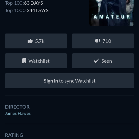
Top 100:
63 DAYS
Top 1000:
344 DAYS
5.7k
710
Watchlist
Seen
Sign in
to sync Watchlist
DIRECTOR
James Hawes
RATING