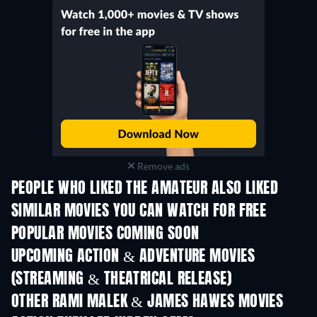
Remove ads
PEOPLE WHO LIKED THE AMATEUR ALSO LIKED
SIMILAR MOVIES YOU CAN WATCH FOR FREE
POPULAR MOVIES COMING SOON
UPCOMING ACTION & ADVENTURE MOVIES
(STREAMING & THEATRICAL RELEASE)
OTHER RAMI MALEK & JAMES HAWES MOVIES