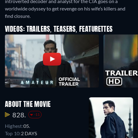
introverted decoder and analyst for the CIA goes on a
worldwide odyssey to get revenge on his wife’s killers and
find closure.
VIDEOS: TRAILERS, TEASERS, FEATURETTES
ABOUT THE MOVIE
828.
-11
Highest:
05.
Top 10:
2 DAYS