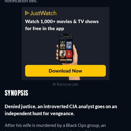
notification bell.
Remove ads
SYNOPSIS
Denied justice, an introverted CIA analyst goes on an
independent hunt for vengeance.
After his wife is murdered by a Black Ops group, an