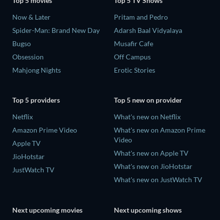
Top 5 movies
Top 5 TV Shows
Now & Later
Pritam and Pedro
Spider-Man: Brand New Day
Adarsh Baal Vidyalaya
Bugso
Musafir Cafe
Obsession
Off Campus
Mahjong Nights
Erotic Stories
Top 5 providers
Top 5 new on provider
Netflix
What's new on Netflix
Amazon Prime Video
What's new on Amazon Prime
Video
Apple TV
What's new on Apple TV
JioHotstar
What's new on JioHotstar
JustWatch TV
What's new on JustWatch TV
Next upcoming movies
Next upcoming shows