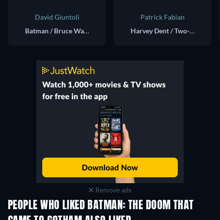
David Giuntoli
Patrick Fabian
Batman / Bruce Wayne (voice)
Harvey Dent / Two-Face (voice)
Remove ads
PEOPLE WHO LIKED BATMAN: THE DOOM THAT