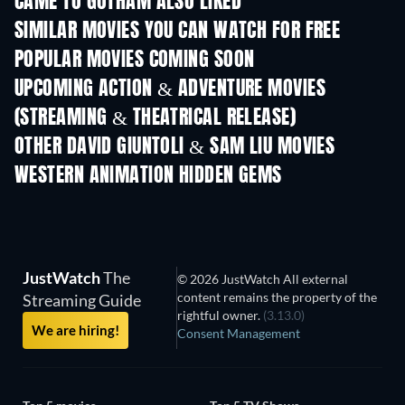
CAME TO GOTHAM ALSO LIKED
SIMILAR MOVIES YOU CAN WATCH FOR FREE
POPULAR MOVIES COMING SOON
UPCOMING ACTION & ADVENTURE MOVIES
(STREAMING & THEATRICAL RELEASE)
OTHER DAVID GIUNTOLI & SAM LIU MOVIES
WESTERN ANIMATION HIDDEN GEMS
TV
JustWatch
The
© 2026 JustWatch All external
content remains the property of the
Streaming Guide
rightful owner.
(3.13.0)
We are hiring!
Consent Management