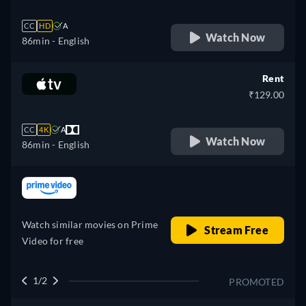
CC
HD
A
Watch Now
86min
- English
Rent
₹129.00
CC
4K
A
Watch Now
86min
- English
retail price
Watch similar movies on Prime
Stream Free
Video for free
1/2
PROMOTED