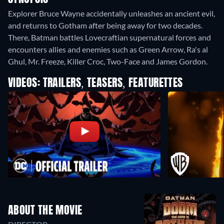
Explorer Bruce Wayne accidentally unleashes an ancient evil,
and returns to Gotham after being away for two decades.
There, Batman battles Lovecraftian supernatural forces and
encounters allies and enemies such as Green Arrow, Ra's al
Ghul, Mr. Freeze, Killer Croc, Two-Face and James Gordon.
VIDEOS: TRAILERS, TEASERS, FEATURETTES
ABOUT THE MOVIE