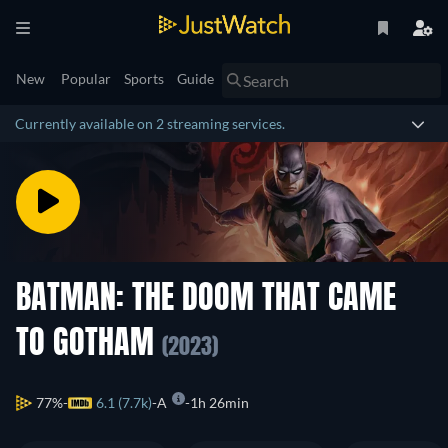
New
Popular
Sports
Guide
Currently available on 2 streaming services.
BATMAN: THE DOOM THAT CAME
TO GOTHAM
(2023)
77%
6.1 (7.7k)
A
1h 26min