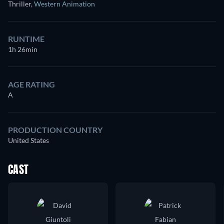
Thriller
,
Western Animation
RUNTIME
1h 26min
AGE RATING
A
PRODUCTION COUNTRY
United States
CAST