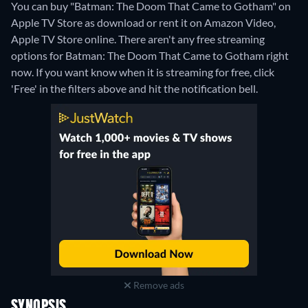
You can buy "Batman: The Doom That Came to Gotham" on
Apple TV Store as download or rent it on Amazon Video,
Apple TV Store online.
There aren't any free streaming
options for Batman: The Doom That Came to Gotham right
now. If you want know when it is streaming for free, click
'Free' in the filters above and hit the notification bell.
Remove ads
SYNOPSIS