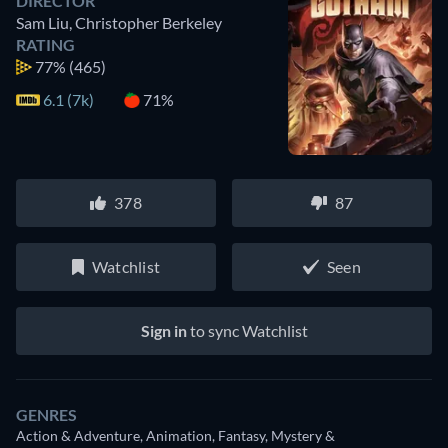
DIRECTOR
Sam Liu
,
Christopher Berkeley
RATING
77%
(465)
6.1 (7k)
71%
378
87
Watchlist
Seen
Sign in
to sync Watchlist
GENRES
Action & Adventure, Animation, Fantasy, Mystery &