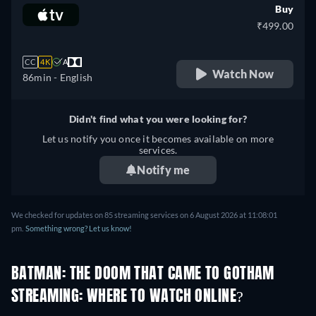
Buy
₹499.00
CC
4K
A
Watch Now
86min
- English
Didn't find what you were looking for?
Let us notify you once it becomes available on more
services.
Notify me
We checked for updates on 85 streaming services on 6 August 2026 at 11:08:01
pm.
Something wrong? Let us know!
BATMAN: THE DOOM THAT CAME TO GOTHAM
STREAMING: WHERE TO WATCH ONLINE?