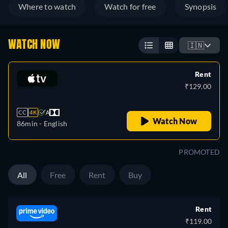
Where to watch
Watch for free
Synopsis
WATCH NOW
🇮🇳
Rent
₹129.00
CC
4K
A
Watch Now
86min
- English
PROMOTED
All
Free
Rent
Buy
Rent
₹119.00