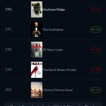
196.
Hacksaw Ridge
-19
197.
The Godfather
+24
198.
28 Years Later
-53
199.
The Devil Wears Prada
-98
200.
Chinna Chinna Aasai
+13