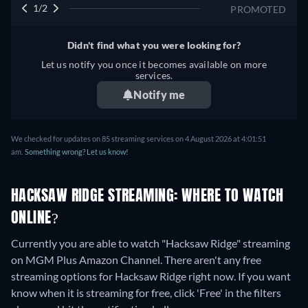
1/2
PROMOTED
Didn't find what you were looking for?
Let us notify you once it becomes available on more
services.
Notify me
We checked for updates on 85 streaming services on 4 August 2026 at 4:01:51
am.
Something wrong? Let us know!
HACKSAW RIDGE STREAMING: WHERE TO WATCH
ONLINE?
Currently you are able to watch "Hacksaw Ridge" streaming
on MGM Plus Amazon Channel.
There aren't any free
streaming options for Hacksaw Ridge right now. If you want
know when it is streaming for free, click 'Free' in the filters