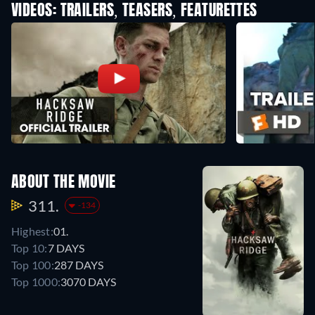
VIDEOS: TRAILERS, TEASERS, FEATURETTES
ABOUT THE MOVIE
311.
-134
Highest:
01.
Top 10:
7 DAYS
Top 100:
287 DAYS
Top 1000:
3070 DAYS