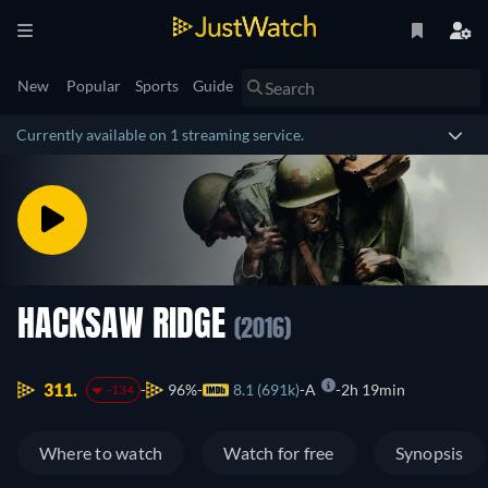
New
Popular
Sports
Guide
Currently available on 1 streaming service.
HACKSAW RIDGE
(2016)
311.
96%
8.1 (691k)
A
2h 19min
-134
Where to watch
Watch for free
Synopsis