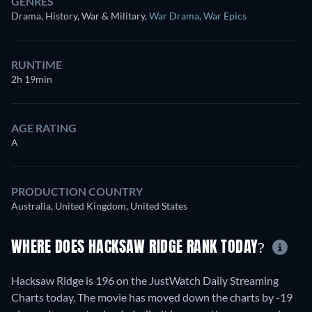
GENRES
Drama, History, War & Military
,
War Drama
,
War Epics
RUNTIME
2h 19min
AGE RATING
A
PRODUCTION COUNTRY
Australia, United Kingdom, United States
WHERE DOES HACKSAW RIDGE RANK TODAY?
Hacksaw Ridge is 196 on the JustWatch Daily Streaming
Charts today. The movie has moved down the charts by -19