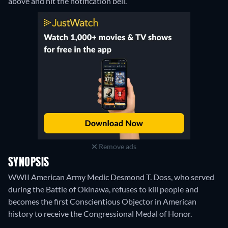
above and hit the notification bell.
Remove ads
SYNOPSIS
WWII American Army Medic Desmond T. Doss, who served
during the Battle of Okinawa, refuses to kill people and
becomes the first Conscientious Objector in American
history to receive the Congressional Medal of Honor.