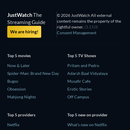
JustWatch
The
© 2026 JustWatch All external
content remains the property of the
Streaming Guide
rightful owner.
(3.13.0)
We are hiring!
Consent Management
Top 5 movies
Top 5 TV Shows
Now & Later
Pritam and Pedro
Spider-Man: Brand New Day
Adarsh Baal Vidyalaya
Bugso
Musafir Cafe
Obsession
Erotic Stories
Mahjong Nights
Off Campus
Top 5 providers
Top 5 new on provider
Netflix
What's new on Netflix