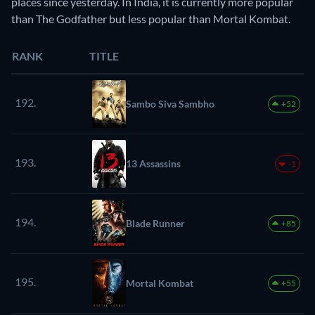
places since yesterday. In India, it is currently more popular
than The Godfather but less popular than Mortal Kombat.
RANK
TITLE
192.
Sambo Siva Sambho
+52
193.
13 Assassins
-1
194.
Blade Runner
+85
195.
Mortal Kombat
+55