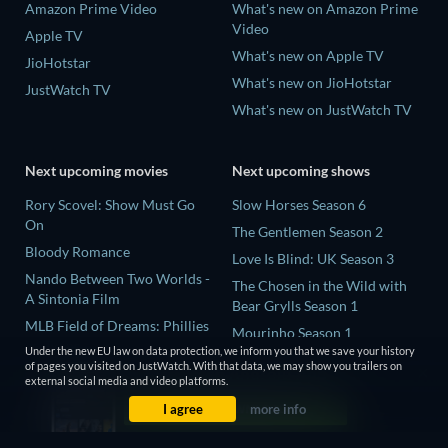
Amazon Prime Video
What's new on Amazon Prime
Video
Apple TV
What's new on Apple TV
JioHotstar
What's new on JioHotstar
JustWatch TV
What's new on JustWatch TV
Next upcoming movies
Next upcoming shows
Rory Scovel: Show Must Go
Slow Horses Season 6
On
The Gentlemen Season 2
Bloody Romance
Love Is Blind: UK Season 3
Nando Between Two Worlds -
The Chosen in the Wild with
A Sintonia Film
Bear Grylls Season 1
MLB Field of Dreams: Phillies
Mourinho Season 1
vs. Twins
Under the new EU law on data protection, we inform you that we save your history
of pages you visited on JustWatch. With that data, we may show you trailers on
This, That, and Everything in
external social media and video platforms.
Between
I agree
more info