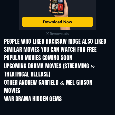
Remove ads
PEOPLE WHO LIKED HACKSAW RIDGE ALSO LIKED
SIMILAR MOVIES YOU CAN WATCH FOR FREE
POPULAR MOVIES COMING SOON
UPCOMING DRAMA MOVIES (STREAMING &
THEATRICAL RELEASE)
OTHER ANDREW GARFIELD & MEL GIBSON
MOVIES
WAR DRAMA HIDDEN GEMS