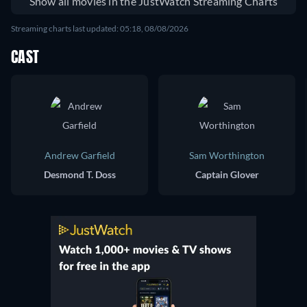
Show all movies in the JustWatch Streaming Charts
Streaming charts last updated: 05:18, 08/08/2026
CAST
Andrew Garfield
Sam Worthington
Desmond T. Doss
Captain Glover