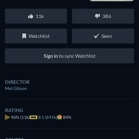
11k
386
Watchlist
Seen
Sign in
to sync Watchlist
DIRECTOR
Mel Gibson
RATING
96%
(11k)
8.1 (691k)
84%