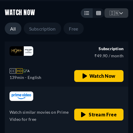
WATCH NOW
🇮🇳
All
Subscription
Free
Subscription
₹49.90 / month
CC
HD
A
Watch Now
139min
- English
retail price
Watch similar movies on Prime
Stream Free
Video for free