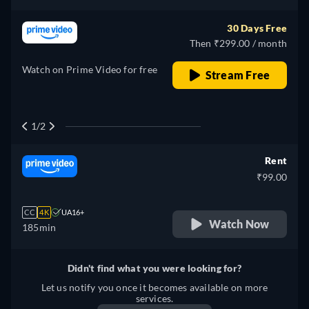
30 Days Free
Then ₹299.00 / month
Watch on Prime Video for free
Stream Free
1/2
Rent
₹99.00
CC
4K
UA16+
Watch Now
185min
Didn't find what you were looking for?
Let us notify you once it becomes available on more
services.