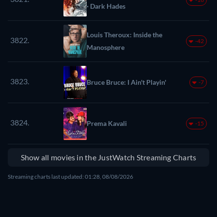
· Dark Hades
Louis Theroux: Inside the
3822.
-42
Manosphere
3823.
Bruce Bruce: I Ain't Playin'
-7
3824.
Prema Kavali
-15
Show all movies in the JustWatch Streaming Charts
Streaming charts last updated: 01:28, 08/08/2026