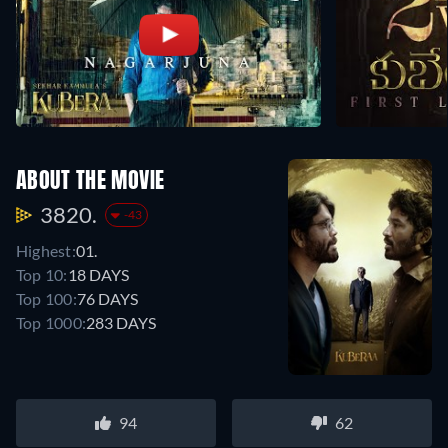
ABOUT THE MOVIE
3820.
-43
Highest:
01.
Top 10:
18 DAYS
Top 100:
76 DAYS
Top 1000:
283 DAYS
94
62