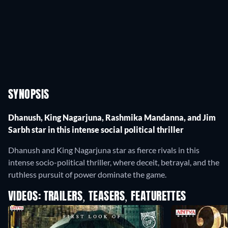
SYNOPSIS
Dhanush, King Nagarjuna, Rashmika Mandanna, and Jim
Sarbh star in this intense social political thriller
Dhanush and King Nagarjuna star as fierce rivals in this
intense socio-political thriller, where deceit, betrayal, and the
ruthless pursuit of power dominate the game.
VIDEOS: TRAILERS, TEASERS, FEATURETTES