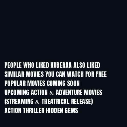
PEOPLE WHO LIKED KUBERAA ALSO LIKED
SIMILAR MOVIES YOU CAN WATCH FOR FREE
POPULAR MOVIES COMING SOON
UPCOMING ACTION & ADVENTURE MOVIES
(STREAMING & THEATRICAL RELEASE)
ACTION THRILLER HIDDEN GEMS