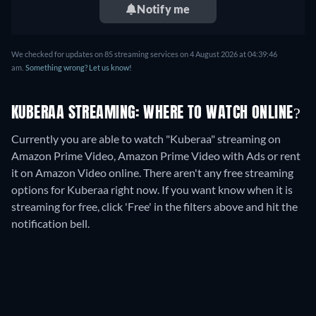
Notify me
We checked for updates on
85
streaming services on
4 August 2026
at
04:39:46
am
.
Something wrong? Let us know!
KUBERAA STREAMING: WHERE TO WATCH ONLINE?
Currently you are able to watch "Kuberaa" streaming on
Amazon Prime Video, Amazon Prime Video with Ads or rent
it on Amazon Video online.
There aren't any free streaming
options for Kuberaa right now. If you want know when it is
streaming for free, click 'Free' in the filters above and hit the
notification bell.