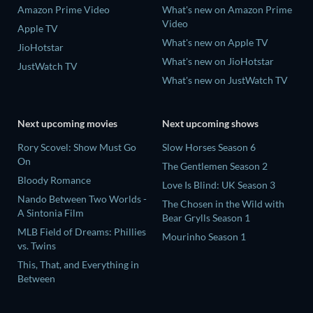
Amazon Prime Video
What's new on Amazon Prime
Video
Apple TV
What's new on Apple TV
JioHotstar
What's new on JioHotstar
JustWatch TV
What's new on JustWatch TV
Next upcoming movies
Next upcoming shows
Rory Scovel: Show Must Go
Slow Horses Season 6
On
The Gentlemen Season 2
Bloody Romance
Love Is Blind: UK Season 3
Nando Between Two Worlds -
The Chosen in the Wild with
A Sintonia Film
Bear Grylls Season 1
MLB Field of Dreams: Phillies
Mourinho Season 1
vs. Twins
This, That, and Everything in
Between