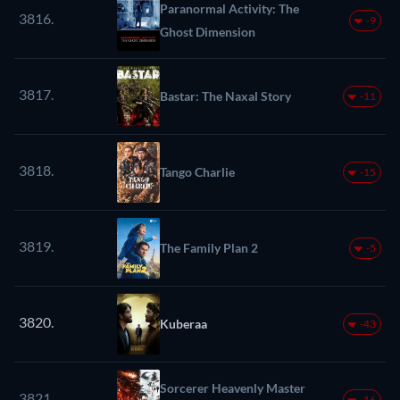
Paranormal Activity: The
3816.
-9
Ghost Dimension
3817.
Bastar: The Naxal Story
-11
3818.
Tango Charlie
-15
3819.
The Family Plan 2
-5
3820.
Kuberaa
-43
Sorcerer Heavenly Master
3821.
-16