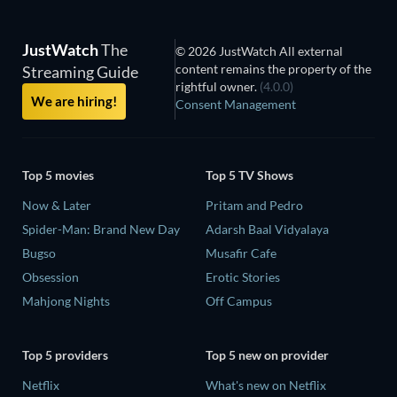
JustWatch
The
© 2026 JustWatch All external
content remains the property of the
Streaming Guide
rightful owner.
(4.0.0)
We are hiring!
Consent Management
Top 5 movies
Top 5 TV Shows
Now & Later
Pritam and Pedro
Spider-Man: Brand New Day
Adarsh Baal Vidyalaya
Bugso
Musafir Cafe
Obsession
Erotic Stories
Mahjong Nights
Off Campus
Top 5 providers
Top 5 new on provider
Netflix
What's new on Netflix