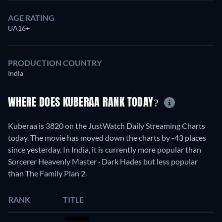
AGE RATING
UA16+
PRODUCTION COUNTRY
India
WHERE DOES KUBERAA RANK TODAY?
Kuberaa is 3820 on the JustWatch Daily Streaming Charts
today. The movie has moved down the charts by -43 places
since yesterday. In India, it is currently more popular than
Sorcerer Heavenly Master · Dark Hades but less popular
than The Family Plan 2.
RANK
TITLE