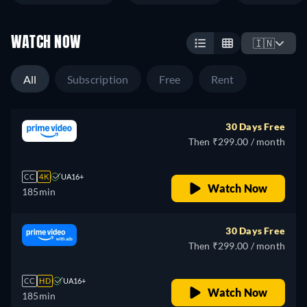
WATCH NOW
🇮🇳
All
Subscription
Free
Rent
30 Days Free
Then ₹299.00 / month
CC
4K
UA16+
Watch Now
185min
30 Days Free
Then ₹299.00 / month
CC
HD
UA16+
Watch Now
185min