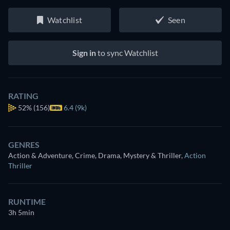
Watchlist
Seen
Sign in
to sync Watchlist
RATING
52%
(156)
6.4 (9k)
GENRES
Action & Adventure, Crime, Drama, Mystery & Thriller
,
Action
Thriller
RUNTIME
3h 5min