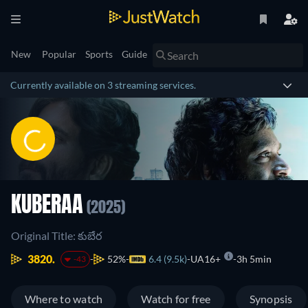
New
Popular
Sports
Guide
Currently available on 3 streaming services.
KUBERAA
(2025)
Original Title: కుబేర
3820.
52%
6.4 (9.5k)
UA16+
3h 5min
-43
Where to watch
Watch for free
Synopsis