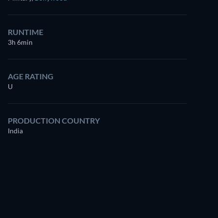
for free
RUNTIME
3h 6min
AGE RATING
U
PRODUCTION COUNTRY
India