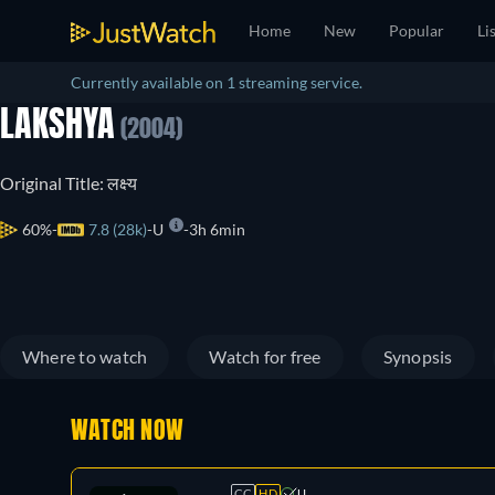
Home
New
Popular
Li
Currently available on 1 streaming service.
LAKSHYA
(2004)
Original Title: लक्ष्य
60%
7.8 (28k)
U
3h 6min
Where to watch
Watch for free
Synopsis
WATCH NOW
CC
HD
U