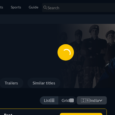
sts
Sports
Guide
Trailers
Similar titles
List
Grid
🇮🇳
India
Rent