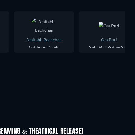
Amitabh Bachchan
Om Puri
Col. Sunil Damle
Sub. Maj. Pritam Singh
REAMING & THEATRICAL RELEASE)