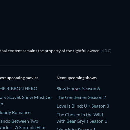
nal content remains the property of the rightful owner.
(4.0.0)
ext upcoming movies
Next upcoming shows
HE RIBBON HERO
Slow Horses Season 6
ory Scovel: Show Must Go
The Gentlemen Season 2
On
Love Is Blind: UK Season 3
loody Romance
The Chosen in the Wild
ando Between Two
with Bear Grylls Season 1
orlds - A Sintonia Film
Mourinho Season 1