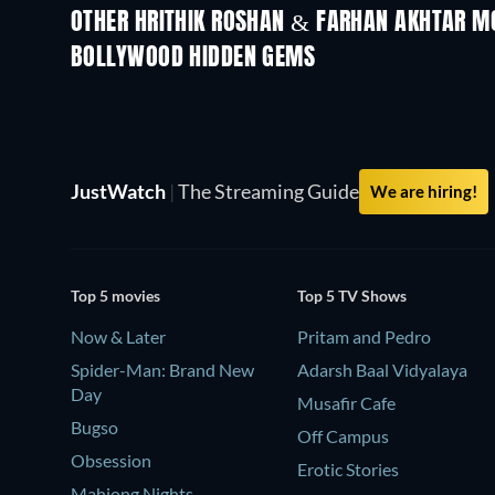
OTHER HRITHIK ROSHAN & FARHAN AKHTAR M
BOLLYWOOD HIDDEN GEMS
JustWatch
|
The Streaming Guide
We are hiring!
Top 5 movies
Top 5 TV Shows
Now & Later
Pritam and Pedro
Spider-Man: Brand New
Adarsh Baal Vidyalaya
Day
Musafir Cafe
Bugso
Off Campus
Obsession
Erotic Stories
Mahjong Nights