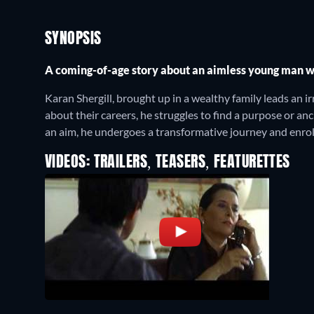
SYNOPSIS
A coming-of-age story about an aimless young man wh
Karan Shergill, brought up in a wealthy family leads an irr
about their careers, he struggles to find a purpose or an
an aim, he undergoes a transformative journey and enroll
VIDEOS: TRAILERS, TEASERS, FEATURETTES