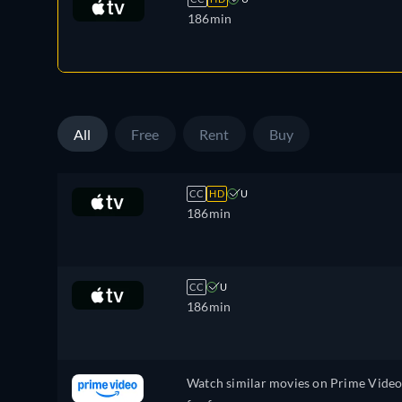
186min
All
Free
Rent
Buy
CC
HD
U
186min
CC
U
186min
Watch similar movies on Prime Vide