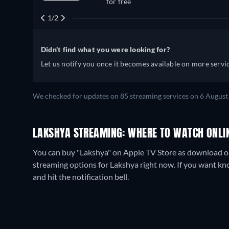
for free
1/2
Didn't find what you were looking for?
Let us notify you once it becomes available on more servic
We checked for updates on
85
streaming services on
6 August
LAKSHYA STREAMING: WHERE TO WATCH ONLI
You can buy "Lakshya" on Apple TV Store as download or 
streaming options for Lakshya right now. If you want know 
and hit the notification bell.