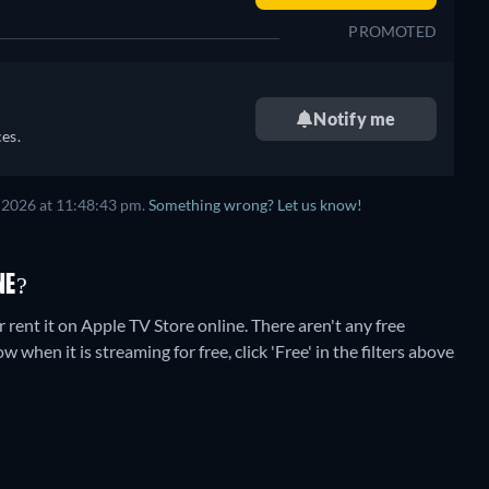
PROMOTED
Notify me
es.
 2026
at
11:48:43 pm
.
Something wrong? Let us know!
NE?
rent it on Apple TV Store online.
There aren't any free
when it is streaming for free, click 'Free' in the filters above