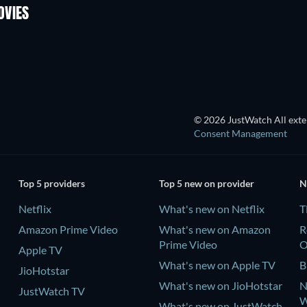
OVIES
TV
© 2026 JustWatch All exter
Consent Management
Top 5 providers
Top 5 new on provider
N
Netflix
What's new on Netflix
T
Amazon Prime Video
What's new on Amazon
R
Prime Video
Apple TV
What's new on Apple TV
B
JioHotstar
What's new on JioHotstar
N
JustWatch TV
W
What's new on JustWatch