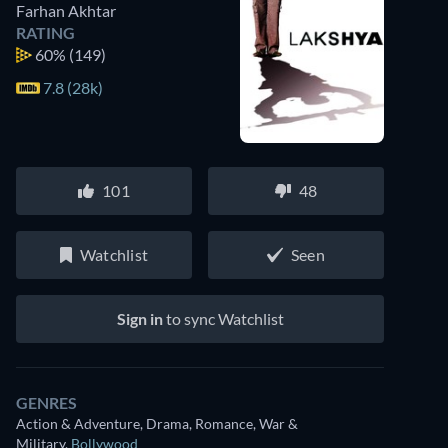
Farhan Akhtar
RATING
60%
(149)
7.8 (28k)
101
48
Watchlist
Seen
Sign in
to sync Watchlist
GENRES
Action & Adventure, Drama, Romance, War &
Watch similar movies on Prime Video
Military
,
Bollywood