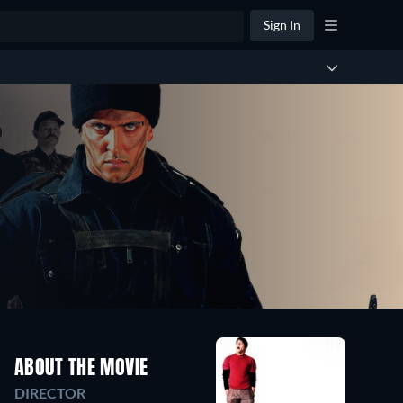
Sign In
ABOUT THE MOVIE
DIRECTOR