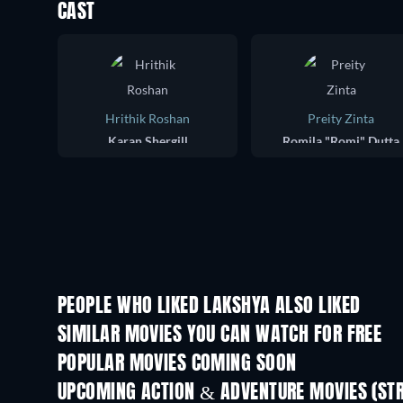
CAST
Hrithik Roshan
Preity Zinta
Karan Shergill
Romila "Romi" Dutta
PEOPLE WHO LIKED LAKSHYA ALSO LIKED
SIMILAR MOVIES YOU CAN WATCH FOR FREE
POPULAR MOVIES COMING SOON
UPCOMING ACTION & ADVENTURE MOVIES (ST