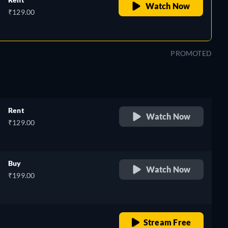
Watch Now
₹129.00
PROMOTED
Rent
Watch Now
₹129.00
Buy
Watch Now
₹199.00
o
retail price
Stream Free