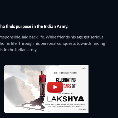
o finds purpose in the Indian Army.
esponsible, laid back life. While friends his age get serious
chor in life. Through his personal conquests towards finding
s in the Indian army.