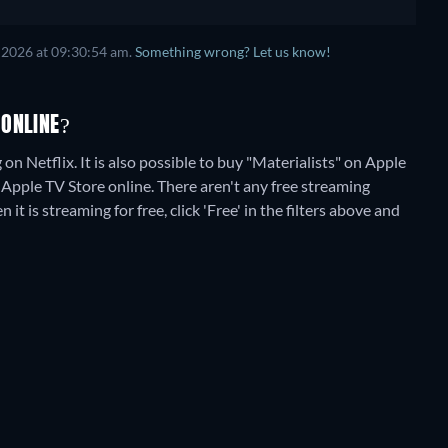
 2026
at
09:30:54 am
.
Something wrong? Let us know!
 ONLINE?
on Netflix. It is also possible to buy "Materialists" on Apple
 Apple TV Store online.
There aren't any free streaming
t is streaming for free, click 'Free' in the filters above and