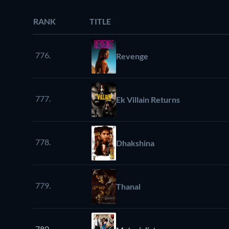
RANK
TITLE
776.
Revenge
777.
Ek Villain Returns
778.
Dhakshina
779.
Thanal
780.