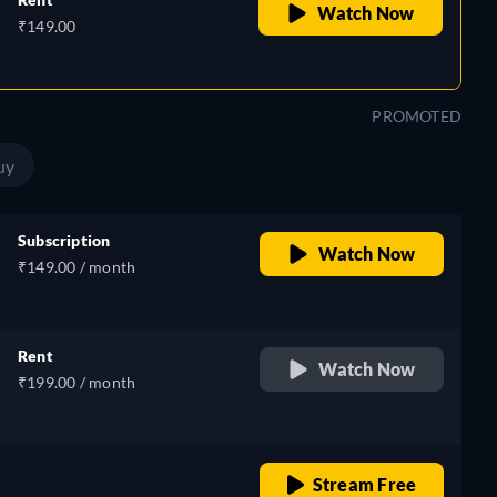
Watch Now
₹149.00
PROMOTED
uy
Subscription
Watch Now
₹149.00 / month
Rent
Watch Now
₹199.00 / month
o
retail price
Stream Free