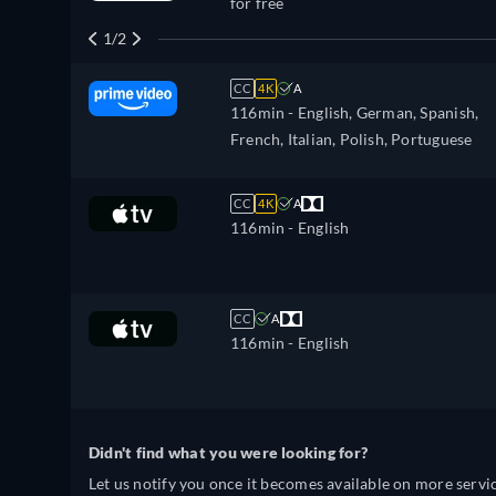
for free
1/2
CC
4K
A
116min
- English, German, Spanish,
French, Italian, Polish, Portuguese
CC
4K
A
116min
- English
CC
A
116min
- English
Didn't find what you were looking for?
Let us notify you once it becomes available on more servic