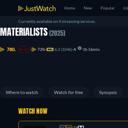
Home
New
Popular
Li
Currently available on 4 streaming services.
MATERIALISTS
(2025)
780.
73%
6.2 (104k)
A
1h 56min
-41
Where to watch
Watch for free
Synopsis
WATCH NOW
CC
4K
A