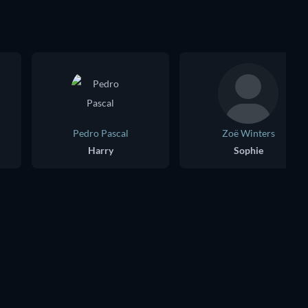
Pedro Pascal
Zoë Winters
Harry
Sophie