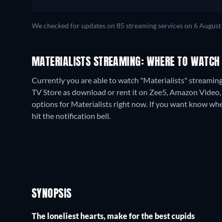
We checked for updates on
85
streaming services on
6 August
MATERIALISTS STREAMING: WHERE TO WATCH
Currently you are able to watch "Materialists" streaming 
TV Store as download or rent it on Zee5, Amazon Video,
options for Materialists right now. If you want know when i
hit the notification bell.
SYNOPSIS
The loneliest hearts, make for the best cupids