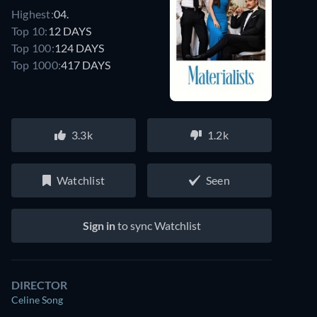
Highest:
04.
Top 10:
12 DAYS
Top 100:
124 DAYS
Top 1000:
417 DAYS
3.3k
1.2k
Watchlist
Seen
Sign in
to sync Watchlist
DIRECTOR
Celine Song
Watch similar movies on Prime Video