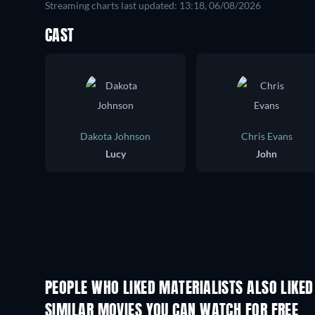
Streaming charts last updated: 13:18, 06/08/2026
CAST
Dakota Johnson
Chris Evans
Lucy
John
PEOPLE WHO LIKED MATERIALISTS ALSO LIKED
SIMILAR MOVIES YOU CAN WATCH FOR FREE