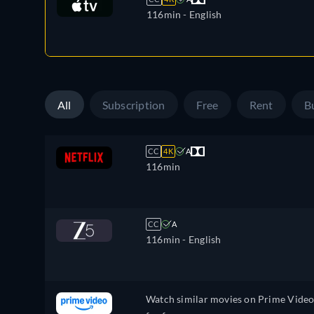
116min
- English
All
Subscription
Free
Rent
B
CC
4K
A
116min
CC
A
116min
- English
Watch similar movies on Prime Vide