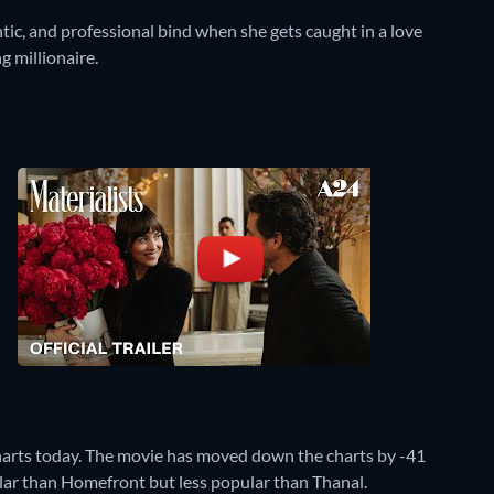
ic, and professional bind when she gets caught in a love
g millionaire.
harts today. The movie has moved down the charts by -41
pular than Homefront but less popular than Thanal.