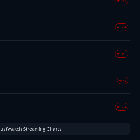
-41
-64
-64
-2
-64
 JustWatch Streaming Charts