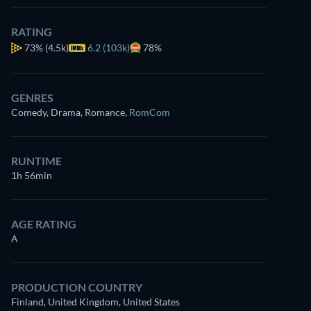
for free
RATING
73%
(4.5k)
6.2 (103k)
78%
GENRES
Comedy, Drama, Romance
,
RomCom
RUNTIME
1h 56min
AGE RATING
A
PRODUCTION COUNTRY
Finland, United Kingdom, United States