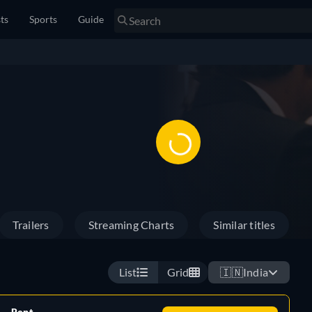
sts
Sports
Guide
Trailers
Streaming Charts
Similar titles
List
Grid
🇮🇳
India
Rent