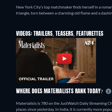
New York City’s top matchmaker finds herself in a romant
triangle, torn between a charming old flame and a dashin
VIDEOS: TRAILERS, TEASERS, FEATURETTES
WHERE DOES MATERIALISTS RANK TODAY?
Materialists is 780 on the JustWatch Daily Streaming C
places since yesterday. In India, it is currently more po