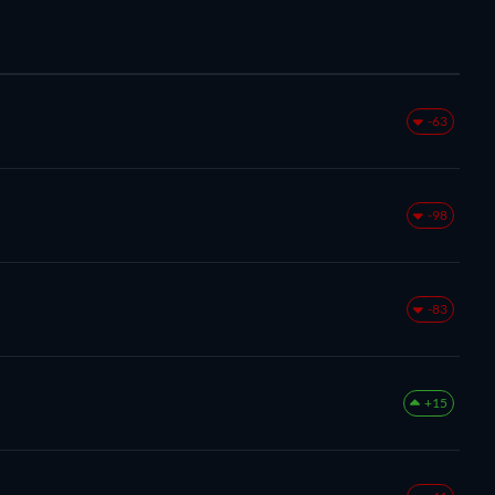
-63
-98
-83
+15