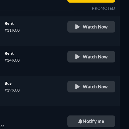
PROMOTED
Rent
Watch Now
₹119.00
Rent
Watch Now
₹149.00
Buy
Watch Now
₹199.00
Notify me
es.