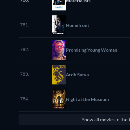
Materialists
781.
Homefront
782.
Promising Young Woman
783.
Ardh Satya
784.
Night at the Museum
Show all movies in the