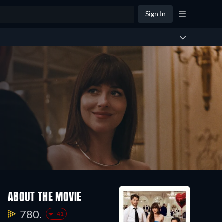
Sign In
ABOUT THE MOVIE
780.
-41