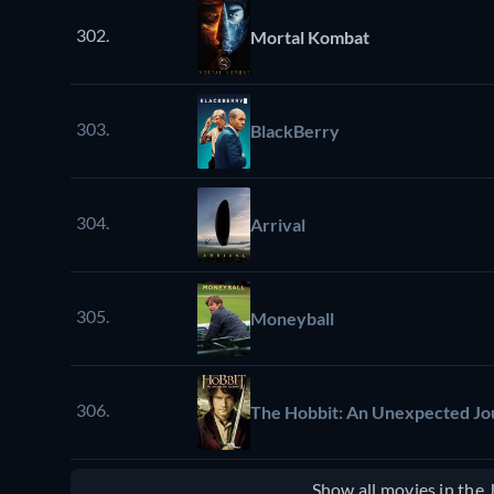
302.
Mortal Kombat
303.
BlackBerry
304.
Arrival
305.
Moneyball
306.
The Hobbit: An Unexpected J
Show all movies in the