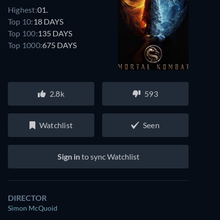
Highest:
01.
Top 10:
18 DAYS
Top 100:
135 DAYS
Top 1000:
675 DAYS
2.8k
593
Watchlist
Seen
Sign in
to sync Watchlist
DIRECTOR
Simon McQuoid
Watch similar movies on Prime Video