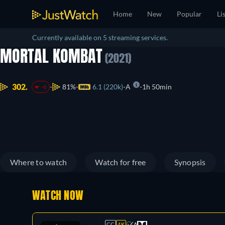
Home
New
Popular
Li
Currently available on 5 streaming services.
MORTAL KOMBAT
(2021)
302.
81%
6.1 (220k)
A
1h 50min
-6
Where to watch
Watch for free
Synopsis
WATCH NOW
CC
4K
A