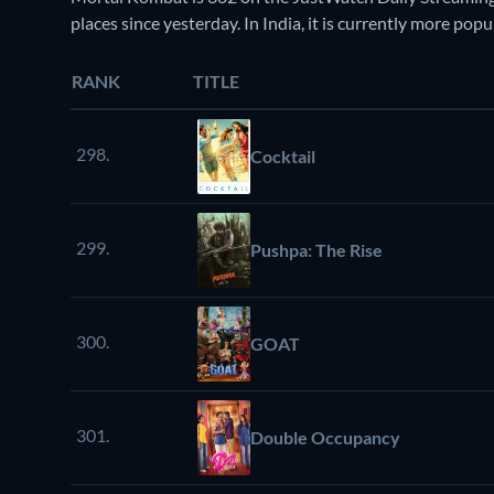
places since yesterday. In India, it is currently more p
RANK
TITLE
298.
Cocktail
299.
Pushpa: The Rise
300.
GOAT
301.
Double Occupancy