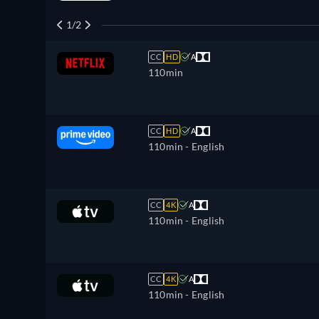
1/2
CC
HD
A
110min
CC
HD
A
110min
- English
CC
4K
A
110min
- English
CC
4K
A
110min
- English