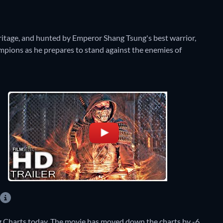
tage, and hunted by Emperor Shang Tsung's best warrior,
ampions as he prepares to stand against the enemies of
 Charts today. The movie has moved down the charts by -6