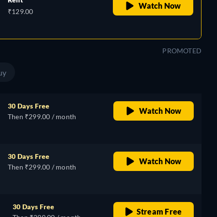
Watch Now
₹129.00
PROMOTED
uy
30 Days Free
Watch Now
Then ₹299.00 / month
30 Days Free
Watch Now
Then ₹299.00 / month
30 Days Free
Stream Free