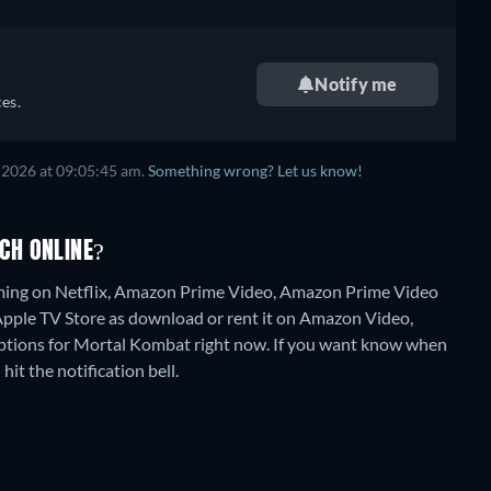
Notify me
es.
 2026
at
09:05:45 am
.
Something wrong? Let us know!
CH ONLINE?
aming on Netflix, Amazon Prime Video, Amazon Prime Video
 Apple TV Store as download or rent it on Amazon Video,
options for Mortal Kombat right now. If you want know when
 hit the notification bell.