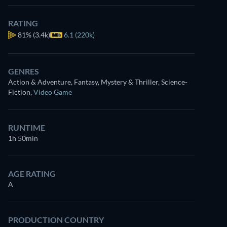
for free
RATING
81%
(3.4k)
6.1 (220k)
GENRES
Action & Adventure, Fantasy, Mystery & Thriller, Science-
Fiction
,
Video Game
RUNTIME
1h 50min
AGE RATING
A
PRODUCTION COUNTRY