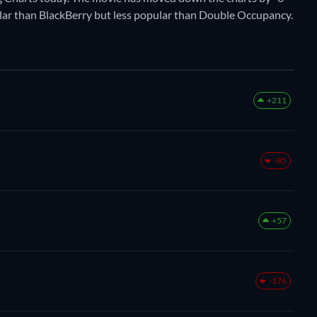
opular than BlackBerry but less popular than Double Occupancy.
+211
-85
+57
-176