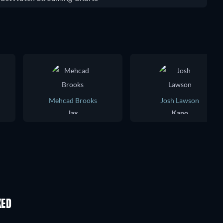
Mehcad Brooks
Josh Lawson
Jax
Kano
KED