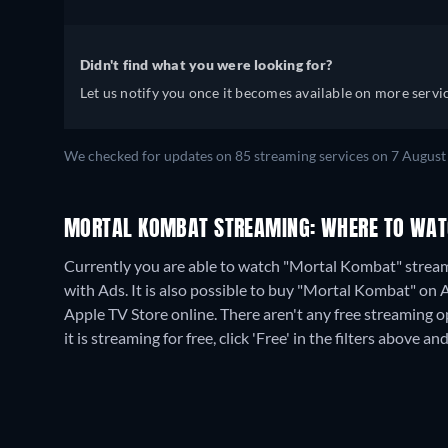
Didn't find what you were looking for?
Let us notify you once it becomes available on more servic
We checked for updates on
85
streaming services on
7 August
MORTAL KOMBAT STREAMING: WHERE TO WAT
Currently you are able to watch "Mortal Kombat" stre
with Ads. It is also possible to buy "Mortal Kombat" on
Apple TV Store online.
There aren't any free streaming 
it is streaming for free, click 'Free' in the filters above and