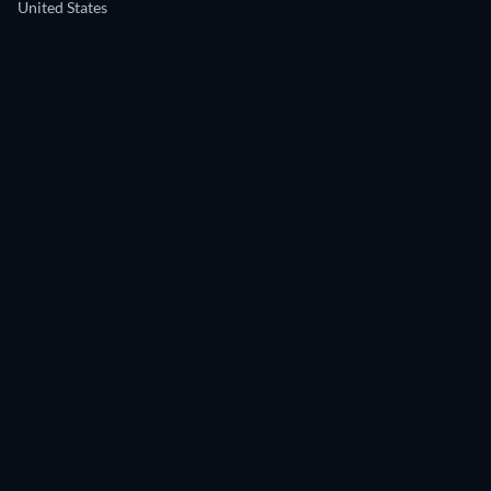
United States