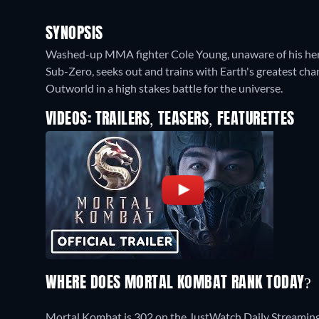
SYNOPSIS
Washed-up MMA fighter Cole Young, unaware of his heri
Sub-Zero, seeks out and trains with Earth's greatest ch
Outworld in a high stakes battle for the universe.
VIDEOS: TRAILERS, TEASERS, FEATURETTES
WHERE DOES MORTAL KOMBAT RANK TODAY?
Mortal Kombat is 302 on the JustWatch Daily Streaming