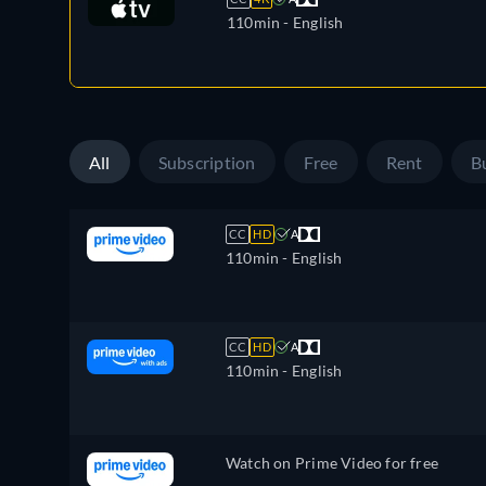
110min
- English
All
Subscription
Free
Rent
B
CC
HD
A
110min
- English
CC
HD
A
110min
- English
Watch on Prime Video for free