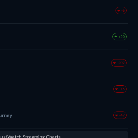
-6
+50
-207
-15
ourney
-47
 JustWatch Streaming Charts