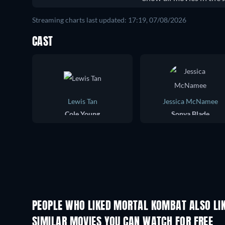
Streaming charts last updated: 17:19, 07/08/2026
CAST
Lewis Tan
Jessica McNamee
Cole Young
Sonya Blade
PEOPLE WHO LIKED MORTAL KOMBAT ALSO LI
SIMILAR MOVIES YOU CAN WATCH FOR FREE