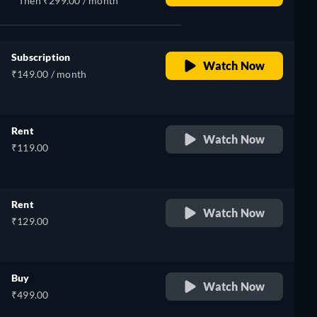
Then ₹299.00 / month
Subscription
Watch Now
₹149.00 / month
Rent
Watch Now
₹119.00
Rent
Watch Now
₹129.00
Buy
Watch Now
₹499.00