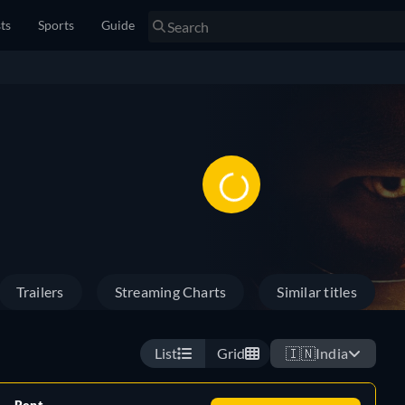
sts
Sports
Guide
Trailers
Streaming Charts
Similar titles
List
Grid
🇮🇳
India
Rent