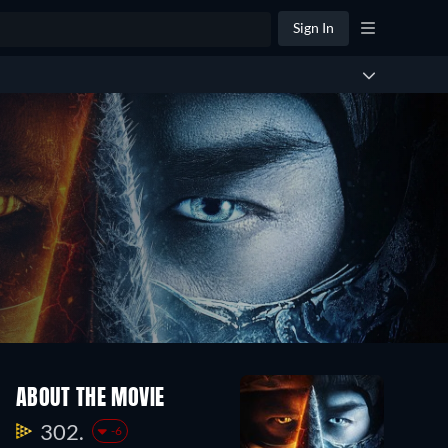
Sign In
ABOUT THE MOVIE
302.
-6