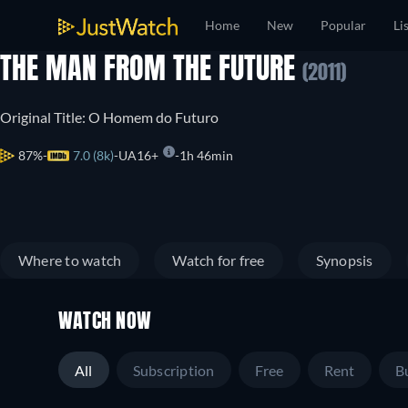
Home
New
Popular
Li
THE MAN FROM THE FUTURE
(2011)
Original Title: O Homem do Futuro
87%
7.0 (8k)
UA16+
1h 46min
Where to watch
Watch for free
Synopsis
WATCH NOW
All
Subscription
Free
Rent
B