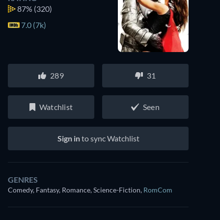
87%
(320)
7.0 (7k)
289
31
Watchlist
Seen
Sign in
to sync Watchlist
Watch similar movies on Prime Video
GENRES
for free
Comedy, Fantasy, Romance, Science-Fiction
,
RomCom