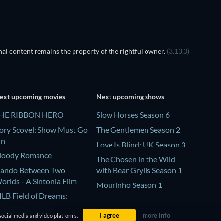
al content remains the property of the rightful owner.
(3.13.0)
ext upcoming movies
Next upcoming shows
HE RIBBON HERO
Slow Horses Season 6
ory Scovel: Show Must Go
The Gentlemen Season 2
On
Love Is Blind: UK Season 3
loody Romance
The Chosen in the Wild
ando Between Two
with Bear Grylls Season 1
orlds - A Sintonia Film
Mourinho Season 1
LB Field of Dreams:
hillies vs. Twins
I agree
more info
social media and video platforms.