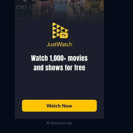
Remove ads