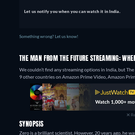
Let us notify you when you can watch it in India.
Something wrong? Let us know!
THE MAN FROM THE FUTURE STREAMING: WHE
We couldn’t find any streaming options in India, but Th
9 other countries on Amazon Prime Video, Amazon Prime
Re
SYNOPSIS
Zero is a brilliant scientist. However, 20 years ago, he wa