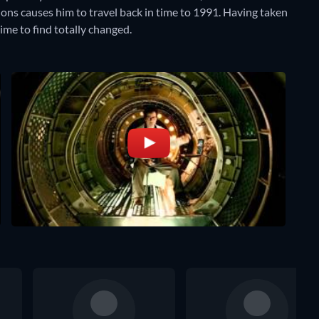
ions causes him to travel back in time to 1991. Having taken
ime to find totally changed.