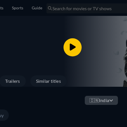
sts
Sports
Guide
Trailers
Similar titles
🇮🇳
India
uy