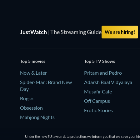
JustWatch
|
The Streaming Guide
We are hiring!
Top 5 movies
Top 5 TV Shows
Now & Later
Pritam and Pedro
Spider-Man: Brand New
Adarsh Baal Vidyalaya
Day
Musafir Cafe
Bugso
Off Campus
Obsession
Erotic Stories
Mahjong Nights
Under the new EU law on data protection, we inform you that we save your his