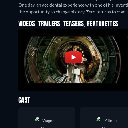
One day, an accidental experience with one of his invent
the opportunity to change history, Zero returns to own t
VIDEOS: TRAILERS, TEASERS, FEATURETTES
CAST