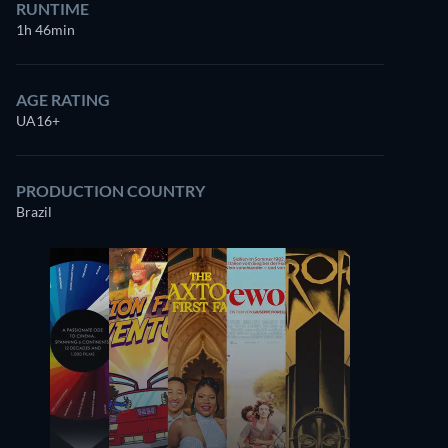
RUNTIME
1h 46min
AGE RATING
UA16+
PRODUCTION COUNTRY
Brazil