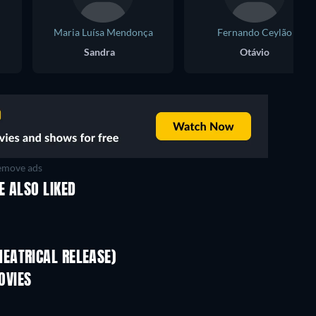
Maria Luísa Mendonça
Fernando Ceylão
Sandra
Otávio
move ads
E ALSO LIKED
EATRICAL RELEASE)
Pallaburusu
OVIES
TV