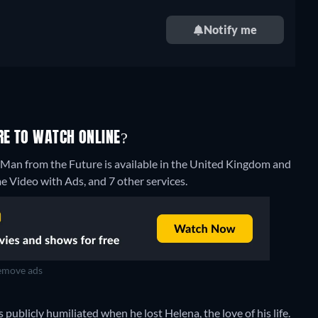
Notify me
RE TO WATCH ONLINE?
e Man from the Future is available in the United Kingdom and
 Video with Ads, and 7 other services.
move ads
s publicly humiliated when he lost Helena, the love of his life.