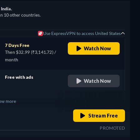
India.
in 10 other countries.
Use ExpressVPN to access United States
7 Days Free
Watch Now
Then $32.99 (₹3,141.72) /
month
Free with ads
Watch Now
retail price
ow more
o
retail price
Stream Free
+ 1
PROMOTED