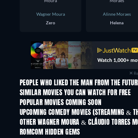
Wagner Moura
Alinne Moraes
Zero
Helena
Re
PEOPLE WHO LIKED THE MAN FROM THE FUTUR
SIMILAR MOVIES YOU CAN WATCH FOR FREE
POPULAR MOVIES COMING SOON
UPCOMING COMEDY MOVIES (STREAMING & TH
Nibba Nibbi
OTHER WAGNER MOURA & CLÁUDIO TORRES M
ROMCOM HIDDEN GEMS