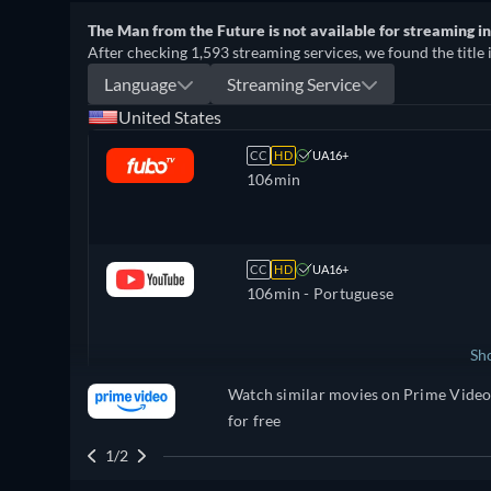
The Man from the Future is not available for streaming in 
After checking 1,593 streaming services, we found the title 
Language
Streaming Service
United States
CC
HD
UA16+
106min
CC
HD
UA16+
106min
- Portuguese
Sh
Watch similar movies on Prime Vide
United Kingdom
for free
1/2