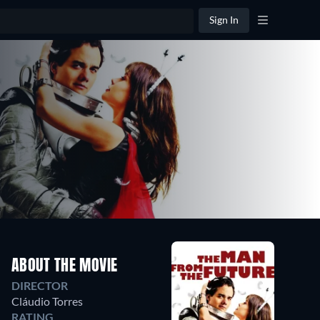
Sign In
ABOUT THE MOVIE
DIRECTOR
Cláudio Torres
RATING