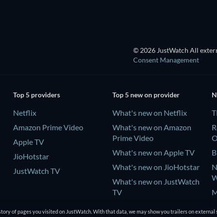
© 2026 JustWatch All extern
Consent Management
Top 5 providers
Top 5 new on provider
N
Netflix
What's new on Netflix
T
Amazon Prime Video
What's new on Amazon
R
Prime Video
Apple TV
What's new on Apple TV
B
JioHotstar
What's new on JioHotstar
N
JustWatch TV
W
What's new on JustWatch
TV
M
P
tory of pages you visited on JustWatch. With that data, we may show you trailers on external 