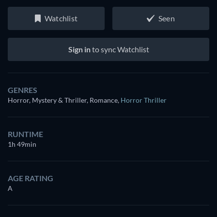
Watchlist
Seen
Sign in
to sync Watchlist
GENRES
Horror, Mystery & Thriller, Romance
,
Horror Thriller
RUNTIME
1h 49min
AGE RATING
A