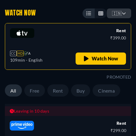
WATCH NOW
🇮🇳
Rent
₹399.00
CC
HD
A
Watch Now
109min
- English
PROMOTED
All
Free
Rent
Buy
Cinema
Leaving in 10 days
Rent
₹299.00