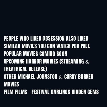
PEOPLE WHO LIKED OBSESSION ALSO LIKED
SIMILAR MOVIES YOU CAN WATCH FOR FREE
POPULAR MOVIES COMING SOON
UPCOMING HORROR MOVIES (STREAMING &
THEATRICAL RELEASE)
OTHER MICHAEL JOHNSTON & CURRY BARKER
MOVIES
FILM FILMS - FESTIVAL DARLINGS HIDDEN GEMS