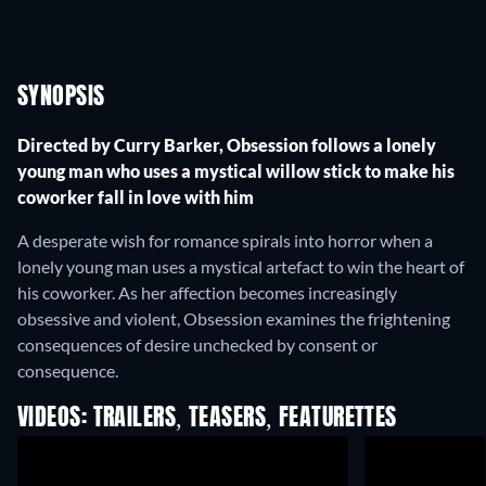
SYNOPSIS
Directed by Curry Barker, Obsession follows a lonely
young man who uses a mystical willow stick to make his
coworker fall in love with him
A desperate wish for romance spirals into horror when a
lonely young man uses a mystical artefact to win the heart of
his coworker. As her affection becomes increasingly
obsessive and violent, Obsession examines the frightening
consequences of desire unchecked by consent or
consequence.
VIDEOS: TRAILERS, TEASERS, FEATURETTES