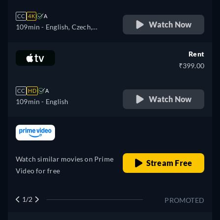
CC
4K
A
Watch Now
109min
- English, Czech,
German, Spanish, French,
Hungarian, Italian, Polish,
Rent
Portuguese, Turkish
₹399.00
CC
HD
A
Watch Now
109min
- English
retail price
Watch similar movies on Prime
Stream Free
Video for free
1/2
PROMOTED