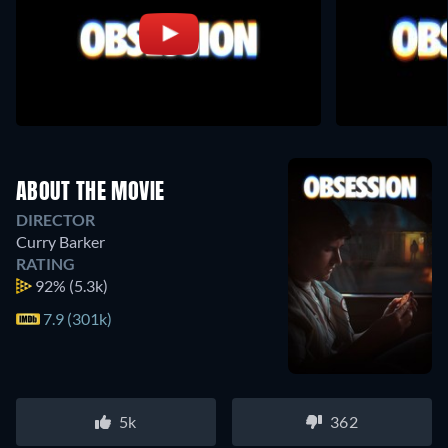
ABOUT THE MOVIE
DIRECTOR
Curry Barker
RATING
92%
(5.3k)
7.9 (301k)
5k
362