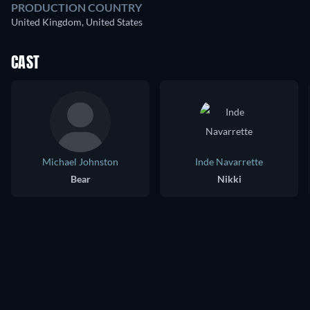
PRODUCTION COUNTRY
United Kingdom, United States
CAST
Michael Johnston
Inde Navarrette
Bear
Nikki