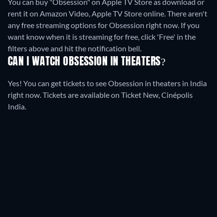
You can buy "Obsession" on Apple TV Store as download or
rent it on Amazon Video, Apple TV Store online.
There aren't
any free streaming options for Obsession right now. If you
want know when it is streaming for free, click 'Free' in the
filters above and hit the notification bell.
CAN I WATCH OBSESSION IN THEATERS?
Yes! You can get tickets to see Obsession in theaters in India
right now. Tickets are available on Ticket New, Cinépolis
India.