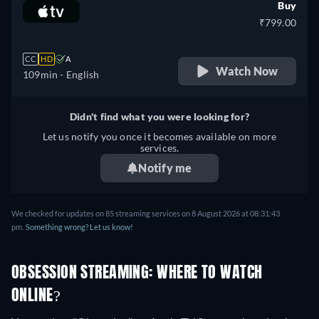
Buy
₹799.00
CC
HD
A
Watch Now
109min
- English
Didn't find what you were looking for?
Let us notify you once it becomes available on more
services.
Notify me
We checked for updates on
85
streaming services on
8 August 2026
at
08:31:43
pm
.
Something wrong? Let us know!
OBSESSION STREAMING: WHERE TO WATCH
ONLINE?