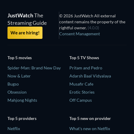
JustWatch
The
© 2026 JustWatch All external
content remains the property of the
Streaming Guide
rightful owner.
(4.0.0)
We are hiring!
Consent Management
Top 5 movies
Top 5 TV Shows
Spider-Man: Brand New Day
Pritam and Pedro
Now & Later
Adarsh Baal Vidyalaya
Bugso
Musafir Cafe
Obsession
Erotic Stories
Mahjong Nights
Off Campus
Top 5 providers
Top 5 new on provider
Netflix
What's new on Netflix