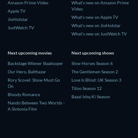
Amazon Prime Video
What's new on Amazon Prime
Video
Apple TV
What's new on Apple TV
JioHotstar
What's new on JioHotstar
JustWatch TV
What's new on JustWatch TV
Next upcoming movies
Next upcoming shows
Backstage Wiener Staatsoper
Slow Horses Season 6
Our Hero, Balthazar
The Gentlemen Season 2
Rory Scovel: Show Must Go
Love Is Blind: UK Season 3
On
Titoo Season 12
Bloody Romance
Baazi Ishq Ki Season
Nando Between Two Worlds -
A Sintonia Film