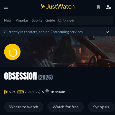
New
Popular
Sports
Guide
Currently in theaters, and on 2 streaming services.
OBSESSION
(2026)
92%
7.9 (302k)
A
1h 49min
Where to watch
Watch for free
Synopsis