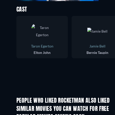
CAST
Taron Egerton
Jamie Bell
Elton John
Bernie Taupin
PEOPLE WHO LIKED ROCKETMAN ALSO LIKED
SIMILAR MOVIES YOU CAN WATCH FOR FREE