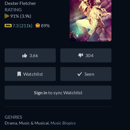
Dexter Fletcher
RATING
91%
(3.9k)
7.3 (211k)
89%
3.6k
304
Watchlist
Seen
Sign in
to sync Watchlist
GENRES
Drama, Music & Musical
,
Music Biopics
Watch similar movies on Prime Video