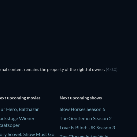
Madhuramee Jeevitham
nal content remains the property of the rightful owner.
(4.0.0)
ext upcoming movies
Next upcoming shows
ur Hero, Balthazar
Slow Horses Season 6
ackstage Wiener
The Gentlemen Season 2
taatsoper
Love Is Blind: UK Season 3
ory Scovel: Show Must Go
The Chosen in the Wild