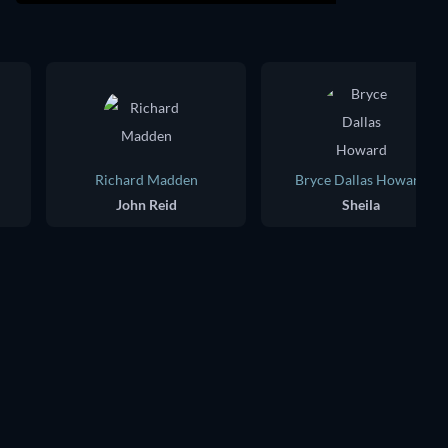
Richard Madden
Bryce Dallas Howard
John Reid
Sheila