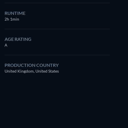
for free
RUNTIME
2h 1min
AGE RATING
A
PRODUCTION COUNTRY
United Kingdom, United States