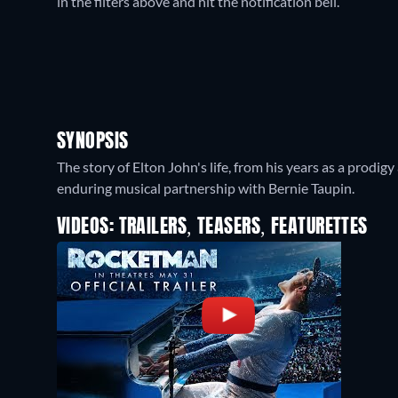
in the filters above and hit the notification bell.
SYNOPSIS
The story of Elton John's life, from his years as a prodi
enduring musical partnership with Bernie Taupin.
VIDEOS: TRAILERS, TEASERS, FEATURETTES