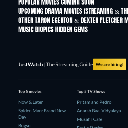
POPULAR MOVIES COMING SOON
UPCOMING DRAMA MOVIES (STREAMING & THE
OTHER TARON EGERTON & DEXTER FLETCHER 
MUSIC BIOPICS HIDDEN GEMS
JustWatch
|
The Streaming Guide
We are hiring!
Top 5 movies
Top 5 TV Shows
Now & Later
Pritam and Pedro
Spider-Man: Brand New
Adarsh Baal Vidyalaya
Day
Musafir Cafe
Bugso
Erotic Stories