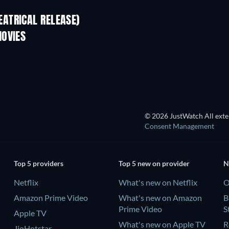
ATRICAL RELEASE)
MOVIES
TV
© 2026 JustWatch All exter
Consent Management
Top 5 providers
Top 5 new on provider
N
Netflix
What's new on Netflix
O
Amazon Prime Video
What's new on Amazon
B
Prime Video
S
Apple TV
What's new on Apple TV
R
JioHotstar