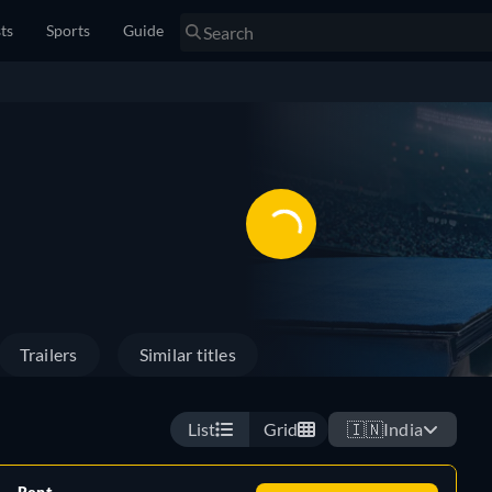
sts
Sports
Guide
Trailers
Similar titles
List
Grid
🇮🇳
India
Rent