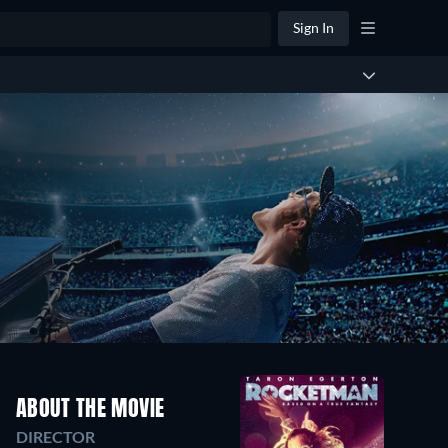
Sign In
ABOUT THE MOVIE
DIRECTOR