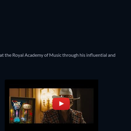
gy at the Royal Academy of Music through his influential and