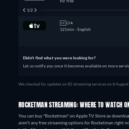
for free
1/2
CC
A
121min
- English
Didn't find what you were looking for?
Let us notify you once it becomes available on more servic
We checked for updates on
85
streaming services on
8 August
ROCKETMAN STREAMING: WHERE TO WATCH O
You can buy "Rocketman" on Apple TV Store as download
aren't any free streaming options for Rocketman right now