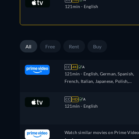
121min
- English
All
Free
Rent
Buy
CC
4K
A
121min
- English, German, Spanish,
French, Italian, Japanese, Polish,
Portuguese, Turkish
CC
HD
A
121min
- English
Watch similar movies on Prime Vide