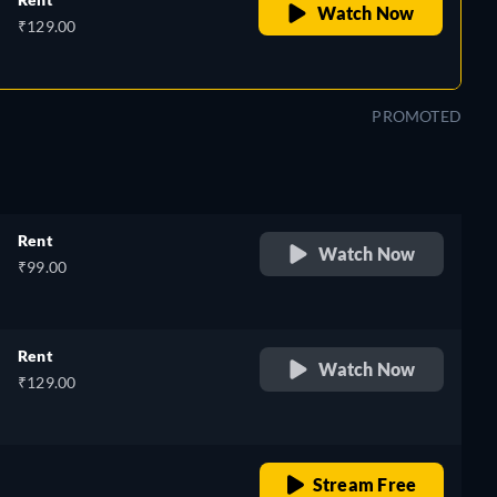
Watch Now
₹129.00
PROMOTED
Rent
Watch Now
₹99.00
Rent
Watch Now
₹129.00
o
retail price
Stream Free