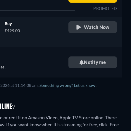
PROMOTED
Buy
Watch Now
₹499.00
Notify me
es.
 2026
at
11:14:08 am
.
Something wrong? Let us know!
NLINE?
 or rent it on Amazon Video, Apple TV Store online.
There
. If you want know when it is streaming for free, click 'Free'