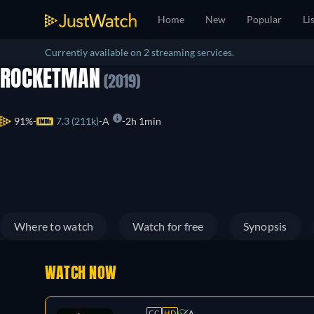
Home
New
Popular
Li
Currently available on 2 streaming services.
ROCKETMAN
(2019)
91%
7.3 (211k)
A
2h 1min
Where to watch
Watch for free
Synopsis
WATCH NOW
CC
HD
A