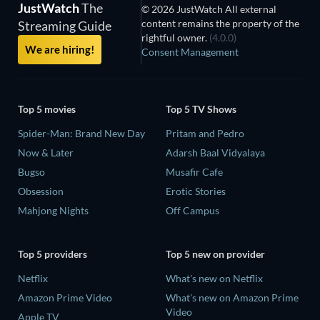
JustWatch
The
© 2026 JustWatch All external
content remains the property of the
Streaming Guide
rightful owner.
(4.0.0)
We are hiring!
Consent Management
Top 5 movies
Top 5 TV Shows
Spider-Man: Brand New Day
Pritam and Pedro
Now & Later
Adarsh Baal Vidyalaya
Bugso
Musafir Cafe
Obsession
Erotic Stories
Mahjong Nights
Off Campus
Top 5 providers
Top 5 new on provider
Netflix
What's new on Netflix
Amazon Prime Video
What's new on Amazon Prime
Video
Apple TV