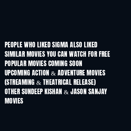
PEOPLE WHO LIKED SIGMA ALSO LIKED
SIMILAR MOVIES YOU CAN WATCH FOR FREE
POPULAR MOVIES COMING SOON
UPCOMING ACTION & ADVENTURE MOVIES
(STREAMING & THEATRICAL RELEASE)
OTHER SUNDEEP KISHAN & JASON SANJAY
MOVIES