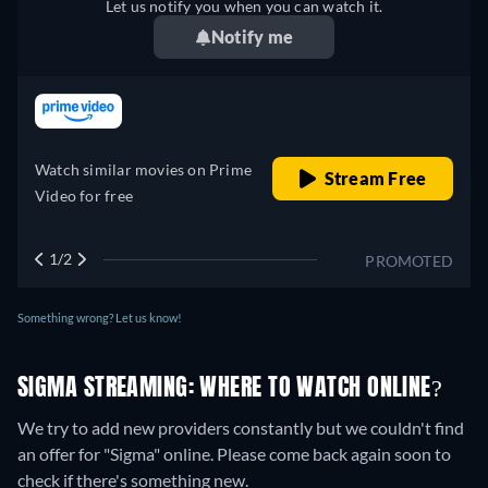
Let us notify you when you can watch it.
Notify me
retail price
Watch similar movies on Prime
Stream Free
Video for free
1/2
PROMOTED
Something wrong? Let us know!
SIGMA STREAMING: WHERE TO WATCH ONLINE?
We try to add new providers constantly but we couldn't find
an offer for "Sigma" online. Please come back again soon to
check if there's something new.