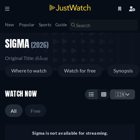
New
Popular
Sports
Guide
SIGMA
(2026)
Original Title: சிக்மா
Where to watch
Watch for free
Synopsis
WATCH NOW
🇮🇳
All
Free
Sigma is not available for streaming.