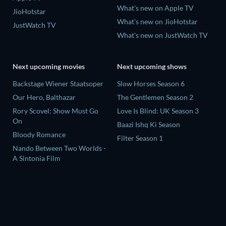
What's new on Apple TV
JioHotstar
What's new on JioHotstar
JustWatch TV
What's new on JustWatch TV
Next upcoming movies
Next upcoming shows
Backstage Wiener Staatsoper
Slow Horses Season 6
Our Hero, Balthazar
The Gentlemen Season 2
Rory Scovel: Show Must Go
Love Is Blind: UK Season 3
On
Baazi Ishq Ki Season
Bloody Romance
Filter Season 1
Nando Between Two Worlds -
A Sintonia Film