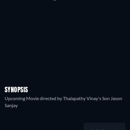
SYNOPSIS
Upcoming Movie directed by Thalapathy Vinay's Son Jason
Sanjay