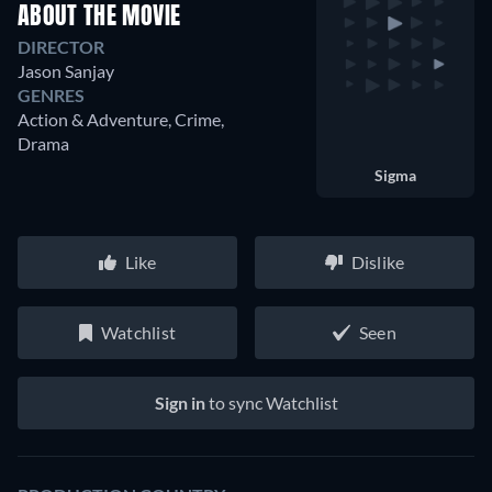
ABOUT THE MOVIE
DIRECTOR
Jason Sanjay
GENRES
Action & Adventure, Crime,
Drama
Sigma
Like
Dislike
Watchlist
Seen
Sign in
to sync Watchlist