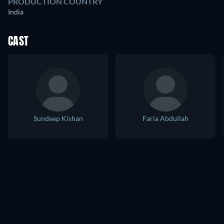
PRODUCTION COUNTRY
India
CAST
Sundeep Kishan
Faria Abdullah