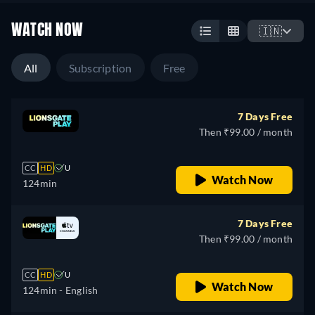
WATCH NOW
🇮🇳
All
Subscription
Free
7 Days Free
Then ₹99.00 / month
CC
HD
U
Watch Now
124min
7 Days Free
Then ₹99.00 / month
CC
HD
U
Watch Now
124min
- English