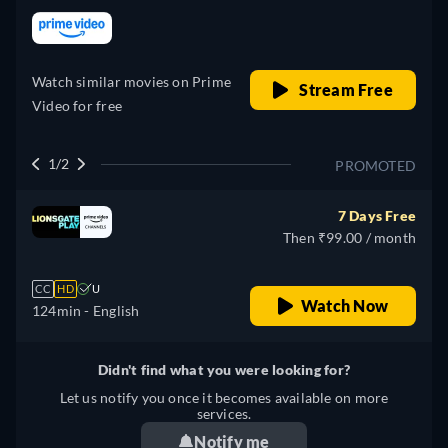
retail price
Watch similar movies on Prime
Stream Free
Video for free
1/2
PROMOTED
7 Days Free
Then ₹99.00 / month
CC
HD
U
Watch Now
124min
- English
Didn't find what you were looking for?
Let us notify you once it becomes available on more
services.
Notify me