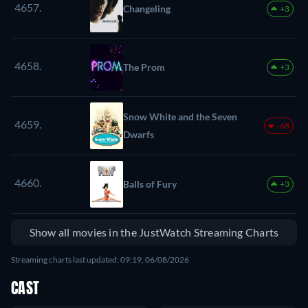
4657.
Changeling
+3
4658.
The Prom
+3
Snow White and the Seven
4659.
-68
Dwarfs
4660.
Balls of Fury
+3
Show all movies in the JustWatch Streaming Charts
Streaming charts last updated: 09:19, 06/08/2026
CAST