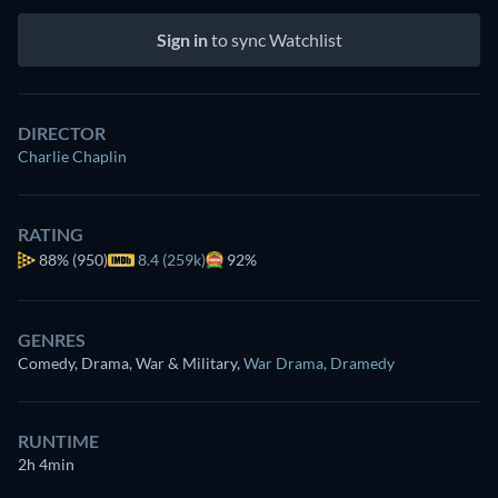
Sign in
to sync Watchlist
DIRECTOR
Charlie Chaplin
RATING
88%
(950)
8.4 (259k)
92%
GENRES
Comedy, Drama, War & Military
,
War Drama
,
Dramedy
RUNTIME
2h 4min