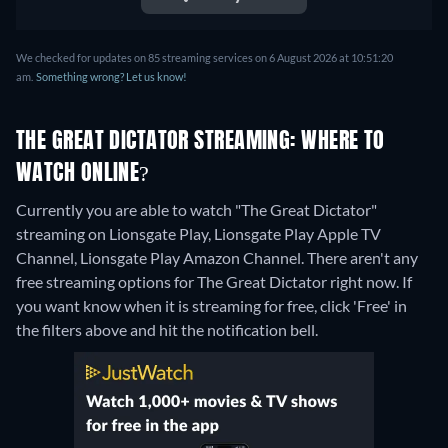
We checked for updates on 85 streaming services on 6 August 2026 at 10:51:20
am.
Something wrong? Let us know!
THE GREAT DICTATOR STREAMING: WHERE TO
WATCH ONLINE?
Currently you are able to watch "The Great Dictator"
streaming on Lionsgate Play, Lionsgate Play Apple TV
Channel, Lionsgate Play Amazon Channel.
There aren't any
free streaming options for The Great Dictator right now. If
you want know when it is streaming for free, click 'Free' in
the filters above and hit the notification bell.