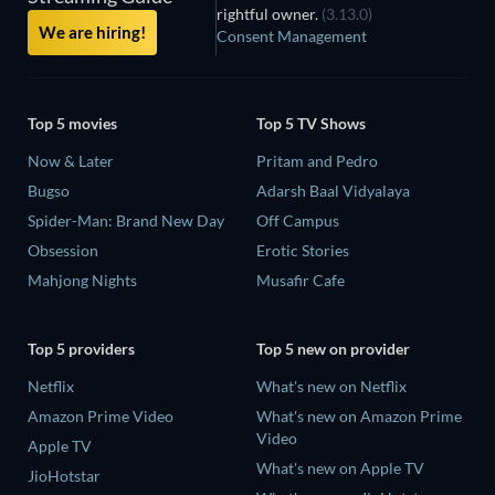
rightful owner.
(3.13.0)
We are hiring!
Consent Management
Top 5 movies
Top 5 TV Shows
Now & Later
Pritam and Pedro
Bugso
Adarsh Baal Vidyalaya
Spider-Man: Brand New Day
Off Campus
Obsession
Erotic Stories
Mahjong Nights
Musafir Cafe
Top 5 providers
Top 5 new on provider
Netflix
What's new on Netflix
Amazon Prime Video
What's new on Amazon Prime
Video
Apple TV
What's new on Apple TV
JioHotstar