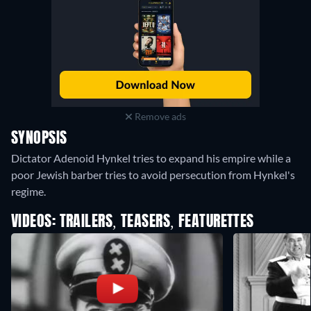
Remove ads
SYNOPSIS
Dictator Adenoid Hynkel tries to expand his empire while a
poor Jewish barber tries to avoid persecution from Hynkel's
regime.
VIDEOS: TRAILERS, TEASERS, FEATURETTES