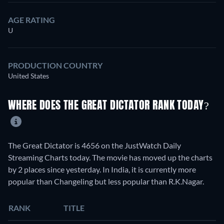
AGE RATING
U
PRODUCTION COUNTRY
United States
WHERE DOES THE GREAT DICTATOR RANK TODAY?
The Great Dictator is 4656 on the JustWatch Daily
Streaming Charts today. The movie has moved up the charts
by 2 places since yesterday. In India, it is currently more
popular than Changeling but less popular than R.K.Nagar.
RANK
TITLE