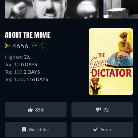
ABOUT THE MOVIE
4656.
+2
Highest:
52.
Top 10:
0 DAYS
Top 100:
2 DAYS
Top 1000:
116 DAYS
858
92
Watchlist
Seen