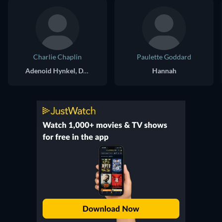
Charlie Chaplin
Paulette Goddard
Adenoid Hynkel, Dictator of Tomania / A Jewish Barber
Hannah