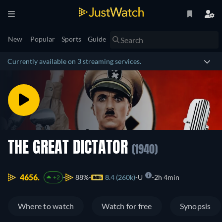
New
Popular
Sports
Guide
Currently available on 3 streaming services.
THE GREAT DICTATOR
(1940)
4656.
88%
8.4 (260k)
U
2h 4min
+2
Where to watch
Watch for free
Synopsis