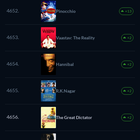
4652.
Pinocchio
+13
4653.
Vaastav: The Reality
+2
4654.
Hannibal
+2
4655.
R.K.Nagar
+2
4656.
The Great Dictator
+2