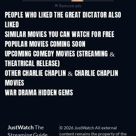
Remove ads
PEOPLE WHO LIKED THE GREAT DICTATOR ALSO
LIKED
SIMILAR MOVIES YOU CAN WATCH FOR FREE
POPULAR MOVIES COMING SOON
UPCOMING COMEDY MOVIES (STREAMING &
THEATRICAL RELEASE)
OTHER CHARLIE CHAPLIN & CHARLIE CHAPLIN
MOVIES
WAR DRAMA HIDDEN GEMS
JustWatch
The
© 2026 JustWatch All external
content remains the property of the
Streaming Guide