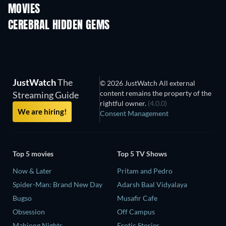
MOVIES
CEREBRAL HIDDEN GEMS
TV
JustWatch
The
© 2026 JustWatch All external
content remains the property of the
Streaming Guide
rightful owner.
(4.0.0)
We are hiring!
Consent Management
Top 5 movies
Top 5 TV Shows
Now & Later
Pritam and Pedro
Spider-Man: Brand New Day
Adarsh Baal Vidyalaya
Bugso
Musafir Cafe
Obsession
Off Campus
Mahjong Nights
Erotic Stories