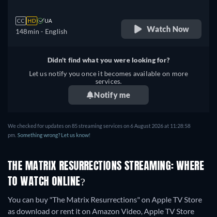
CC
HD
UA
Watch Now
148min
- English
Didn't find what you were looking for?
Let us notify you once it becomes available on more
services.
Notify me
We checked for updates on
85
streaming services on
6 August 2026
at
11:28:58
pm
.
Something wrong? Let us know!
THE MATRIX RESURRECTIONS STREAMING: WHERE
TO WATCH ONLINE?
You can buy "The Matrix Resurrections" on Apple TV Store
as download or rent it on Amazon Video, Apple TV Store