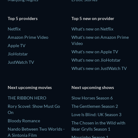
Top 5 providers
Top 5 new on provider
Netflix
What's new on Netflix
Amazon Prime Video
What's new on Amazon Prime
Video
Apple TV
What's new on Apple TV
JioHotstar
What's new on JioHotstar
JustWatch TV
What's new on JustWatch TV
Next upcoming movies
Next upcoming shows
THE RIBBON HERO
Slow Horses Season 6
Rory Scovel: Show Must Go
The Gentlemen Season 2
On
Love Is Blind: UK Season 3
Bloody Romance
The Chosen in the Wild with
Nando Between Two Worlds -
Bear Grylls Season 1
A Sintonia Film
Mourinho Season 1