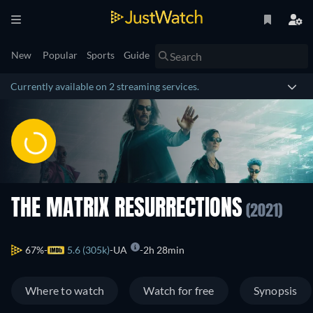
New
Popular
Sports
Guide
Currently available on 2 streaming services.
THE MATRIX RESURRECTIONS
(2021)
67%
5.6 (305k)
UA
2h 28min
Where to watch
Watch for free
Synopsis