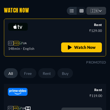
WATCH NOW
🇮🇳
Rent
₹129.00
CC
HD
UA
Watch Now
148min
- English
PROMOTED
All
Free
Rent
Buy
Rent
₹119.00
CC
4K
UA