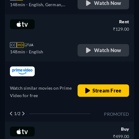
Watch Now
148min
- English, German,
Spanish, French, Italian,
Polish, Portuguese
Rent
₹129.00
CC
HD
UA
Watch Now
148min
- English
retail price
Watch similar movies on Prime
Stream Free
Video for free
1/2
PROMOTED
Buy
₹499.00