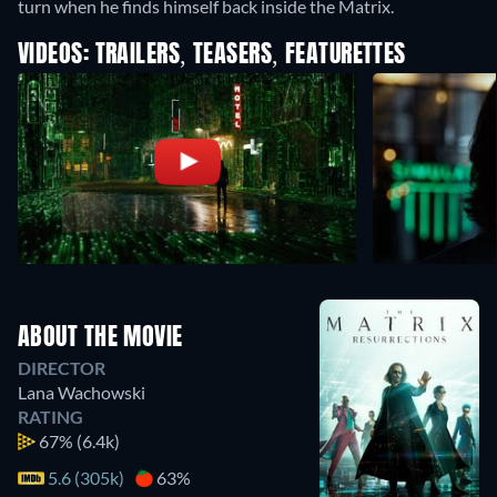
turn when he finds himself back inside the Matrix.
VIDEOS: TRAILERS, TEASERS, FEATURETTES
ABOUT THE MOVIE
DIRECTOR
Lana Wachowski
RATING
67%
(6.4k)
5.6 (305k)
63%