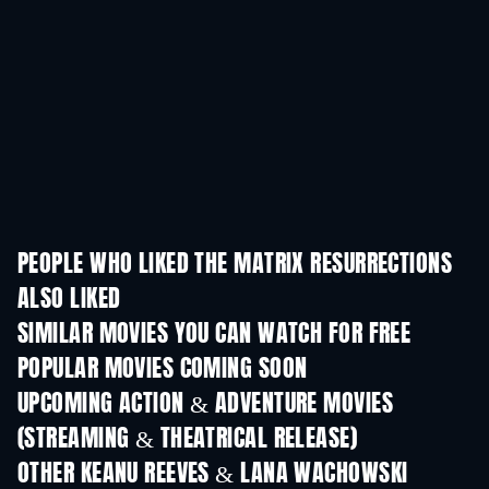
PEOPLE WHO LIKED THE MATRIX RESURRECTIONS
ALSO LIKED
SIMILAR MOVIES YOU CAN WATCH FOR FREE
POPULAR MOVIES COMING SOON
UPCOMING ACTION & ADVENTURE MOVIES
(STREAMING & THEATRICAL RELEASE)
OTHER KEANU REEVES & LANA WACHOWSKI