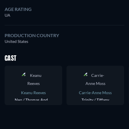
AGE RATING
UA
PRODUCTION COUNTRY
United States
CAST
Keanu Reeves
Carrie-Anne Moss
Neo / Thomas Anderson
Trinity / Tiffany