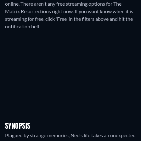
online.
There aren't any free streaming options for The
Matrix Resurrections right now. If you want know when it is
streaming for free, click 'Free' in the filters above and hit the
notification bell.
SYNOPSIS
Plagued by strange memories, Neo's life takes an unexpected