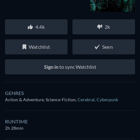
4.4k
2k
Watchlist
Seen
Sign in
to sync Watchlist
GENRES
Action & Adventure, Science-Fiction
,
Cerebral
,
Cyberpunk
RUNTIME
2h 28min