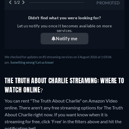
1/2
PROMOTED
Didn't find what you were looking for?
Let us notify you once it becomes available on more
services.
Notify me
We checked for updates on 85 streaming services on 3 August 2026 at 1:03:06
pm.
Something wrong? Let us know!
THE TRUTH ABOUT CHARLIE STREAMING: WHERE TO
WATCH ONLINE?
You can rent "The Truth About Charlie" on Amazon Video
online.
There aren't any free streaming options for The Truth
About Charlie right now. If you want know when it is
streaming for free, click 'Free' in the filters above and hit the
notification bell.