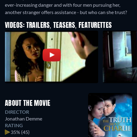
ever-increasing danger and with four men pursuing her,
another stranger offers assistance - but who can she trust?
VIDEOS: TRAILERS, TEASERS, FEATURETTES
ABOUT THE MOVIE
DIRECTOR
Jonathan Demme
RATING
35%
(45)