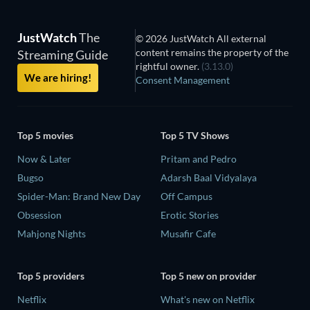
JustWatch
The
© 2026 JustWatch All external
content remains the property of the
Streaming Guide
rightful owner.
(3.13.0)
We are hiring!
Consent Management
Top 5 movies
Top 5 TV Shows
Now & Later
Pritam and Pedro
Bugso
Adarsh Baal Vidyalaya
Spider-Man: Brand New Day
Off Campus
Obsession
Erotic Stories
Mahjong Nights
Musafir Cafe
Top 5 providers
Top 5 new on provider
Netflix
What's new on Netflix