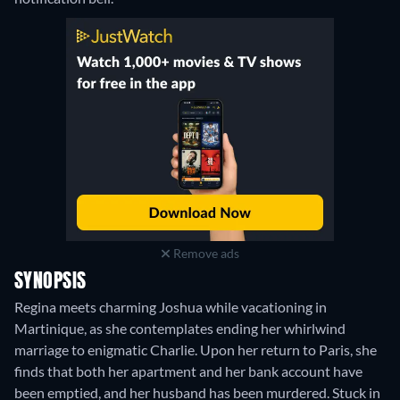
Remove ads
SYNOPSIS
Regina meets charming Joshua while vacationing in
Martinique, as she contemplates ending her whirlwind
marriage to enigmatic Charlie. Upon her return to Paris, she
finds that both her apartment and her bank account have
been emptied, and her husband has been murdered. Stuck in