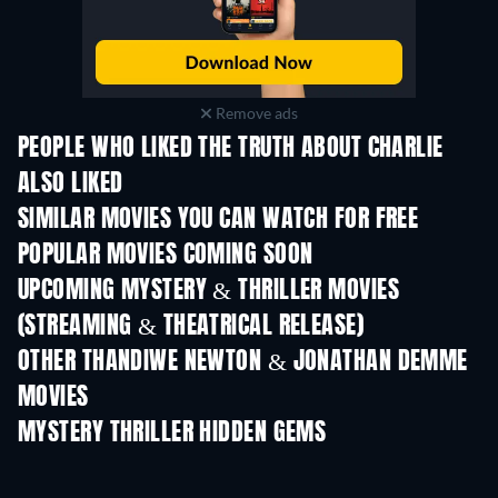
Remove ads
PEOPLE WHO LIKED THE TRUTH ABOUT CHARLIE
ALSO LIKED
SIMILAR MOVIES YOU CAN WATCH FOR FREE
POPULAR MOVIES COMING SOON
UPCOMING MYSTERY & THRILLER MOVIES
(STREAMING & THEATRICAL RELEASE)
OTHER THANDIWE NEWTON & JONATHAN DEMME
MOVIES
MYSTERY THRILLER HIDDEN GEMS
TV