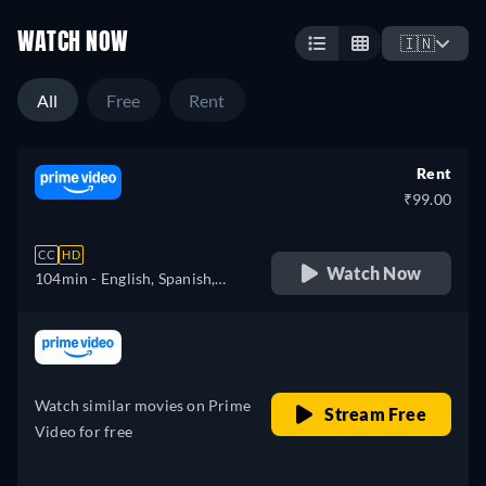
WATCH NOW
🇮🇳
All
Free
Rent
Rent
₹99.00
CC
HD
Watch Now
104min
- English, Spanish,
French, Italian, Polish,
Portuguese
retail price
Watch similar movies on Prime
Stream Free
Video for free