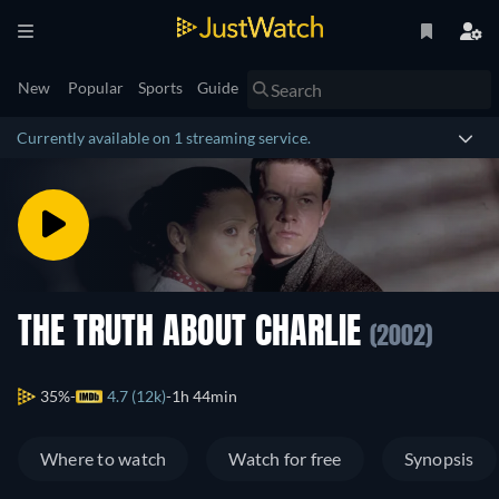
New
Popular
Sports
Guide
Currently available on 1 streaming service.
THE TRUTH ABOUT CHARLIE
(2002)
35%
4.7 (12k)
1h 44min
Where to watch
Watch for free
Synopsis