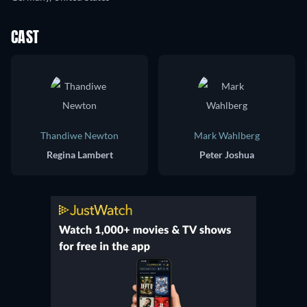
CAST
Thandiwe Newton
Mark Wahlberg
Regina Lambert
Peter Joshua