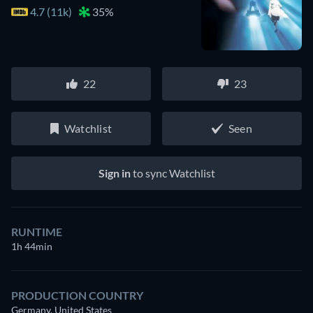
4.7 (11k)
35%
22
23
Watchlist
Seen
Sign in
to sync Watchlist
RUNTIME
1h 44min
PRODUCTION COUNTRY
Germany, United States