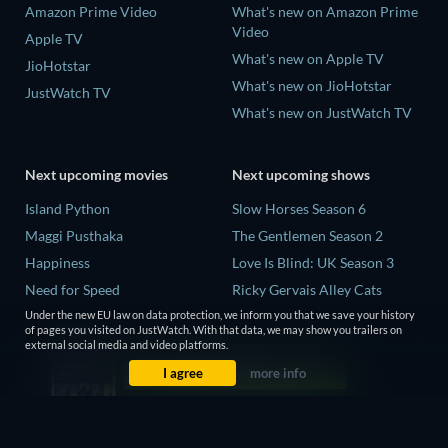
Amazon Prime Video
What's new on Amazon Prime
Video
Apple TV
What's new on Apple TV
JioHotstar
What's new on JioHotstar
JustWatch TV
What's new on JustWatch TV
Next upcoming movies
Next upcoming shows
Island Python
Slow Horses Season 6
Maggi Pusthaka
The Gentlemen Season 2
Happiness
Love Is Blind: UK Season 3
Need for Speed
Ricky Gervais Alley Cats
Season 1
Cléo from 5 to 7
Under the new EU law on data protection, we inform you that we save your history
of pages you visited on JustWatch. With that data, we may show you trailers on
Operation Safed Sagar Season
external social media and video platforms.
1
I agree
more info