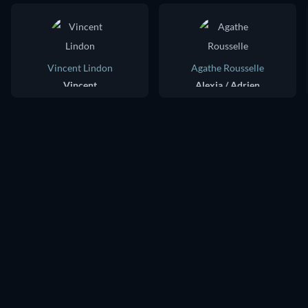
Vincent Lindon
Agathe Rousselle
Vincent
Alexia / Adrien