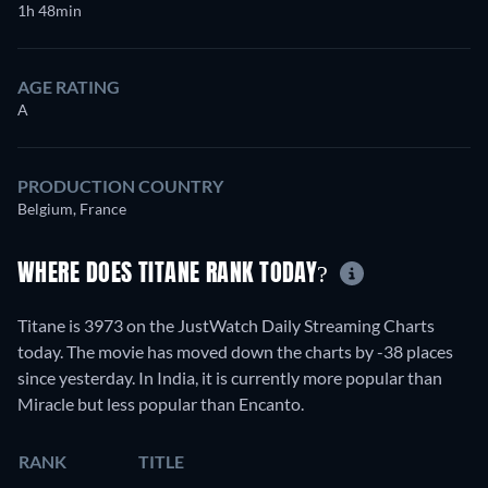
1h 48min
AGE RATING
A
PRODUCTION COUNTRY
Belgium, France
WHERE DOES TITANE RANK TODAY?
Titane is 3973 on the JustWatch Daily Streaming Charts
today. The movie has moved down the charts by -38 places
since yesterday. In India, it is currently more popular than
Miracle but less popular than Encanto.
RANK
TITLE