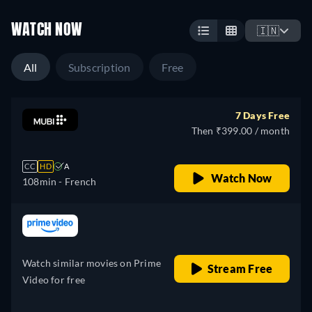
WATCH NOW
🇮🇳
All
Subscription
Free
7 Days Free
Then ₹399.00 / month
CC
HD
A
Watch Now
108min
- French
retail price
Watch similar movies on Prime
Stream Free
Video for free