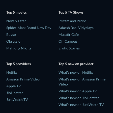
Top 5 movies
Top 5 TV Shows
Now & Later
Pritam and Pedro
Spider-Man: Brand New Day
Adarsh Baal Vidyalaya
Bugso
Musafir Cafe
Obsession
Off Campus
Mahjong Nights
Erotic Stories
Top 5 providers
Top 5 new on provider
Netflix
What's new on Netflix
Amazon Prime Video
What's new on Amazon Prime
Video
Apple TV
What's new on Apple TV
JioHotstar
What's new on JioHotstar
JustWatch TV
What's new on JustWatch TV