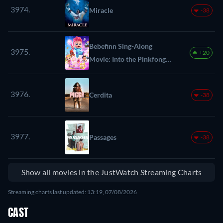
3974.
Miracle
-38
Bebefinn Sing-Along
3975.
+20
Movie: Into the Pinkfong
World
3976.
Cerdita
-38
3977.
Passages
-38
Show all movies in the JustWatch Streaming Charts
Streaming charts last updated: 13:19, 07/08/2026
CAST