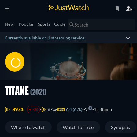
New
Popular
Sports
Guide
Currently available on 1 streaming service.
TITANE
(2021)
3973.
67%
6.4 (67k)
A
1h 48min
-38
Where to watch
Watch for free
Synopsis