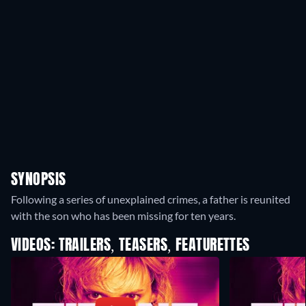
SYNOPSIS
Following a series of unexplained crimes, a father is reunited
with the son who has been missing for ten years.
VIDEOS: TRAILERS, TEASERS, FEATURETTES