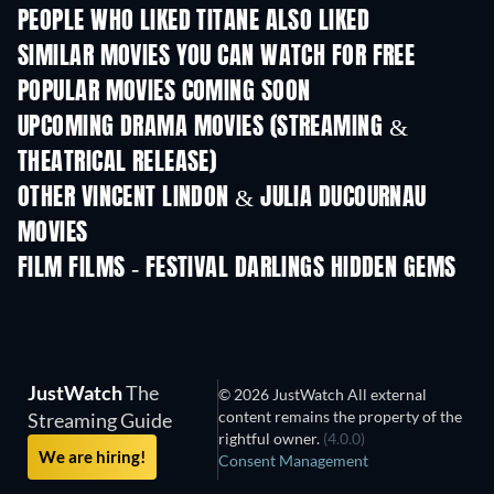
PEOPLE WHO LIKED TITANE ALSO LIKED
SIMILAR MOVIES YOU CAN WATCH FOR FREE
POPULAR MOVIES COMING SOON
UPCOMING DRAMA MOVIES (STREAMING &
THEATRICAL RELEASE)
OTHER VINCENT LINDON & JULIA DUCOURNAU
MOVIES
FILM FILMS - FESTIVAL DARLINGS HIDDEN GEMS
JustWatch
The
© 2026 JustWatch All external
content remains the property of the
Streaming Guide
rightful owner.
(4.0.0)
We are hiring!
Consent Management