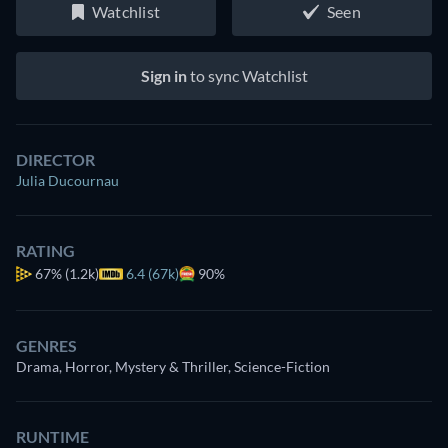
Watchlist
Seen
Sign in
to sync Watchlist
DIRECTOR
Julia Ducournau
RATING
67%
(1.2k)
6.4 (67k)
90%
GENRES
Drama, Horror, Mystery & Thriller, Science-Fiction
RUNTIME