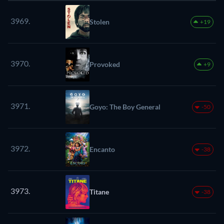
3969.
Stolen
+19
3970.
Provoked
+9
3971.
Goyo: The Boy General
-50
3972.
Encanto
-38
3973.
Titane
-38