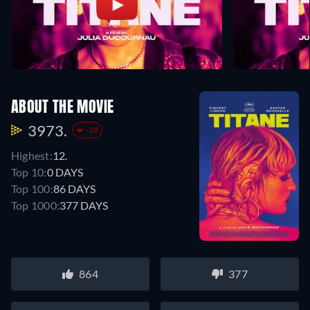
ABOUT THE MOVIE
3973.
-38
Highest:
12.
Top 10:
0 DAYS
Top 100:
86 DAYS
Top 1000:
377 DAYS
864
377