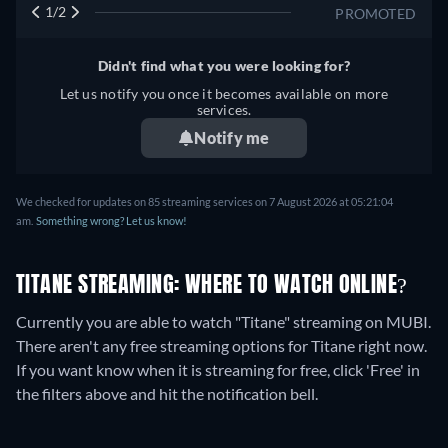
1/2
PROMOTED
Didn't find what you were looking for?
Let us notify you once it becomes available on more
services.
Notify me
We checked for updates on
85
streaming services on
7 August 2026
at
05:21:04
am
.
Something wrong? Let us know!
TITANE STREAMING: WHERE TO WATCH ONLINE?
Currently you are able to watch "Titane" streaming on MUBI.
There aren't any free streaming options for Titane right now.
If you want know when it is streaming for free, click 'Free' in
the filters above and hit the notification bell.