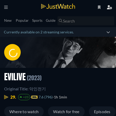
New
Popular
Sports
Guide
Currently available on 2 streaming services.
EVILIVE
(2023)
Original Title: 악인전기
29.
7.6 (796)
1h 1min
+23
Where to watch
Watch for free
Episodes