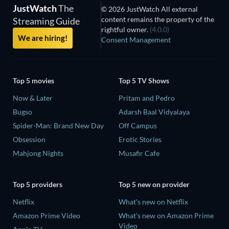
JustWatch
The
© 2026 JustWatch All external
content remains the property of the
Streaming Guide
rightful owner.
(4.0.0)
We are hiring!
Consent Management
Top 5 movies
Top 5 TV Shows
Now & Later
Pritam and Pedro
Bugso
Adarsh Baal Vidyalaya
Spider-Man: Brand New Day
Off Campus
Obsession
Erotic Stories
Mahjong Nights
Musafir Cafe
Top 5 providers
Top 5 new on provider
Netflix
What's new on Netflix
Amazon Prime Video
What's new on Amazon Prime
Video