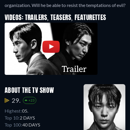
organization. Will he be able to resist the temptations of evil?
VIDEOS: TRAILERS, TEASERS, FEATURETTES
ABOUT THE TV SHOW
29.
+23
Highest:
05.
Top 10:
2 DAYS
Top 100:
40 DAYS