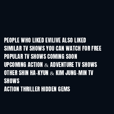
PEOPLE WHO LIKED EVILIVE ALSO LIKED
TV
TV
SIMILAR TV SHOWS YOU CAN WATCH FOR FREE
TV
TV
POPULAR TV SHOWS COMING SOON
TV
TV
UPCOMING ACTION & ADVENTURE TV SHOWS
Season 2
Season 1
Seas
OTHER SHIN HA-KYUN & KIM JUNG-MIN TV
SHOWS
TV
TV
ACTION THRILLER HIDDEN GEMS