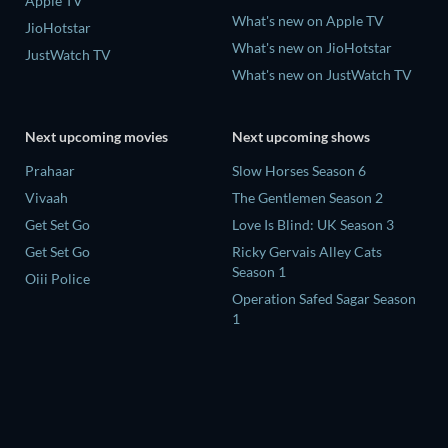
Apple TV
What's new on Apple TV
JioHotstar
What's new on JioHotstar
JustWatch TV
What's new on JustWatch TV
Next upcoming movies
Next upcoming shows
Prahaar
Slow Horses Season 6
Vivaah
The Gentlemen Season 2
Get Set Go
Love Is Blind: UK Season 3
Get Set Go
Ricky Gervais Alley Cats
Season 1
Oiii Police
Operation Safed Sagar Season
1