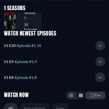
1 SEASONS
Season
1
10
Episodes
WATCH NEWEST EPISODES
S1 E10
-
Episode #1.10
S1 E9
-
Episode #1.9
S1 E8
-
Episode #1.8
WATCH NOW
🇮🇳
All
Subscription
Free