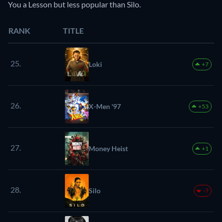
You a Lesson but less popular than Silo.
RANK
TITLE
25.
Loki
+7
26.
X-Men '97
+53
27.
Money Heist
+1
28.
Silo
-7