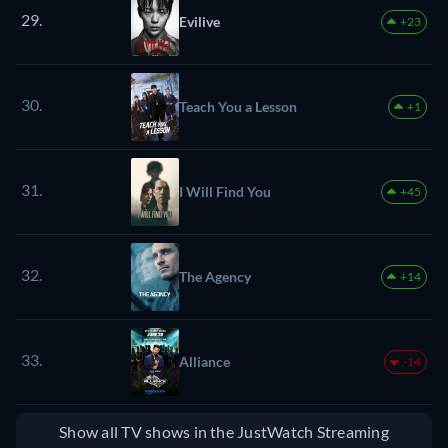
29.
Evilive
+23
30.
Teach You a Lesson
+1
31.
I Will Find You
+45
32.
The Agency
+14
33.
Alliance
-14
Show all TV shows in the JustWatch Streaming