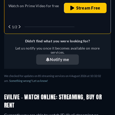
Watch on Prime Video for free
Stream Free
1/2
Didn't find what you were looking for?
Let us notify you once it becomes available on more
services.
Notify me
We checked for updates on
85
streaming services on
4 August 2026
at
10:32:02
am
.
Something wrong? Let us know!
EVILIVE - WATCH ONLINE: STREAMING, BUY OR
RENT
Currently you are able to watch "Evilive" streaming on