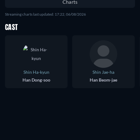
Charts
Streaming charts last updated: 17:22, 06/08/2026
CAST
Shin Ha-kyun
Shin Jae-ha
Han Dong-soo
Han Beom-jae