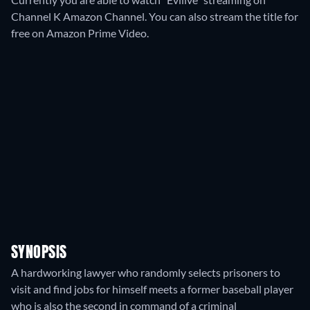
Channel K Amazon Channel.
You can also stream the title for
free on Amazon Prime Video.
SYNOPSIS
A hardworking lawyer who randomly selects prisoners to
visit and find jobs for himself meets a former baseball player
who is also the second in command of a criminal