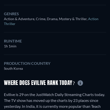
GENRES
Action & Adventure, Crime, Drama, Mystery & Thriller
,
Action
Thriller
RUNTIME
1h 1min
PRODUCTION COUNTRY
South Korea
WHERE DOES EVILIVE RANK TODAY?
Evilive is 29 on the JustWatch Daily Streaming Charts today.
The TV show has moved up the charts by 23 places since
yesterday. In India, it is currently more popular than Teach