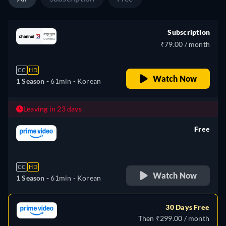
Subscription
₹79.00 / month
CC
HD
Watch Now
1 Season -
61min
- Korean
Leaving in 23 days
Free
retail price
CC
HD
Watch Now
1 Season -
61min
- Korean
30 Days Free
Then ₹299.00 / month