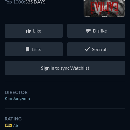
Top 1000:
335 DAYS
Like
Dislike
Lists
Seen all
Sign in
to sync Watchlist
DIRECTOR
Kim Jung-min
RATING
7.6