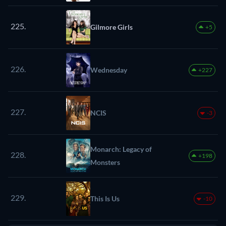
225.
Gilmore Girls
+5
226.
Wednesday
+227
227.
NCIS
-3
Monarch: Legacy of
228.
+198
Monsters
229.
This Is Us
-10