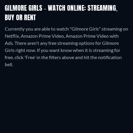
GILMORE GIRLS - WATCH ONLINE: STREAMING,
BUY OR RENT
Currently you are able to watch "Gilmore Girls" streaming on
Netflix, Amazon Prime Video, Amazon Prime Video with
Ads.
There aren't any free streaming options for Gilmore
Girls right now. If you want know when it is streaming for
free, click 'Free' in the filters above and hit the notification
bell.