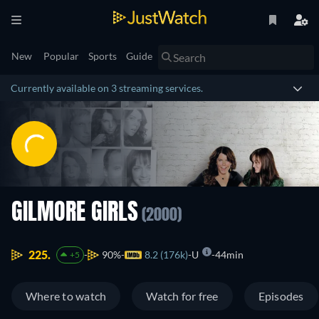
New
Popular
Sports
Guide
Currently available on 3 streaming services.
GILMORE GIRLS
(2000)
225.
90%
8.2 (176k)
U
44min
+5
Where to watch
Watch for free
Episodes