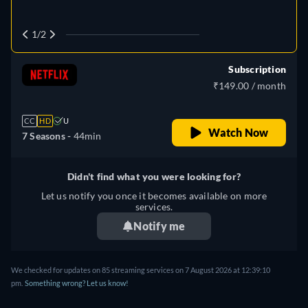
1/2
Subscription
₹149.00 / month
CC
HD
U
Watch Now
7 Seasons -
44min
Didn't find what you were looking for?
Let us notify you once it becomes available on more
services.
Notify me
We checked for updates on
85
streaming services on
7 August 2026
at
12:39:10
pm
.
Something wrong? Let us know!