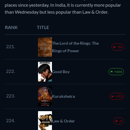
places since yesterday. In India, it is currently more popular
than Wednesday but less popular than Law & Order.
RANK
TITLE
The Lord of the Rings: The
221.
-96
Rings of Power
222.
Good Boy
+666
223.
Kurukshetra
-193
224.
Law & Order
-4