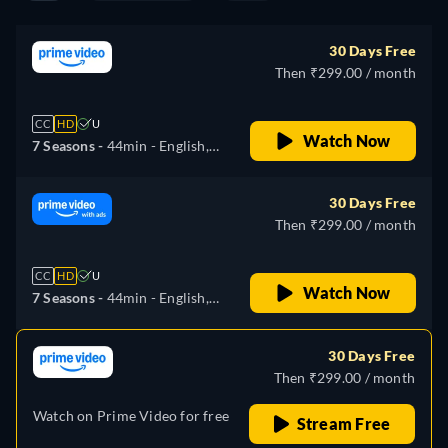
30 Days Free
Then ₹299.00 / month
CC
HD
U
Watch Now
7 Seasons -
44min
- English,
Spanish, French, Italian,
Polish, Portuguese
30 Days Free
Then ₹299.00 / month
CC
HD
U
Watch Now
7 Seasons -
44min
- English,
Spanish, French, Italian,
Polish, Portuguese
30 Days Free
Then ₹299.00 / month
Watch on Prime Video for free
Stream Free