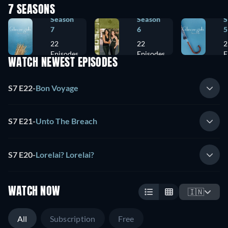
7 SEASONS
Season
Season
S
7
6
5
22
22
2
Episodes
Episodes
E
WATCH NEWEST EPISODES
S7 E22
-
Bon Voyage
S7 E21
-
Unto The Breach
S7 E20
-
Lorelai? Lorelai?
WATCH NOW
🇮🇳
All
Subscription
Free