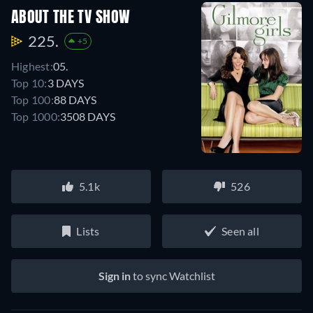
ABOUT THE TV SHOW
225.
+5
Highest:
05.
Top 10:
3 DAYS
Top 100:
88 DAYS
Top 1000:
3508 DAYS
5.1k
526
Lists
Seen all
Sign in
to sync Watchlist