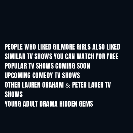
PEOPLE WHO LIKED GILMORE GIRLS ALSO LIKED
TV
TV
SIMILAR TV SHOWS YOU CAN WATCH FOR FREE
TV
TV
POPULAR TV SHOWS COMING SOON
TV
TV
UPCOMING COMEDY TV SHOWS
Season 6
Season 2
Seas
OTHER LAUREN GRAHAM & PETER LAUER TV
SHOWS
TV
TV
YOUNG ADULT DRAMA HIDDEN GEMS
TV
TV