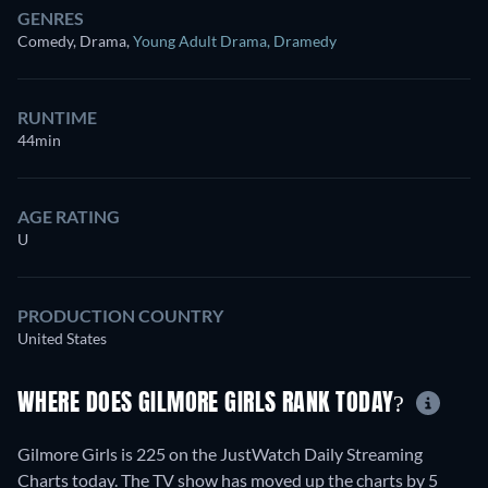
GENRES
Comedy, Drama
,
Young Adult Drama
,
Dramedy
RUNTIME
44min
AGE RATING
U
PRODUCTION COUNTRY
United States
WHERE DOES GILMORE GIRLS RANK TODAY?
Gilmore Girls is 225 on the JustWatch Daily Streaming
Charts today. The TV show has moved up the charts by 5