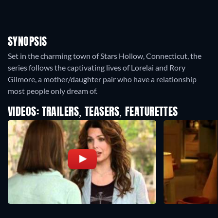
SYNOPSIS
Set in the charming town of Stars Hollow, Connecticut, the
series follows the captivating lives of Lorelai and Rory
Gilmore, a mother/daughter pair who have a relationship
most people only dream of.
VIDEOS: TRAILERS, TEASERS, FEATURETTES