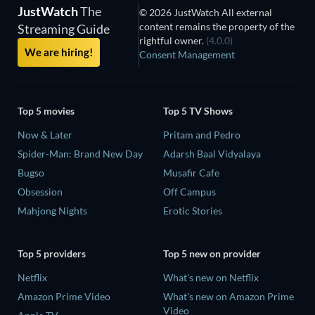
JustWatch
The
© 2026 JustWatch All external
content remains the property of the
Streaming Guide
rightful owner.
(4.0.0)
We are hiring!
Consent Management
Top 5 movies
Top 5 TV Shows
Now & Later
Pritam and Pedro
Spider-Man: Brand New Day
Adarsh Baal Vidyalaya
Bugso
Musafir Cafe
Obsession
Off Campus
Mahjong Nights
Erotic Stories
Top 5 providers
Top 5 new on provider
Netflix
What's new on Netflix
Amazon Prime Video
What's new on Amazon Prime
Video