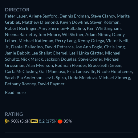
DIRECTOR
Peter Lauer
,
Arlene Sanford
,
Dennis Erdman
,
Steve Clancy
,
Marita
Grabiak
,
Matthew Diamond
,
Kevin Dowling
,
Steven Robman
,
Robert Berlinger
,
Amy Sherman-Palladino
,
Ken Whittingham
,
Neema Barnette
,
Tom Moore
,
Wil Shriner
,
Adam Nimoy
,
Danny
Leiner
,
Michael Katleman
,
Perry Lang
,
Kenny Ortega
,
Victor Nelli,
Jr.
,
Daniel Palladino
,
David Petrarca
,
Joe Ann Fogle
,
Chris Long
,
Jamie Babbit
,
Lee Shallat Chemel
,
Lesli Linka Glatter
,
Michael
Schultz
,
Nick Marck
,
Jackson Douglas
,
Steve Gomer
,
Michael
Grossman
,
Alan Myerson
,
Rodman Flender
,
Bruce Seth Green
,
Carla McCloskey
,
Gail Mancuso
,
Eric Laneuville
,
Nicole Holofcener
,
Sarah Pia Anderson
,
Lev L. Spiro
,
Linda Mendoza
,
Michael Zinberg
,
Bethany Rooney
,
David Paymer
Read more
RATING
90%
(5.6k)
8.2 (175k)
85%