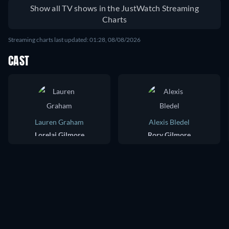
Show all TV shows in the JustWatch Streaming
Charts
Streaming charts last updated: 01:28, 08/08/2026
CAST
Lauren Graham
Alexis Bledel
Lorelai Gilmore
Rory Gilmore