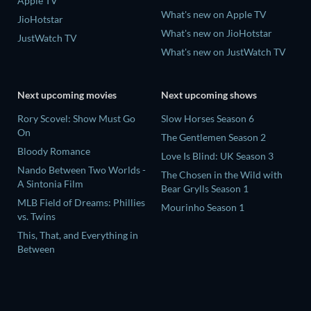
Apple TV
What's new on Apple TV
JioHotstar
What's new on JioHotstar
JustWatch TV
What's new on JustWatch TV
Next upcoming movies
Next upcoming shows
Rory Scovel: Show Must Go
Slow Horses Season 6
On
The Gentlemen Season 2
Bloody Romance
Love Is Blind: UK Season 3
Nando Between Two Worlds -
The Chosen in the Wild with
A Sintonia Film
Bear Grylls Season 1
MLB Field of Dreams: Phillies
Mourinho Season 1
vs. Twins
This, That, and Everything in
Between