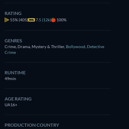
RATING
Watch
similar TV shows
for free on
55%
(405)
7.5 (12k)
100%
Prime Video
GENRES
Crime, Drama, Mystery & Thriller
,
Bollywood
,
Detective
Crime
RUNTIME
49min
AGE RATING
UA16+
PRODUCTION COUNTRY