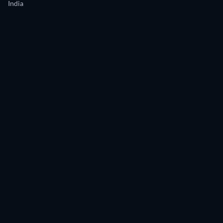
India