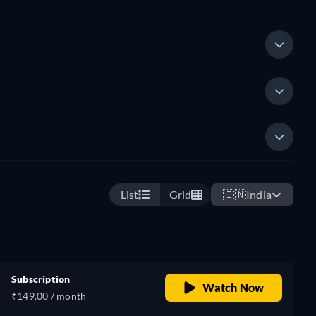
List
Grid
🇮🇳
India
Subscription
Watch Now
₹149.00 / month