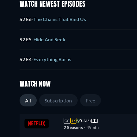
WATCH NEWEST EPISODES
S2 E6
-
The Chains That Bind Us
S2 E5
-
Hide And Seek
S2 E4
-
Everything Burns
WATCH NOW
All
Subscription
Free
CC
4K
UA16+
2 Seasons -
49min