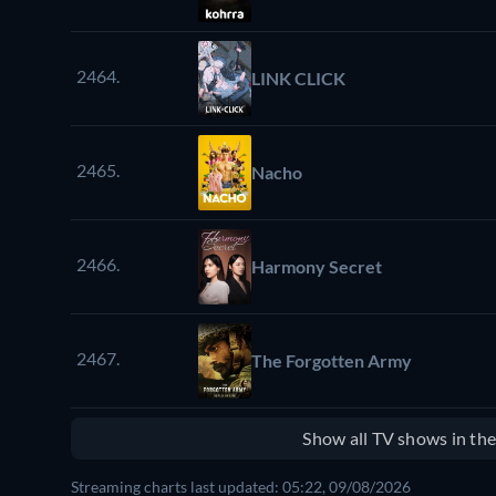
2464.
LINK CLICK
2465.
Nacho
2466.
Harmony Secret
2467.
The Forgotten Army
Show all TV shows in th
Streaming charts last updated: 05:22, 09/08/2026