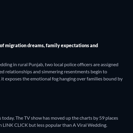
 of migration dreams, family expectations and
ing in rural Punjab, two local police officers are assigned
tured relationships and simmering resentments begin to
r, it exposes the emotional fog hanging over families bound by
 today. The TV show has moved up the charts by 59 places
than LINK CLICK but less popular than A Viral Wedding.