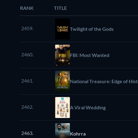
RANK
TITLE
2459.
Twilight of the Gods
2460.
FBI: Most Wanted
2461.
National Treasure: Edge of His
2462.
A Viral Wedding
2463.
Kohrra