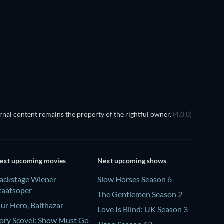
TV
TV
Season 2
Season 1
nal content remains the property of the rightful owner.
(4.0.0)
ext upcoming movies
Next upcoming shows
ackstage Wiener
Slow Horses Season 6
taatsoper
The Gentlemen Season 2
ur Hero, Balthazar
Love Is Blind: UK Season 3
ory Scovel: Show Must Go