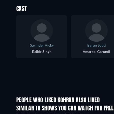
CAST
Suvinder Vicky
Barun Sobti
Balbir Singh
Amarpal Garundi
PEOPLE WHO LIKED KOHRRA ALSO LIKED
TV
TV
SIMILAR TV SHOWS YOU CAN WATCH FOR FREE
TV
TV