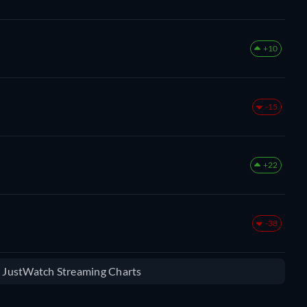
+10
-15
+22
-38
e JustWatch Streaming Charts