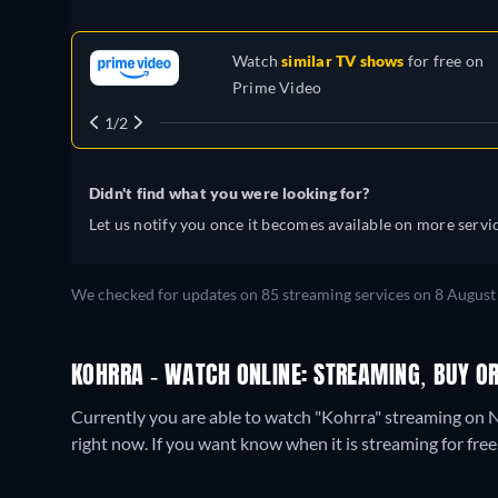
Watch
similar TV shows
for free on
Prime Video
1/2
Didn't find what you were looking for?
Let us notify you once it becomes available on more servic
We checked for updates on
85
streaming services on
8 August
KOHRRA - WATCH ONLINE: STREAMING, BUY OR
Currently you are able to watch "Kohrra" streaming on N
right now. If you want know when it is streaming for free, c