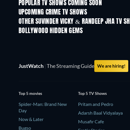
POPULAR TV SHOWS COMING SOON
TV
TV
UPCOMING CRIME TV SHOWS
Season 6
Season 2
OTHER SUVINDER VICKY & RANDEEP JHA TV S
TV
TV
BOLLYWOOD HIDDEN GEMS
JustWatch
|
The Streaming Guide
We are hiring!
Top 5 movies
Top 5 TV Shows
Spider-Man: Brand New
Pritam and Pedro
Day
Adarsh Baal Vidyalaya
Now & Later
Musafir Cafe
Bugso