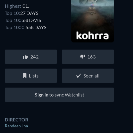
Highest:
01.
Top 10:
27 DAYS
Top 100:
68 DAYS
Top 1000:
558 DAYS
242
163
Lists
Seen all
Sign in
to sync Watchlist
DIRECTOR
Randeep Jha