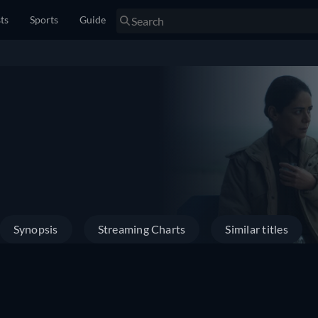
sts
Sports
Guide
Synopsis
Streaming Charts
Similar titles