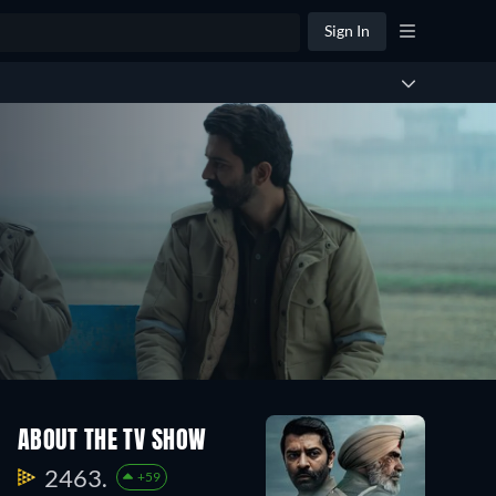
Sign In
ABOUT THE TV SHOW
2463.
+59