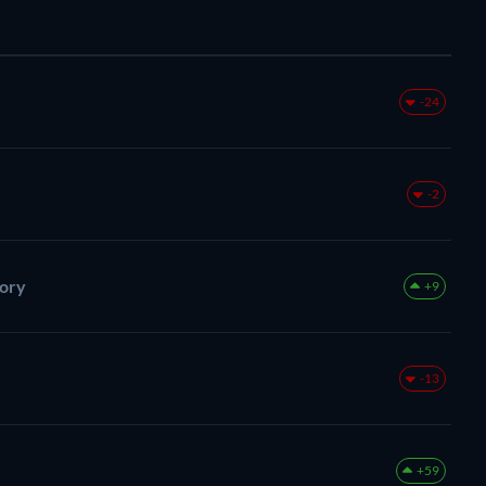
-24
-2
tory
+9
-13
+59