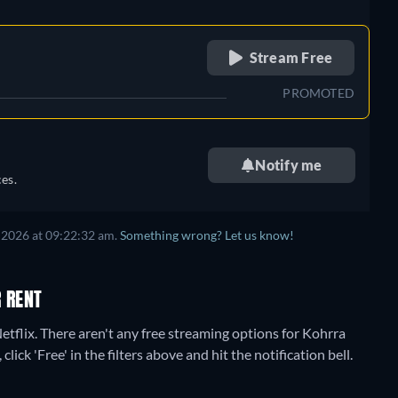
retail price
Stream Free
PROMOTED
Notify me
es.
 2026
at
09:22:32 am
.
Something wrong? Let us know!
 RENT
etflix.
There aren't any free streaming options for Kohrra
lick 'Free' in the filters above and hit the notification bell.