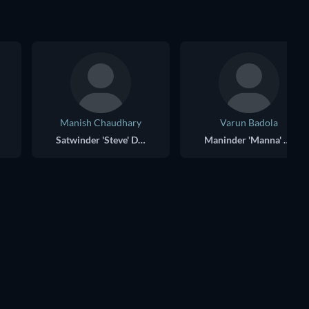
Manish Chaudhary
Varun Badola
Satwinder 'Steve' Dhillon
Maninder 'Manna' Dhillon
TV
TV
TV
TV