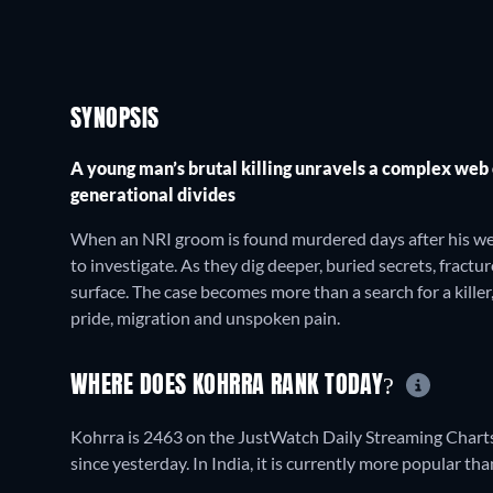
SYNOPSIS
A young man’s brutal killing unravels a complex web
generational divides
When an NRI groom is found murdered days after his wedd
to investigate. As they dig deeper, buried secrets, frac
surface. The case becomes more than a search for a kille
pride, migration and unspoken pain.
WHERE DOES KOHRRA RANK TODAY?
Kohrra is 2463 on the JustWatch Daily Streaming Charts
since yesterday. In India, it is currently more popular 