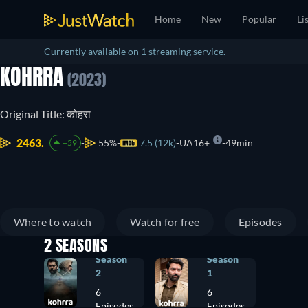
Home
New
Popular
Li
Currently available on 1 streaming service.
KOHRRA
(2023)
Original Title: कोहरा
2463.
55%
7.5 (12k)
UA16+
49min
+59
Where to watch
Watch for free
Episodes
2 SEASONS
Season
Season
2
1
6
6
Episodes
Episodes