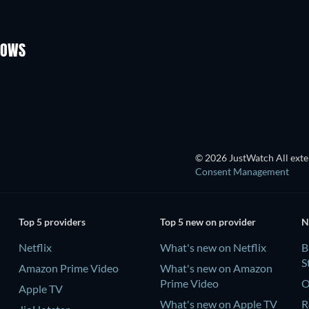
TV
TV
Season 4
Season 1
HOWS
TV
TV
© 2026 JustWatch All exter
Consent Management
Top 5 providers
Top 5 new on provider
N
Netflix
What's new on Netflix
B
S
Amazon Prime Video
What's new on Amazon
Prime Video
O
Apple TV
What's new on Apple TV
R