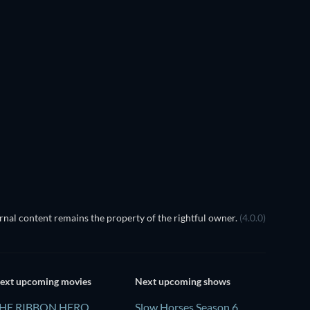
TV
TV
TV
TV
TV
TV
Season 2
Season 1
TV
TV
nal content remains the property of the rightful owner.
(4.0.0)
ext upcoming movies
Next upcoming shows
HE RIBBON HERO
Slow Horses Season 6