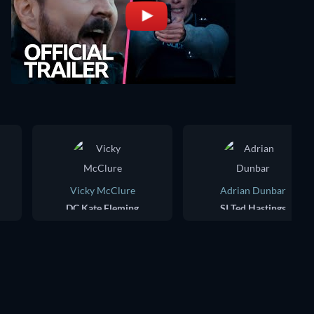
Vicky McClure
Adrian Dunbar
DC Kate Fleming
SI Ted Hastings