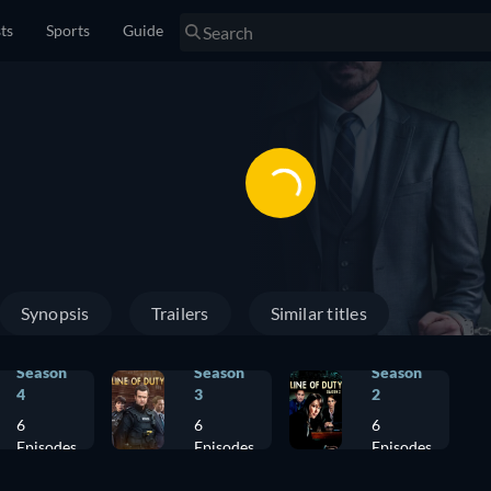
sts
Sports
Guide
Synopsis
Trailers
Similar titles
Season
Season
Season
4
3
2
6
6
6
Episodes
Episodes
Episodes