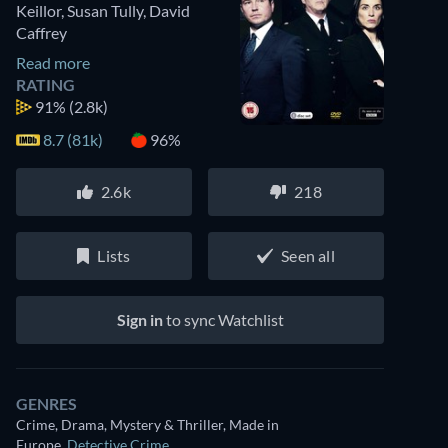
Keillor
,
Susan Tully
,
David
Caffrey
Read more
RATING
91%
(2.8k)
8.7 (81k)
96%
2.6k
218
Lists
Seen all
Sign in
to sync Watchlist
GENRES
Crime, Drama, Mystery & Thriller, Made in
Europe
,
Detective Crime