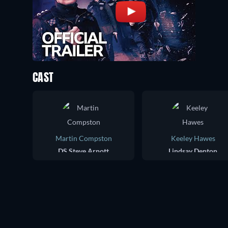
CAST
Martin Compston
Keeley Hawes
DS Steve Arnott
Lindsay Denton