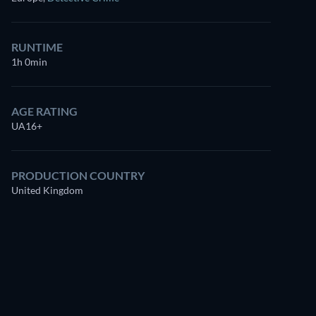
RUNTIME
1h 0min
AGE RATING
UA16+
Watch
similar TV shows
for free on
PRODUCTION COUNTRY
Prime Video
United Kingdom