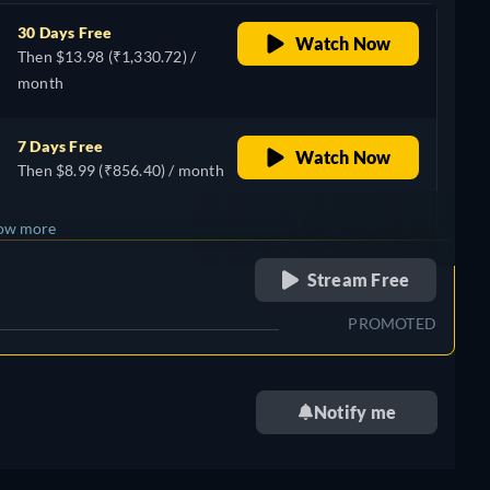
30 Days Free
Watch Now
Then $13.98 (₹1,330.72) /
month
7 Days Free
Watch Now
Then $8.99 (₹856.40) / month
ow more
retail price
Stream Free
+ 7
PROMOTED
Notify me