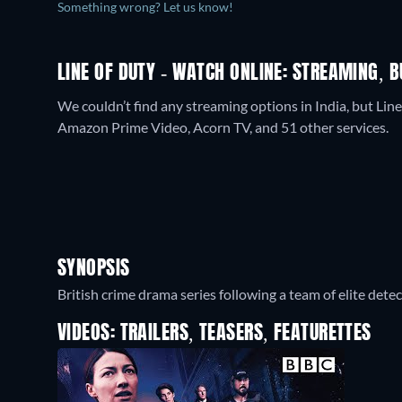
Something wrong? Let us know!
LINE OF DUTY - WATCH ONLINE: STREAMING, B
We couldn’t find any streaming options in India, but Line
Amazon Prime Video, Acorn TV, and 51 other services.
SYNOPSIS
British crime drama series following a team of elite dete
VIDEOS: TRAILERS, TEASERS, FEATURETTES