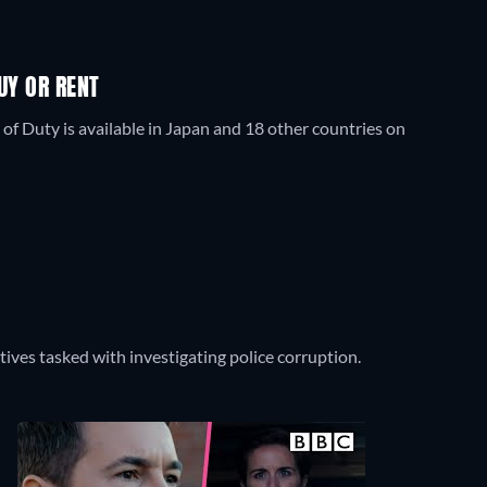
UY OR RENT
 of Duty is available in Japan and 18 other countries on
ctives tasked with investigating police corruption.