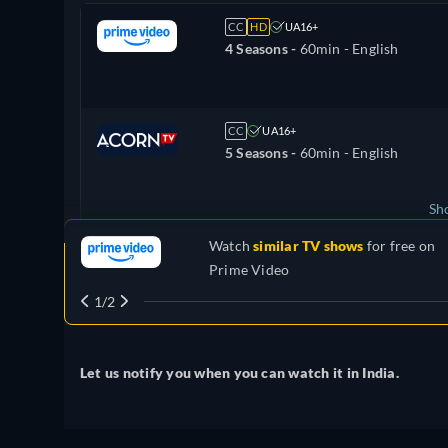
CC
HD
UA16+
4 Seasons -
60min
- English
CC
UA16+
5 Seasons -
60min
- English
Sh
Watch
similar TV shows
for free on
United Kingdom
Prime Video
1/2
Let us notify you when you can watch it in India.