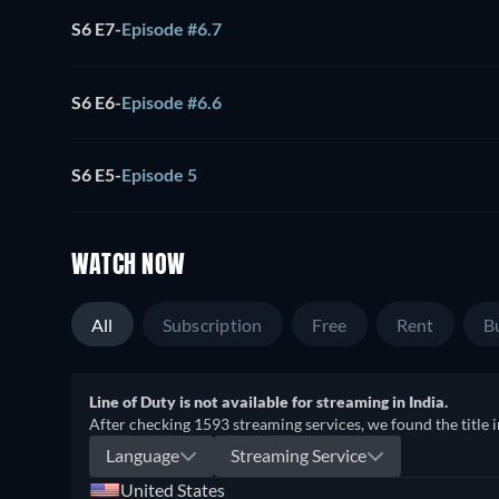
S6 E7
-
Episode #6.7
S6 E6
-
Episode #6.6
S6 E5
-
Episode 5
WATCH NOW
All
Subscription
Free
Rent
B
Line of Duty is not available for streaming in India.
After checking 1593 streaming services, we found the title i
Language
Streaming Service
United States