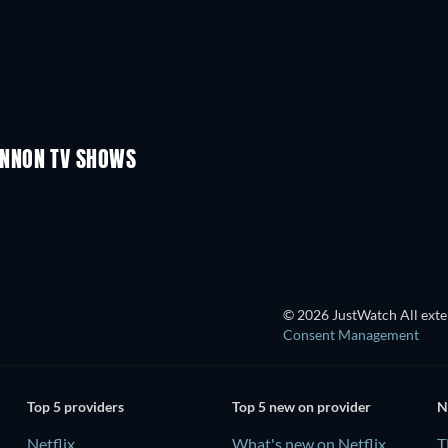
TV
TV
TV
TV
TV
TV
Season 1
Season 4
INNON TV SHOWS
TV
TV
© 2026 JustWatch All exter
Consent Management
Top 5 providers
Top 5 new on provider
N
Netflix
What's new on Netflix
T