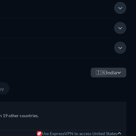
🇮🇳
India
uy
n 19 other countries.
Use ExpressVPN to access United States