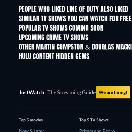
PEOPLE WHO LIKED LINE OF DUTY ALSO LIKED
TV
TV
SIMILAR TV SHOWS YOU CAN WATCH FOR FREE
TV
TV
POPULAR TV SHOWS COMING SOON
TV
TV
UPCOMING CRIME TV SHOWS
Season 6
Season 2
OTHER MARTIN COMPSTON & DOUGLAS MACK
TV
TV
HULU CONTENT HIDDEN GEMS
TV
JustWatch
|
The Streaming Guide
We are hiring!
Top 5 movies
Top 5 TV Shows
Now & Later
Pritam and Pedro