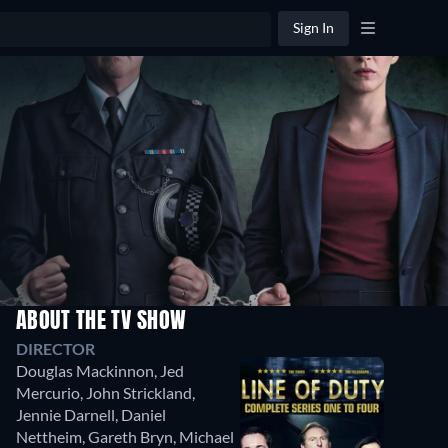
Sign In
ABOUT THE TV SHOW
Season
DIRECTOR
1
Douglas Mackinnon
,
Jed
5
Mercurio
,
John Strickland
,
Episodes
Jennie Darnell
,
Daniel
Nettheim
,
Gareth Bryn
,
Michael