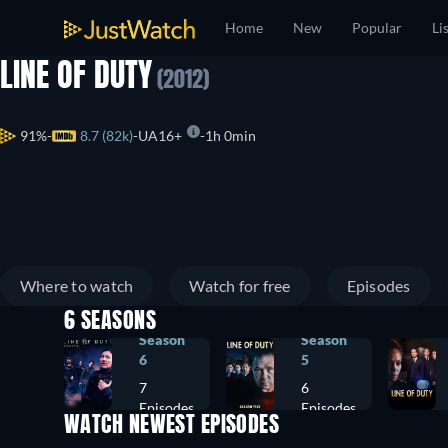
Home
New
Popular
Li
LINE OF DUTY
(2012)
91%
8.7 (82k)
UA16+
1h 0min
Where to watch
Watch for free
Episodes
6 SEASONS
Season
Season
6
5
7
6
Episodes
Episodes
WATCH NEWEST EPISODES