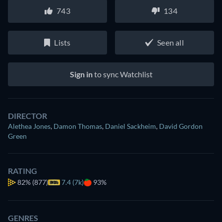
743
134
Lists
Seen all
Sign in
to sync Watchlist
DIRECTOR
Alethea Jones
,
Damon Thomas
,
Daniel Sackheim
,
David Gordon
Green
RATING
82%
(877)
7.4 (7k)
93%
GENRES