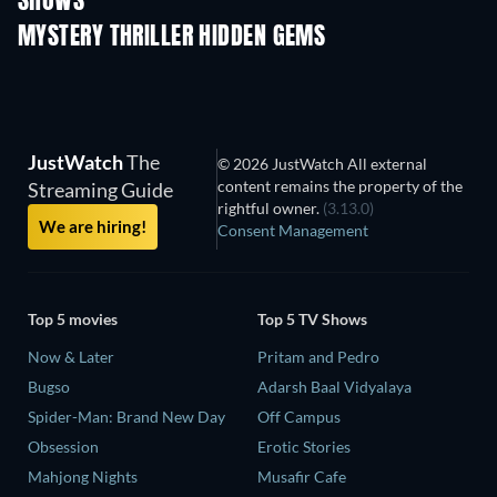
SHOWS
TV
TV
MYSTERY THRILLER HIDDEN GEMS
TV
JustWatch
The
© 2026 JustWatch All external
content remains the property of the
Streaming Guide
rightful owner.
(3.13.0)
We are hiring!
Consent Management
Top 5 movies
Top 5 TV Shows
Now & Later
Pritam and Pedro
Bugso
Adarsh Baal Vidyalaya
Spider-Man: Brand New Day
Off Campus
Obsession
Erotic Stories
Mahjong Nights
Musafir Cafe