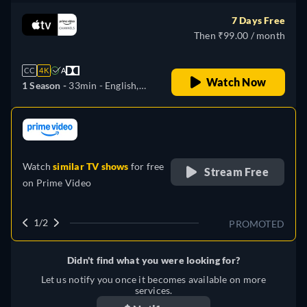
Italian, Japanese, Portuguese
7 Days Free
Then ₹99.00 / month
CC
4K
A
Watch Now
1 Season -
33min
- English,
German, Spanish, French,
Italian, Japanese, Portuguese
retail price
Watch
similar TV shows
for free
Stream Free
on
Prime Video
1/2
PROMOTED
Didn't find what you were looking for?
Let us notify you once it becomes available on more
services.