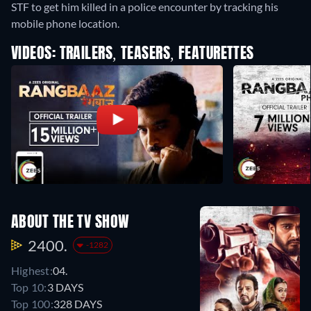
STF to get him killed in a police encounter by tracking his
mobile phone location.
VIDEOS: TRAILERS, TEASERS, FEATURETTES
ABOUT THE TV SHOW
2400.
-1282
Highest:
04.
Top 10:
3 DAYS
Top 100:
328 DAYS