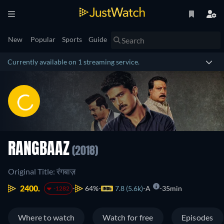
New
Popular
Sports
Guide
Currently available on 1 streaming service.
RANGBAAZ
(2018)
Original Title: रंगबाज़
2400.
64%
7.8 (5.6k)
A
35min
-1282
Where to watch
Watch for free
Episodes