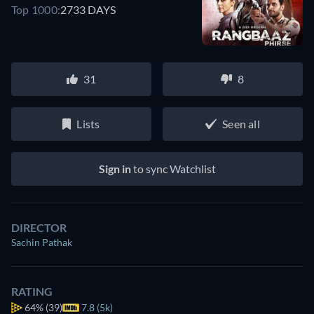
Top 1000:
2733 DAYS
31
8
Lists
Seen all
Sign in
to sync Watchlist
DIRECTOR
Sachin Pathak
RATING
64%
(39)
7.8 (5k)