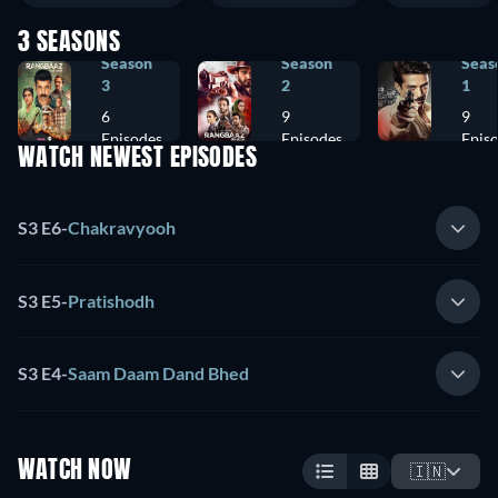
3 SEASONS
Season
Season
Seas
3
2
1
6
9
9
Episodes
Episodes
Epis
WATCH NEWEST EPISODES
S3 E6
-
Chakravyooh
S3 E5
-
Pratishodh
S3 E4
-
Saam Daam Dand Bhed
WATCH NOW
🇮🇳