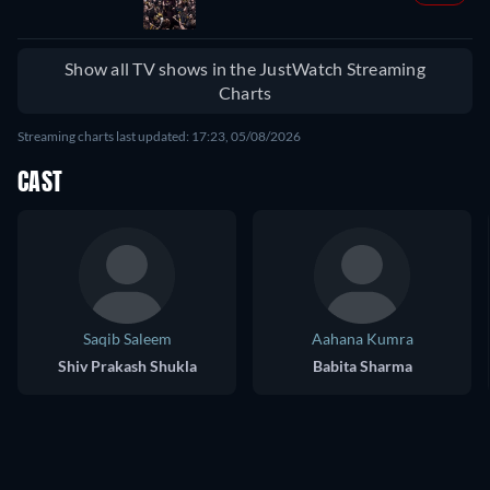
Show all TV shows in the JustWatch Streaming
Charts
Streaming charts last updated: 17:23, 05/08/2026
CAST
Saqib Saleem
Aahana Kumra
Shiv Prakash Shukla
Babita Sharma