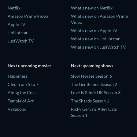
Netflix
What's new on Netflix
Amazon Prime Video
What's new on Amazon Prime
Video
Apple TV
What's new on Apple TV
JioHotstar
What's new on JioHotstar
JustWatch TV
What's new on JustWatch TV
Next upcoming movies
Next upcoming shows
Happiness
Slow Horses Season 6
Cléo from 5 to 7
The Gentlemen Season 2
Along the Coast
Love Is Blind: UK Season 3
Temple of Art
The Shards Season 1
Vagabond
Ricky Gervais Alley Cats
Season 1