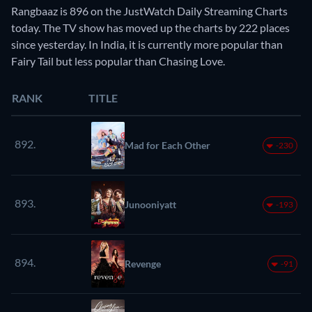
Rangbaaz is 896 on the JustWatch Daily Streaming Charts
today. The TV show has moved up the charts by 222 places
since yesterday. In India, it is currently more popular than
Fairy Tail but less popular than Chasing Love.
RANK
TITLE
892.
Mad for Each Other
-230
893.
Junooniyatt
-193
894.
Revenge
-91