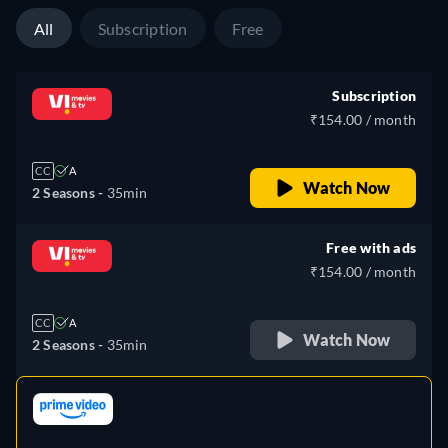
All
Subscription
Free
Subscription
₹154.00 / month
CC
A
Watch Now
2 Seasons -
35min
Free with ads
₹154.00 / month
CC
A
Watch Now
2 Seasons -
35min
retail price