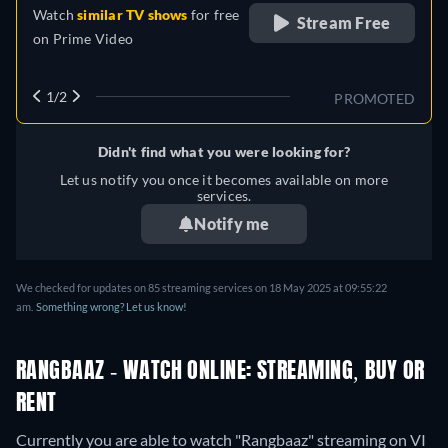
Watch
similar TV shows
for free
Stream Free
on
Prime Video
1/2
PROMOTED
Didn't find what you were looking for?
Let us notify you once it becomes available on more
services.
Notify me
We checked for updates on
85
streaming services on
18 May 2025
at
09:55:22
am
.
Something wrong? Let us know!
RANGBAAZ - WATCH ONLINE: STREAMING, BUY OR
RENT
Currently you are able to watch "Rangbaaz" streaming on VI