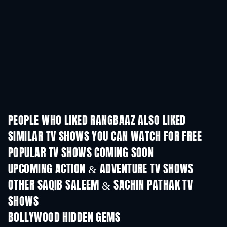
PEOPLE WHO LIKED RANGBAAZ ALSO LIKED
TV
SIMILAR TV SHOWS YOU CAN WATCH FOR FREE
TV
TV
POPULAR TV SHOWS COMING SOON
TV
TV
UPCOMING ACTION & ADVENTURE TV SHOWS
Season 2
Season 1
Seas
OTHER SAQIB SALEEM & SACHIN PATHAK TV
SHOWS
TV
TV
BOLLYWOOD HIDDEN GEMS