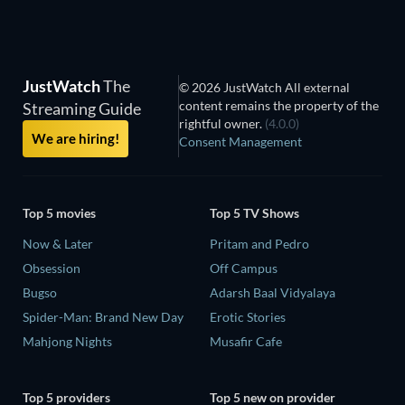
JustWatch
The
© 2026 JustWatch All external
content remains the property of the
Streaming Guide
rightful owner.
(4.0.0)
We are hiring!
Consent Management
Top 5 movies
Top 5 TV Shows
Now & Later
Pritam and Pedro
Obsession
Off Campus
Bugso
Adarsh Baal Vidyalaya
Spider-Man: Brand New Day
Erotic Stories
Mahjong Nights
Musafir Cafe
Top 5 providers
Top 5 new on provider