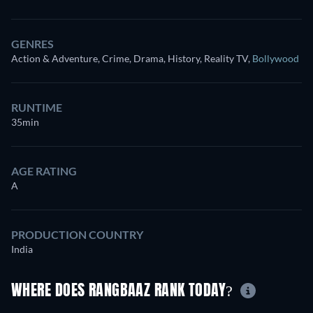
GENRES
Action & Adventure, Crime, Drama, History, Reality TV
,
Bollywood
RUNTIME
35min
AGE RATING
A
PRODUCTION COUNTRY
India
WHERE DOES RANGBAAZ RANK TODAY?