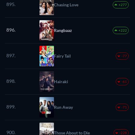
895.
Chasing Love
+277
896.
Rangbaaz
+222
897.
Fairy Tail
-77
898.
Hairaki
-61
899.
Run Away
-71
900.
Those About to Die
-228