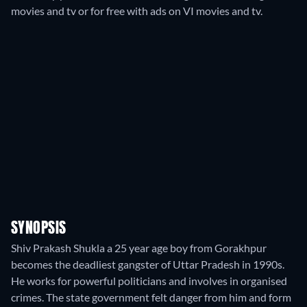
movies and tv or for free with ads on VI movies and tv.
SYNOPSIS
Shiv Prakash Shukla a 25 year age boy from Gorakhpur
becomes the deadliest gangster of Uttar Pradesh in 1990s.
He works for powerful politicians and involves in organised
crimes. The state government felt danger from him and form