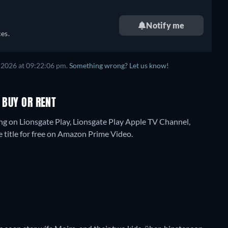
Notify me
es.
 2026
at
09:22:06 pm
.
Something wrong? Let us know!
 BUY OR RENT
ing on Lionsgate Play, Lionsgate Play Apple TV Channel,
e title for free on Amazon Prime Video.