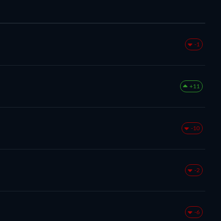
-1
+11
-10
-2
-6