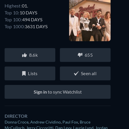
Highest:
01.
Top 10:
10 DAYS
Top 100:
494 DAYS
Top 1000:
3631 DAYS
8.6k
655
Lists
Seen all
Sign in
to sync Watchlist
DIRECTOR
Donna Croce
,
Andrew Cividino
,
Paul Fox
,
Bruce
McCulloch
,
Jerry Ciccoritti
,
Dan Levy
,
Laurie Lynd
,
Jordan