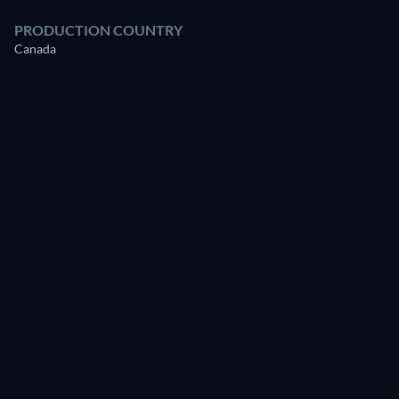
PRODUCTION COUNTRY
Canada