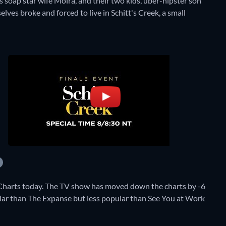
s soap star wife Moira, and their two kids, über-hipster son
lves broke and forced to live in Schitt's Creek, a small
 Charts today. The TV show has moved down the charts by -6
opular than The Expanse but less popular than See You at Work