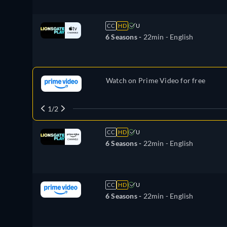
CC
HD
U
6 Seasons -
22min
- English
Watch on Prime Video for free
1/2
CC
HD
U
6 Seasons -
22min
- English
CC
HD
U
6 Seasons -
22min
- English