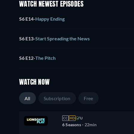
WATCH NEWEST EPISODES
S6 E14
-
Happy Ending
S6 E13
-
Start Spreading the News
S6 E12
-
The Pitch
WATCH NOW
All
Subscription
Free
CC
HD
U
6 Seasons -
22min