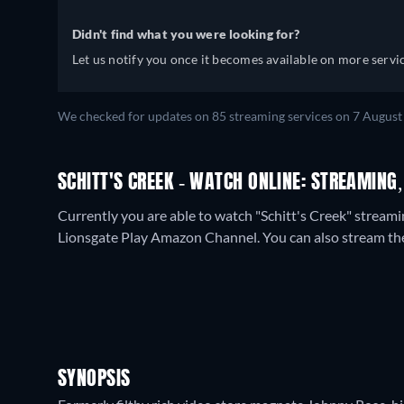
Didn't find what you were looking for?
Let us notify you once it becomes available on more servic
We checked for updates on
85
streaming services on
7 August
SCHITT'S CREEK - WATCH ONLINE: STREAMING,
Currently you are able to watch "Schitt's Creek" stream
Lionsgate Play Amazon Channel.
You can also stream th
SYNOPSIS