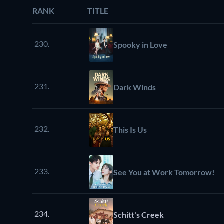
RANK
TITLE
230.
Spooky in Love
231.
Dark Winds
232.
This Is Us
233.
See You at Work Tomorrow!
234.
Schitt's Creek