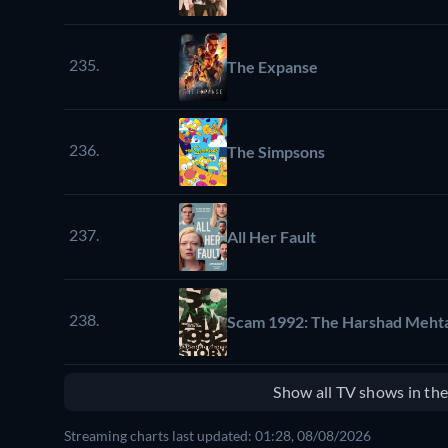
235.
The Expanse
236.
The Simpsons
237.
All Her Fault
238.
Scam 1992: The Harshad Mehta
Show all TV shows in th
Streaming charts last updated: 01:28, 08/08/2026