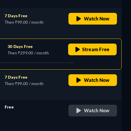
7 Days Free
Watch Now
Then ₹99.00 / month
30 Days Free
Stream Free
Then ₹299.00 / month
7 Days Free
Watch Now
Then ₹99.00 / month
Free
Watch Now
retail price