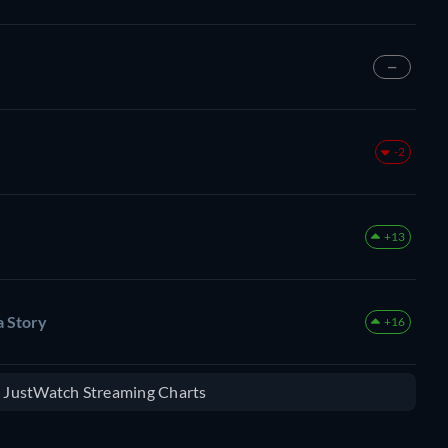
—
-2
+13
 Story
+16
e JustWatch Streaming Charts