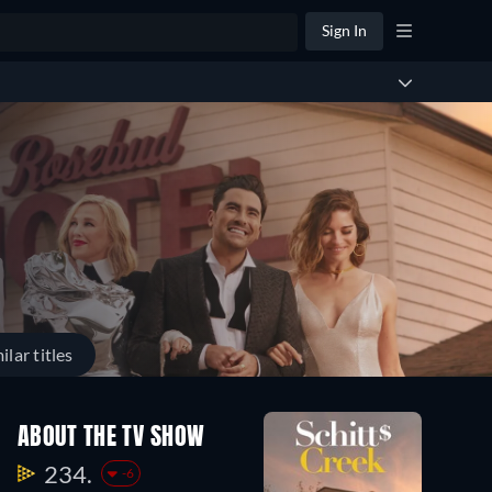
Sign In
ilar titles
Season
ABOUT THE TV SHOW
1
13
234.
-6
Episodes