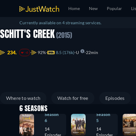
Home
New
Popular
Li
Currently available on 4 streaming services.
SCHITT'S CREEK
(2015)
234.
92%
8.5 (176k)
U
22min
-6
Where to watch
Watch for free
Episodes
6 SEASONS
Season
Season
6
5
14
14
Episodes
Episodes