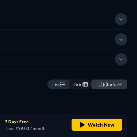
List
Grid
🇮🇳
India
7 Days Free
Watch Now
Then ₹99.00 / month