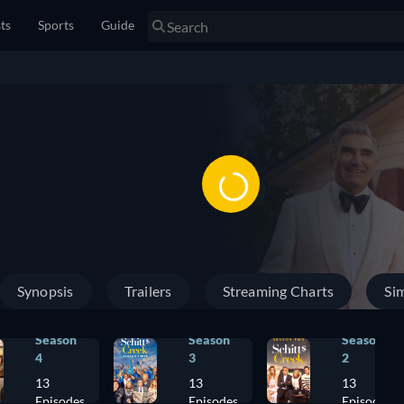
sts
Sports
Guide
Synopsis
Trailers
Streaming Charts
Sim
Season
Season
Season
4
3
2
13
13
13
Episodes
Episodes
Episodes