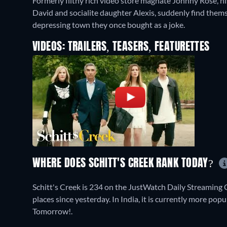
Formerly filthy rich video store magnate Johnny Rose, hi
David and socialite daughter Alexis, suddenly find themse
depressing town they once bought as a joke.
VIDEOS: TRAILERS, TEASERS, FEATURETTES
WHERE DOES SCHITT'S CREEK RANK TODAY?
Schitt's Creek is 234 on the JustWatch Daily Streaming
places since yesterday. In India, it is currently more p
Tomorrow!.