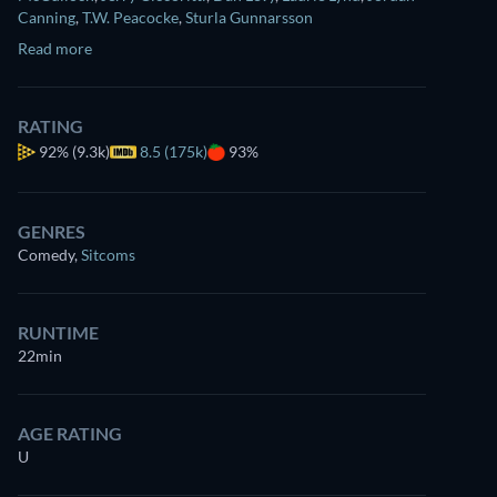
Canning
,
T.W. Peacocke
,
Sturla Gunnarsson
Read more
RATING
92%
(9.3k)
8.5 (175k)
93%
Watch
similar TV shows
for free on
Prime Video
GENRES
Comedy
,
Sitcoms
RUNTIME
22min
AGE RATING
U