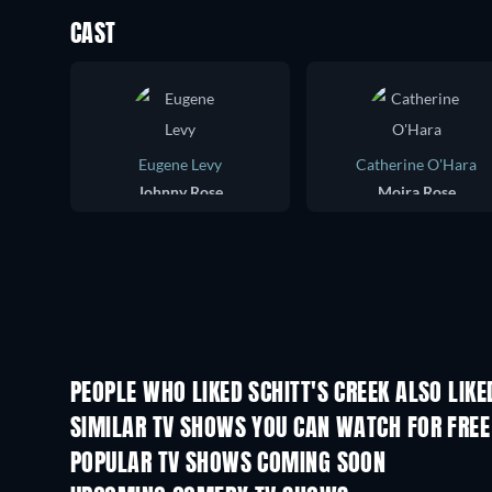
CAST
Eugene Levy
Catherine O'Hara
Johnny Rose
Moira Rose
PEOPLE WHO LIKED SCHITT'S CREEK ALSO LIKE
TV
TV
SIMILAR TV SHOWS YOU CAN WATCH FOR FREE
TV
TV
POPULAR TV SHOWS COMING SOON
TV
TV