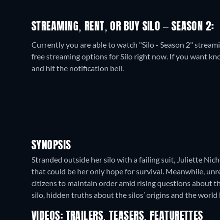
STREAMING, RENT, OR BUY SILO – SEASON 2:
Currently you are able to watch "Silo - Season 2" stre
free streaming options for Silo right now. If you want know
and hit the notification bell.
SYNOPSIS
Stranded outside her silo with a failing suit, Juliette Ni
that could be her only hope for survival. Meanwhile, unre
citizens to maintain order amid rising questions about t
silo, hidden truths about the silos’ origins and the worl
VIDEOS: TRAILERS, TEASERS, FEATURETTES