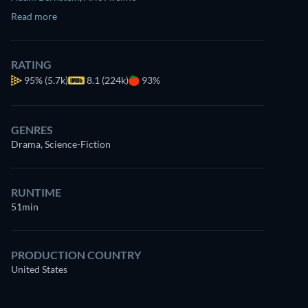
Read more
RATING
95%
(5.7k)
8.1 (224k)
93%
GENRES
Drama, Science-Fiction
RUNTIME
51min
PRODUCTION COUNTRY
United States