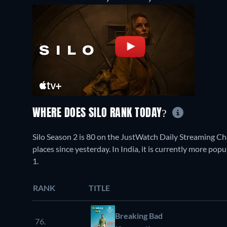
WHERE DOES SILO RANK TODAY?
Silo Season 2 is 80 on the JustWatch Daily Streaming C
places since yesterday. In India, it is currently more po
1.
RANK
TITLE
Breaking Bad
76.