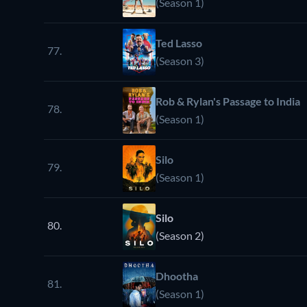
(Season 1)
Ted Lasso
77.
(Season 3)
Rob & Rylan's Passage to India
78.
(Season 1)
Silo
79.
(Season 1)
Silo
80.
(Season 2)
Dhootha
81.
(Season 1)