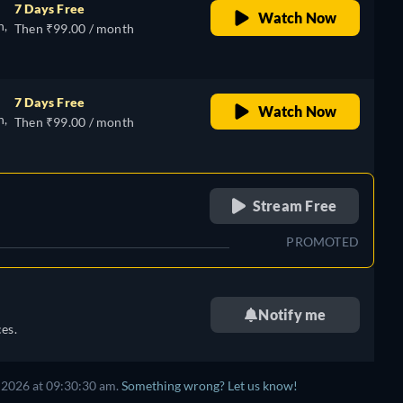
7 Days Free
Watch Now
n,
Then ₹99.00 / month
7 Days Free
Watch Now
n,
Then ₹99.00 / month
retail price
Stream Free
PROMOTED
Notify me
es.
 2026
at
09:30:30 am
.
Something wrong? Let us know!