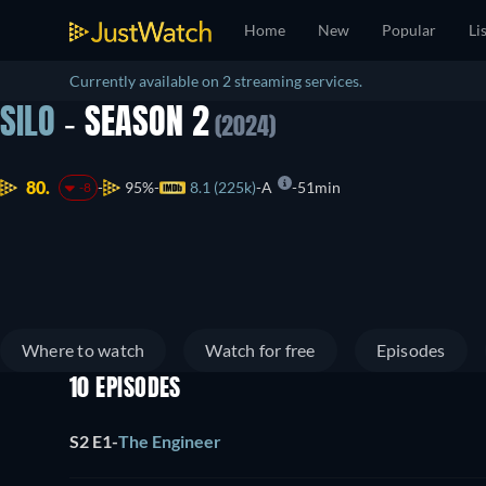
Home
New
Popular
Li
Currently available on 2 streaming services.
SILO
- SEASON 2
(2024)
80.
95%
8.1 (225k)
A
51min
-8
Where to watch
Watch for free
Episodes
10 EPISODES
S2 E1
-
The Engineer