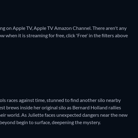
aming on Apple TV, Apple TV Amazon Channel.
There aren't any
 when it is streaming for free, click 'Free' in the filters above
chols races against time, stunned to find another silo nearby
st brews inside her original silo as Bernard Holland rallies
heir world. As Juliette faces unexpected dangers near the new
d beyond begin to surface, deepening the mystery.