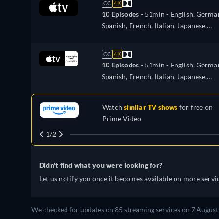
CC
4K
10 Episodes -
51min
- English, Germa
Spanish, French, Italian, Japanese,
Portuguese, Turkish
CC
4K
10 Episodes -
51min
- English, Germa
Spanish, French, Italian, Japanese,
Portuguese
Watch
similar TV shows
for free on
Prime Video
1/2
Didn't find what you were looking for?
Let us notify you once it becomes available on more servic
We checked for updates on
85
streaming services on
7 August