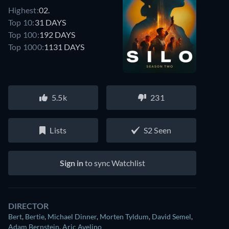
Highest:
02.
Top 10:
31 DAYS
Top 100:
192 DAYS
Top 1000:
1131 DAYS
5.5k
231
Lists
S2 Seen
Sign in
to sync Watchlist
DIRECTOR
Bert
,
Bertie
,
Michael Dinner
,
Morten Tyldum
,
David Semel
,
Adam Bernstein
,
Aric Avelino