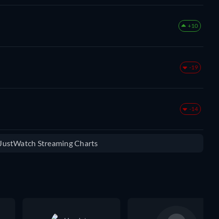
+10
-19
-14
e JustWatch Streaming Charts