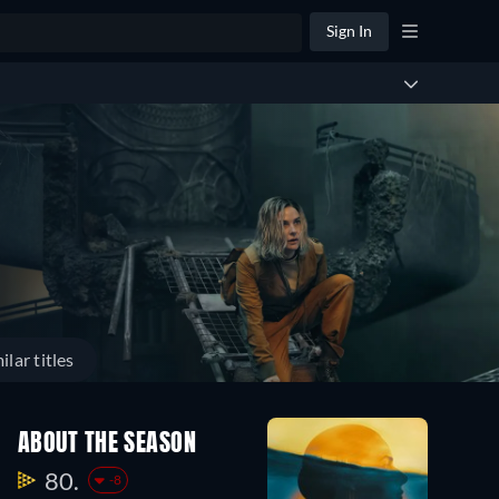
Sign In
ilar titles
ABOUT THE SEASON
80.
-8