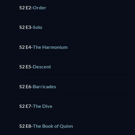
S2 E2
-
Order
S2 E3
-
Solo
S2 E4
-
The Harmonium
S2 E5
-
Descent
S2 E6
-
Barricades
S2 E7
-
The Dive
S2 E8
-
The Book of Quinn