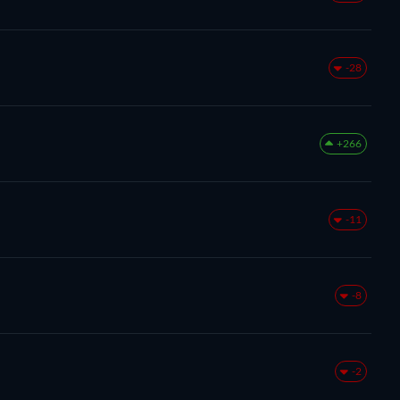
-28
+266
-11
-8
-2