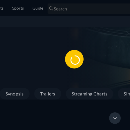
sts
Sports
Guide
Synopsis
Trailers
Streaming Charts
Sim