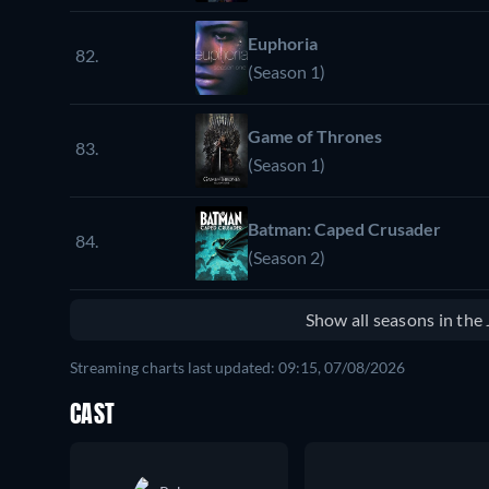
Euphoria
82.
(Season 1)
Game of Thrones
83.
(Season 1)
Batman: Caped Crusader
84.
(Season 2)
Show all seasons in th
Streaming charts last updated: 09:15, 07/08/2026
CAST