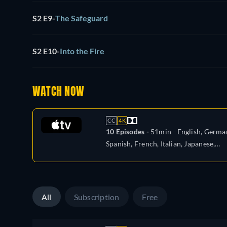
S2 E9
-
The Safeguard
S2 E10
-
Into the Fire
WATCH NOW
CC
4K
10 Episodes -
51min
- English, Germa
Spanish, French, Italian, Japanese,
Portuguese, Turkish
All
Subscription
Free