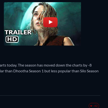
harts today. The season has moved down the charts by -8
pular than Dhootha Season 1 but less popular than Silo Season
-42