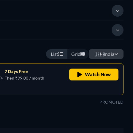
List
Grid
🇮🇳
India
7 Days Free
Watch Now
n,
Then ₹99.00 / month
PROMOTED