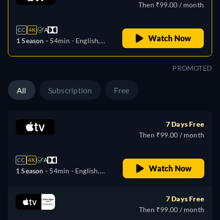
Then ₹99.00 / month
CC
4K
A
Watch Now
1 Season -
54min
- English,
German, Spanish, French,
Italian, Japanese, Portuguese
PROMOTED
All
Subscription
Free
7 Days Free
Then ₹99.00 / month
CC
4K
A
Watch Now
1 Season -
54min
- English,
German, Spanish, French,
Italian, Japanese, Portuguese
7 Days Free
Then ₹99.00 / month