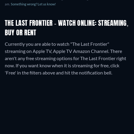
am
.
Something wrong? Let us know!
THE LAST FRONTIER - WATCH ONLINE: STREAMING,
BUY OR RENT
Currently you are able to watch "The Last Frontier"
streaming on Apple TV, Apple TV Amazon Channel.
There
aren't any free streaming options for The Last Frontier right
now. If you want know when it is streaming for free, click
'Free' in the filters above and hit the notification bell.