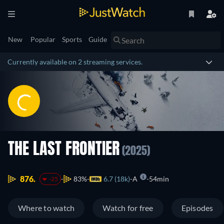
New
Popular
Sports
Guide
Currently available on 2 streaming services.
THE LAST FRONTIER
(2025)
876.
83%
6.7 (18k)
A
54min
-25
Where to watch
Watch for free
Episodes