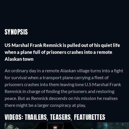
SYNOPSIS
US Marshal Frank Remnick is pulled out of his quiet life
when a plane full of prisoners crashes into a remote
Alaskan town
An ordinary day in a remote Alaskan village turns into a fight
for survival when a transport plane carrying a fleet of
prisoners crashes into them leaving lone U.S Marshal Frank
Remnick in charge of finding the prisoners and restoring
peace. But as Remnick descends on his mission he realises
there might be a larger conspiracy at play.
VIDEOS: TRAILERS, TEASERS, FEATURETTES