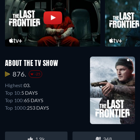
ABOUT THE TV SHOW
876.
-25
Highest:
03.
Top 10:
5 DAYS
Top 100:
65 DAYS
Top 1000:
253 DAYS
1.9k
348