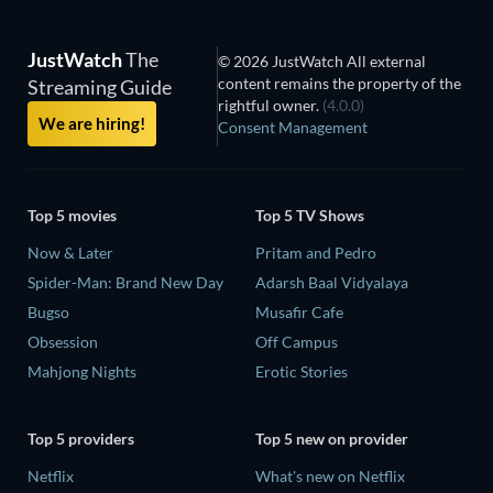
JustWatch
The
© 2026 JustWatch All external
content remains the property of the
Streaming Guide
rightful owner.
(4.0.0)
We are hiring!
Consent Management
Top 5 movies
Top 5 TV Shows
Now & Later
Pritam and Pedro
Spider-Man: Brand New Day
Adarsh Baal Vidyalaya
Bugso
Musafir Cafe
Obsession
Off Campus
Mahjong Nights
Erotic Stories
Top 5 providers
Top 5 new on provider
Netflix
What's new on Netflix