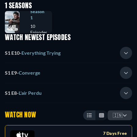
1 SEASONS
Season
1
10
Episodes
WATCH NEWEST EPISODES
S1 E10
-
Everything Trying
S1 E9
-
Converge
S1 E8
-
L'air Perdu
WATCH NOW
🇮🇳
7 Days Free