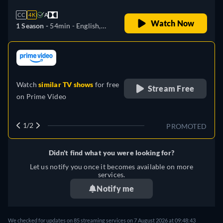
CC
4K
A
Watch Now
1 Season -
54min
- English,
German, Spanish, French,
Italian, Japanese, Portuguese
retail price
Watch
similar TV shows
for free
Stream Free
on
Prime Video
1/2
PROMOTED
Didn't find what you were looking for?
Let us notify you once it becomes available on more
services.
Notify me
We checked for updates on
85
streaming services on
7 August 2026
at
09:48:43