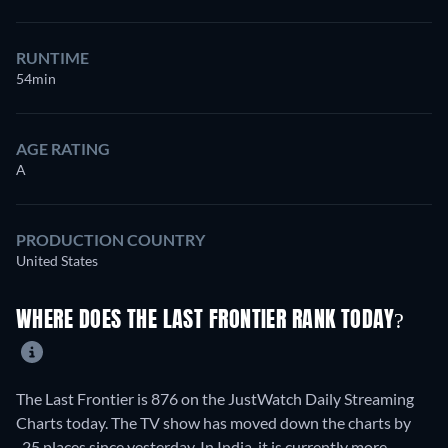
RUNTIME
54min
AGE RATING
A
PRODUCTION COUNTRY
United States
WHERE DOES THE LAST FRONTIER RANK TODAY?
The Last Frontier is 876 on the JustWatch Daily Streaming
Charts today. The TV show has moved down the charts by
-25 places since yesterday. In India, it is currently more