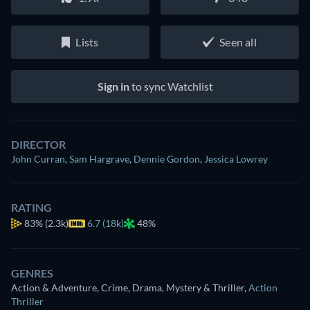
Lists
Seen all
Sign in
to sync Watchlist
DIRECTOR
John Curran
,
Sam Hargrave
,
Dennie Gordon
,
Jessica Lowrey
RATING
83%
(2.3k)
6.7 (18k)
48%
GENRES
Action & Adventure, Crime, Drama, Mystery & Thriller
,
Action
Thriller