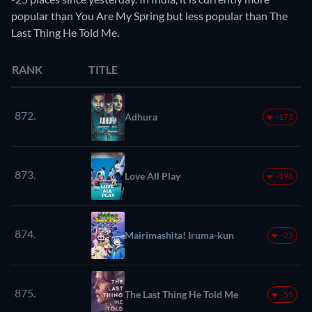
popular than You Are My Spring but less popular than The
Last Thing He Told Me.
RANK
TITLE
872.
Adhura
-173
873.
Love All Play
-196
874.
Mairimashita! Iruma-kun
-23
875.
The Last Thing He Told Me
-55