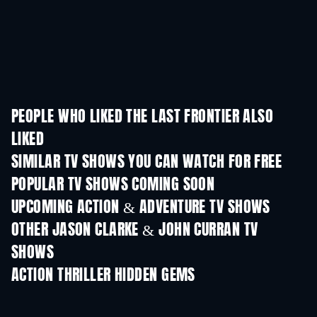
PEOPLE WHO LIKED THE LAST FRONTIER ALSO
LIKED
TV
TV
SIMILAR TV SHOWS YOU CAN WATCH FOR FREE
TV
TV
POPULAR TV SHOWS COMING SOON
TV
TV
UPCOMING ACTION & ADVENTURE TV SHOWS
Season 2
Season 1
Seas
OTHER JASON CLARKE & JOHN CURRAN TV
SHOWS
TV
TV
ACTION THRILLER HIDDEN GEMS
TV