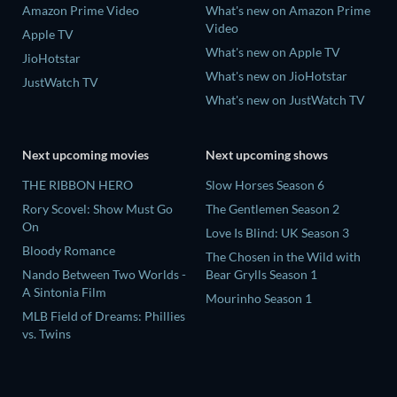
Amazon Prime Video
What's new on Amazon Prime
Video
Apple TV
What's new on Apple TV
JioHotstar
What's new on JioHotstar
JustWatch TV
What's new on JustWatch TV
Next upcoming movies
Next upcoming shows
THE RIBBON HERO
Slow Horses Season 6
Rory Scovel: Show Must Go
The Gentlemen Season 2
On
Love Is Blind: UK Season 3
Bloody Romance
The Chosen in the Wild with
Nando Between Two Worlds -
Bear Grylls Season 1
A Sintonia Film
Mourinho Season 1
MLB Field of Dreams: Phillies
vs. Twins