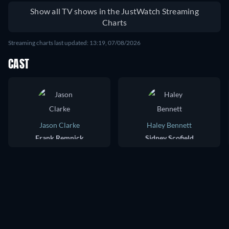
Show all TV shows in the JustWatch Streaming
Charts
Streaming charts last updated: 13:19, 07/08/2026
CAST
Jason Clarke
Haley Bennett
Frank Remnick
Sidney Scofield