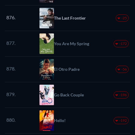
876.
The Last Frontier
-25
877.
You Are My Spring
-172
878.
El Otro Padre
-56
879.
Go Back Couple
-196
880.
Hello!
-192