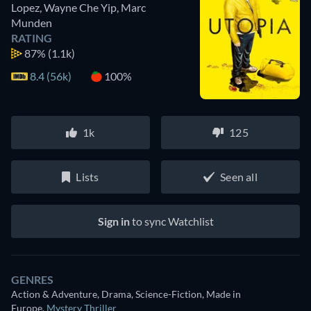
Lopez
,
Wayne Che Yip
,
Marc
Munden
RATING
87%
(1.1k)
8.4 (56k)
100%
1k
125
Lists
Seen all
Sign in
to sync Watchlist
GENRES
Action & Adventure, Drama, Science-Fiction, Made in
Europe
,
Mystery Thriller