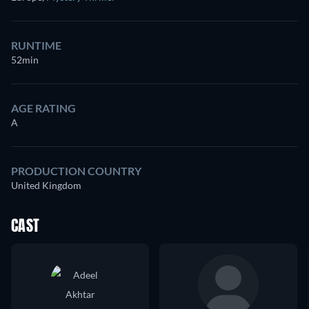
RUNTIME
52min
AGE RATING
A
PRODUCTION COUNTRY
United Kingdom
CAST