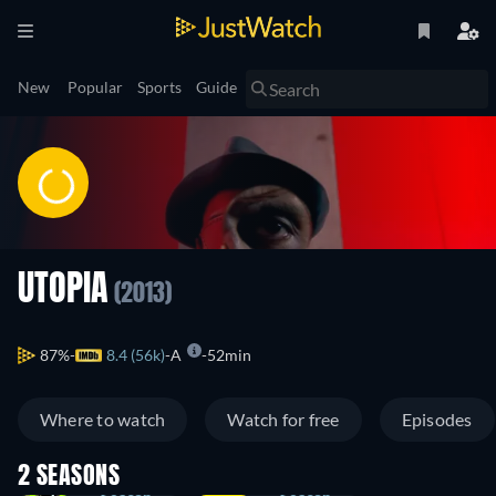
New
Popular
Sports
Guide
UTOPIA
(2013)
87%
8.4 (56k)
A
52min
Where to watch
Watch for free
Episodes
2 SEASONS