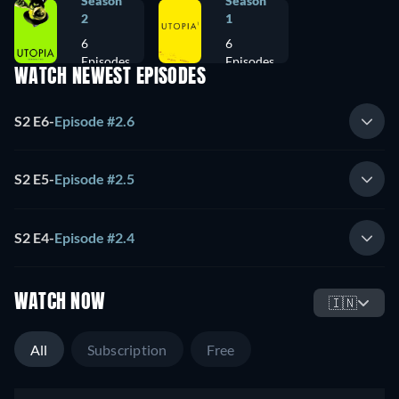
Season
Season
2
1
6
6
Episodes
Episodes
WATCH NEWEST EPISODES
S2 E6
-
Episode #2.6
S2 E5
-
Episode #2.5
S2 E4
-
Episode #2.4
WATCH NOW
🇮🇳
All
Subscription
Free