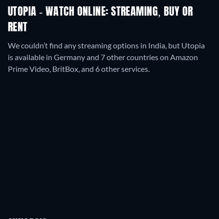
UTOPIA - WATCH ONLINE: STREAMING, BUY OR
RENT
We couldn’t find any streaming options in India, but Utopia
is available in Germany and 7 other countries on Amazon
Prime Video, BritBox, and 6 other services.