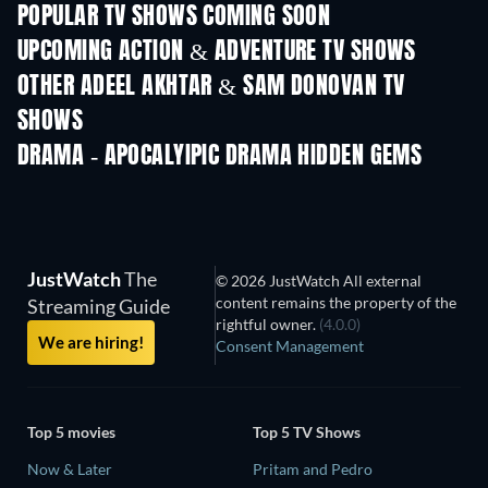
POPULAR TV SHOWS COMING SOON
TV
TV
UPCOMING ACTION & ADVENTURE TV SHOWS
Season 2
Season 1
Seas
OTHER ADEEL AKHTAR & SAM DONOVAN TV
SHOWS
TV
TV
DRAMA - APOCALYIPIC DRAMA HIDDEN GEMS
JustWatch
The
© 2026 JustWatch All external
content remains the property of the
Streaming Guide
rightful owner.
(4.0.0)
We are hiring!
Consent Management
Top 5 movies
Top 5 TV Shows
Now & Later
Pritam and Pedro