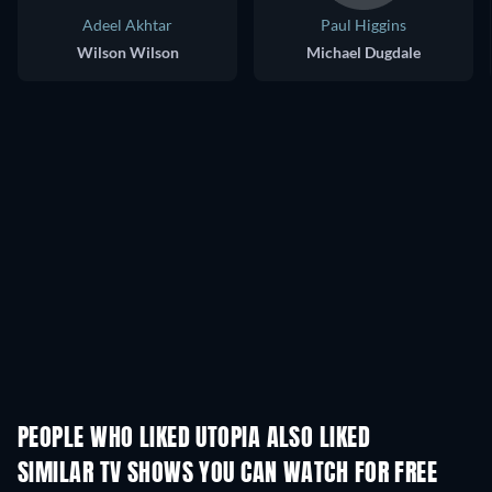
Adeel Akhtar
Paul Higgins
Wilson Wilson
Michael Dugdale
PEOPLE WHO LIKED UTOPIA ALSO LIKED
TV
TV
SIMILAR TV SHOWS YOU CAN WATCH FOR FREE
TV
TV