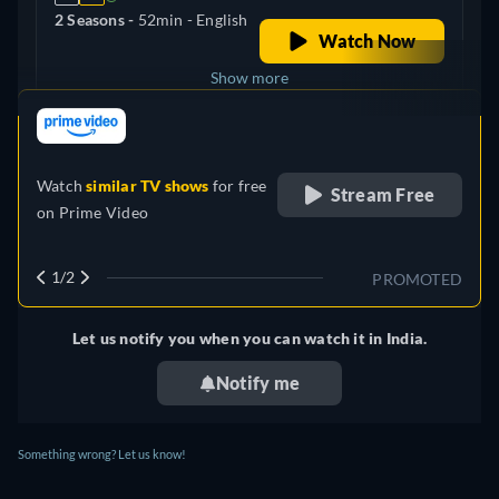
2 Seasons -
52min
- English
Watch Now
Show more
retail price
United Kingdom
Watch
similar TV shows
for free
Stream Free
on
Prime Video
1/2
PROMOTED
Let us notify you when you can watch it in India.
Notify me
Something wrong? Let us know!