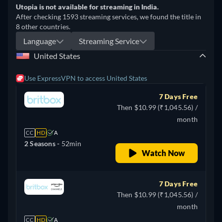
Utopia is not available for streaming in India.
After checking 1593 streaming services, we found the title in
8 other countries.
Language
Streaming Service
United States
Use ExpressVPN to access United States
7 Days Free
Then $10.99 (₹1,045.56) /
month
CC
HD
A
2 Seasons -
52min
Watch Now
7 Days Free
Then $10.99 (₹1,045.56) /
month
CC
HD
A