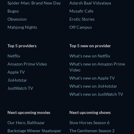
Spider-Man: Brand New Day
Adarsh Baal Vidyalaya
Bugso
Musafir Cafe
Obsession
Erotic Stories
Mahjong Nights
Off Campus
Top 5 providers
Top 5 new on provider
Netflix
What's new on Netflix
Amazon Prime Video
What's new on Amazon Prime
Video
Apple TV
What's new on Apple TV
JioHotstar
What's new on JioHotstar
JustWatch TV
What's new on JustWatch TV
Next upcoming movies
Next upcoming shows
Our Hero, Balthazar
Slow Horses Season 6
Backstage Wiener Staatsoper
The Gentlemen Season 2