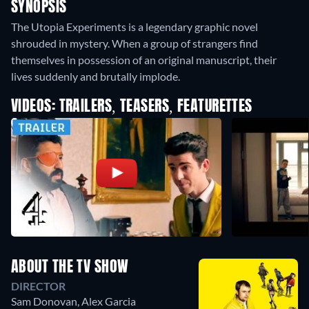
SYNOPSIS
The Utopia Experiments is a legendary graphic novel
shrouded in mystery. When a group of strangers find
themselves in possession of an original manuscript, their
lives suddenly and brutally implode.
VIDEOS: TRAILERS, TEASERS, FEATURETTES
ABOUT THE TV SHOW
DIRECTOR
Sam Donovan
,
Alex Garcia