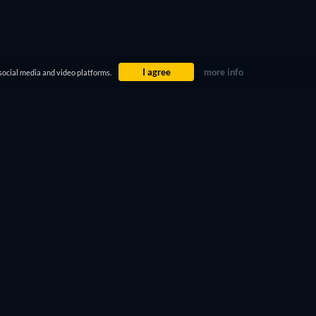
I agree
more info
social media and video platforms.