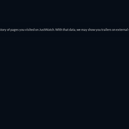
tory of pages you visited on JustWatch. With that data, we may show you trailers on external 