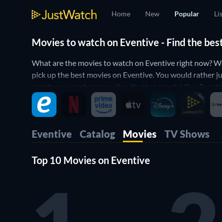
Home
New
Popular
Li
Movies to watch on Eventive - Find the bes
What are the movies to watch on Eventive right now? Wo
pick up the best movies on Eventive. You would rather ju
match your preferences. Yes, it's that simple! Our Eventi
Eventive
Catalog
Movies
TV Shows
Top 10 Movies on Eventive