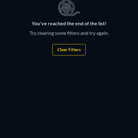
You've reached the end of the list!
Try clearing some filters and try again.
Clear Filters