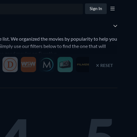
Sign In
ist. We organized the movies by popularity to help you
ply use our filters below to find the one that will
 the good movies on Eventive.
RESET