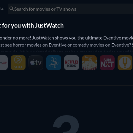
sts
t for you with JustWatch
nder no more! JustWatch shows you the ultimate Eventive movie l
st see horror movies on Eventive or comedy movies on Eventive? Sim
ve movie list is updated daily, to make sure you don't miss any of