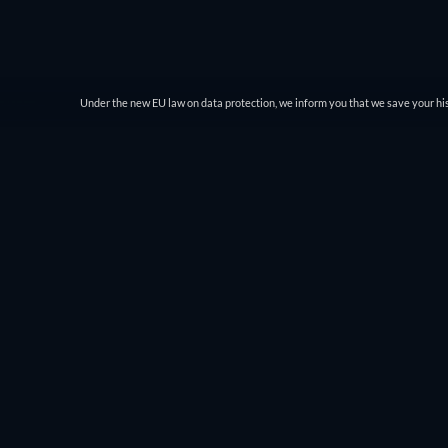
Under the new EU law on data protection, we inform you that we save your his