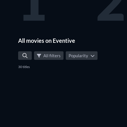
1
2
All movies on Eventive
All filters
Popularity
30 titles