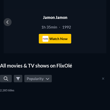
Jamon Jamon
1h 35min
1992
·
Watch Now
All movies & TV shows on FlixOlé
Popularity
2,285 titles
TV