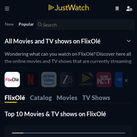
New
Popular
All Movies and TV shows on FlixOlé
Wondering what can you watch on FlixOlé? Discover here all
the online movies and TV shows that are currently streaming
on FlixOlé.
JustWatch is a streaming search engine that allows you to
search and browse through different providers, including
FlixOlé.
FlixOlé
Catalog
Movies
TV Shows
Search, filter and compare prices to find the best place where
you can buy or rent movies and TV shows.
Top 10 Movies & TV shows on FlixOlé
1