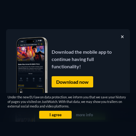
Download the mobile app to
continue having full
functionality!
Download now
Under the new EU law on data protection, we inform you that we save your history
of pages you visited on JustWatch. With that data, we may show you trailers on
external social media and video platforms.
I agree
more info