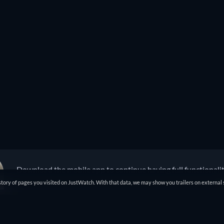
Download the mobile app to continue having full functionali
tory of pages you visited on JustWatch. With that data, we may show you trailers on external 