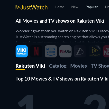
Home
New
Popular
Li
All Movies and TV shows on Rakuten Viki
Wondering what can you watch on Rakuten Viki? Discover
JustWatch is a streaming search engine that allows you 
Search, filter and compare prices to find the best place
Rakuten Viki
Catalog
Movies
TV Sho
Top 10 Movies & TV shows on Rakuten Viki