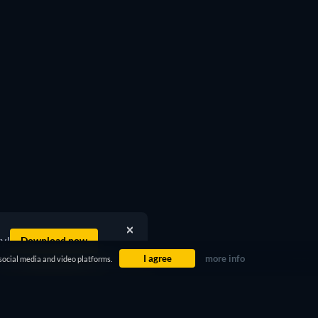
ty!
Download now
I agree
more info
social media and video platforms.