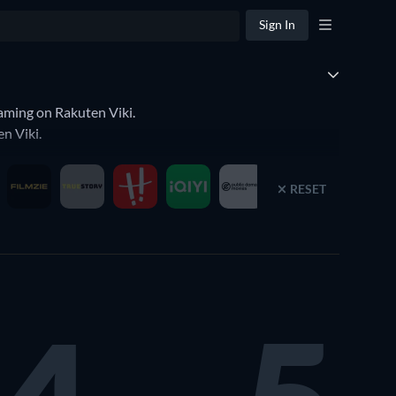
Sign In
aming on Rakuten Viki.
n Viki.
RESET