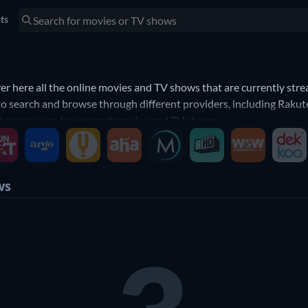
sts
 here all the online movies and TV shows that are currently stre
to search and browse through different providers, including Rakute
 where you can buy or rent movies and TV shows.
ws