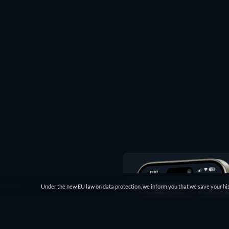
Under the new EU law on data protection, we inform you that we save your his