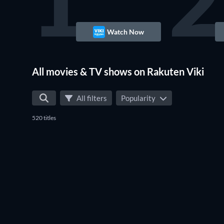
1
2
Watch Now
TV
All movies & TV shows on Rakuten Viki
All filters
Popularity
520 titles
TV
TV
TV
TV
TV
TV
TV
TV
TV
TV
TV
TV
TV
TV