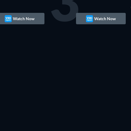
3
Watch Now
Watch Now
TV
TV
TV
TV
TV
TV
TV
TV
TV
TV
TV
TV
TV
TV
TV