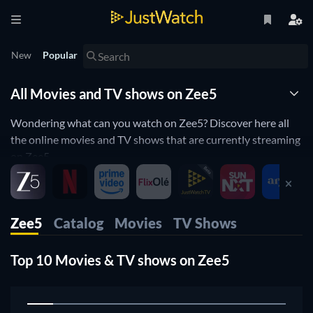
New
Popular
All Movies and TV shows on Zee5
Wondering what can you watch on Zee5? Discover here all
the online movies and TV shows that are currently streaming
on Zee5.
JustWatch is a streaming search engine that allows you to
search and browse through different providers, including
Zee5.
Zee5
Catalog
Movies
TV Shows
Search, filter and compare prices to find the best place where
you can buy or rent movies and TV shows.
Top 10 Movies & TV shows on Zee5
1