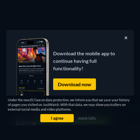
Download the mobile app to
continue having full
functionality!
Download now
Under the new EU law on data protection, we inform you that we save your history
of pages you visited on JustWatch. With that data, we may show you trailers on
external social media and video platforms.
I agree
more info