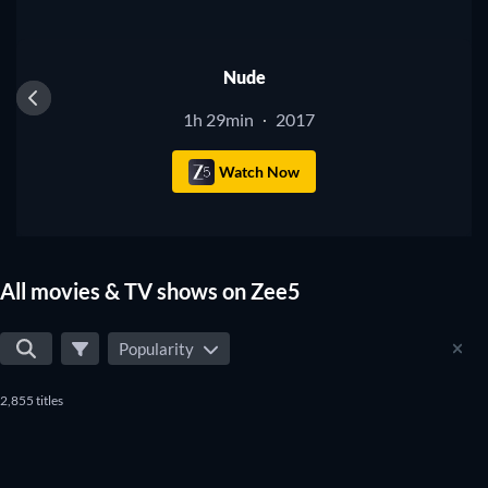
Nude
1h 29min
2017
·
Watch Now
All movies & TV shows on Zee5
Popularity
2,855 titles
TV
TV
TV
TV