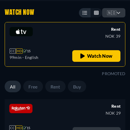
WATCH NOW
🇳🇴
Rent
NOK 39
CC
HD
15
Watch Now
99min
- English
PROMOTED
All
Free
Rent
Buy
Rent
NOK 29
CC
HD
15