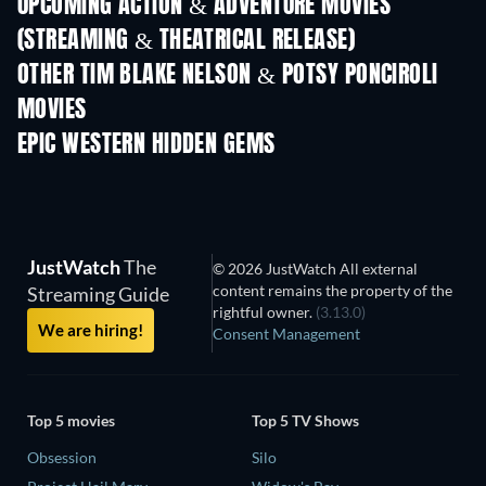
UPCOMING ACTION & ADVENTURE MOVIES
(STREAMING & THEATRICAL RELEASE)
OTHER TIM BLAKE NELSON & POTSY PONCIROLI
MOVIES
EPIC WESTERN HIDDEN GEMS
JustWatch
The
© 2026 JustWatch All external
content remains the property of the
Streaming Guide
rightful owner.
(3.13.0)
We are hiring!
Consent Management
Top 5 movies
Top 5 TV Shows
Obsession
Silo