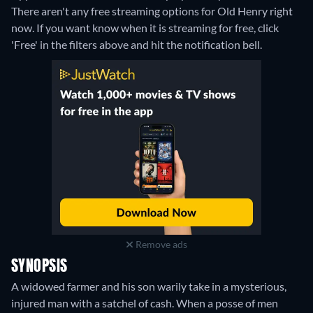
There aren't any free streaming options for Old Henry right
now. If you want know when it is streaming for free, click
'Free' in the filters above and hit the notification bell.
Remove ads
SYNOPSIS
A widowed farmer and his son warily take in a mysterious,
injured man with a satchel of cash. When a posse of men