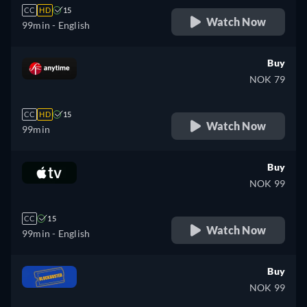
CC
HD
15
Watch Now
99min
- English
Buy
NOK 79
CC
HD
15
Watch Now
99min
Buy
NOK 99
CC
15
Watch Now
99min
- English
Buy
NOK 99