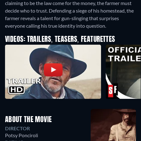
claiming to be the law come for the money, the farmer must
decide who to trust. Defending a siege of his homestead, the
farmer reveals a talent for gun-slinging that surprises
everyone calling his true identity into question.
VIDEOS: TRAILERS, TEASERS, FEATURETTES
ABOUT THE MOVIE
DIRECTOR
Potsy Ponciroli