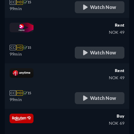
CC
HD
15
Watch Now
99min
Rent
NOK 49
CC
HD
15
Watch Now
99min
Rent
NOK 49
CC
HD
15
Watch Now
99min
Buy
NOK 69