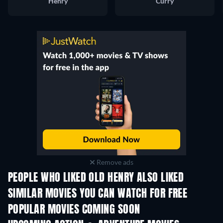
Henry
Curry
Remove ads
PEOPLE WHO LIKED OLD HENRY ALSO LIKED
SIMILAR MOVIES YOU CAN WATCH FOR FREE
POPULAR MOVIES COMING SOON