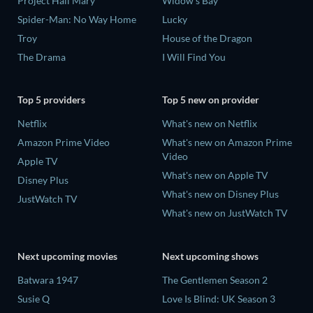
Project Hail Mary
Widow's Bay
Spider-Man: No Way Home
Lucky
Troy
House of the Dragon
The Drama
I Will Find You
Top 5 providers
Top 5 new on provider
Netflix
What's new on Netflix
Amazon Prime Video
What's new on Amazon Prime
Video
Apple TV
What's new on Apple TV
Disney Plus
What's new on Disney Plus
JustWatch TV
What's new on JustWatch TV
Next upcoming movies
Next upcoming shows
Batwara 1947
The Gentlemen Season 2
Susie Q
Love Is Blind: UK Season 3