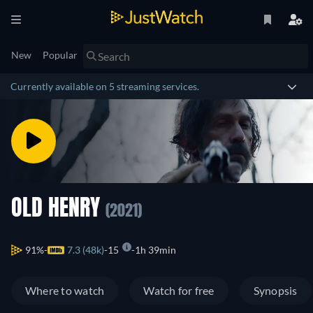
New
Popular
Currently available on 5 streaming services.
OLD HENRY
(2021)
91%
7.3 (48k)
15
1h 39min
Where to watch
Watch for free
Synopsis