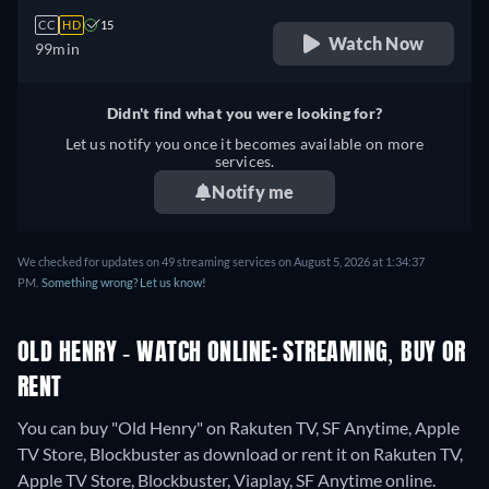
CC
HD
15
Watch Now
99min
Didn't find what you were looking for?
Let us notify you once it becomes available on more
services.
Notify me
We checked for updates on 49 streaming services on August 5, 2026 at 1:34:37
PM.
Something wrong? Let us know!
OLD HENRY - WATCH ONLINE: STREAMING, BUY OR
RENT
You can buy "Old Henry" on Rakuten TV, SF Anytime, Apple
TV Store, Blockbuster as download or rent it on Rakuten TV,
Apple TV Store, Blockbuster, Viaplay, SF Anytime online.