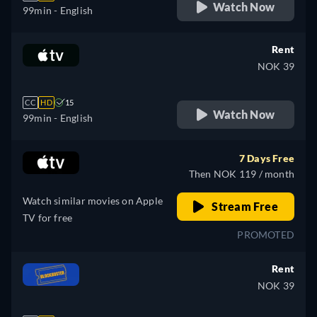
Watch Now
99min
- English
Rent
NOK 39
CC
HD
15
Watch Now
99min
- English
7 Days Free
Then NOK 119 / month
Watch similar movies on Apple
Stream Free
TV for free
PROMOTED
Rent
NOK 39