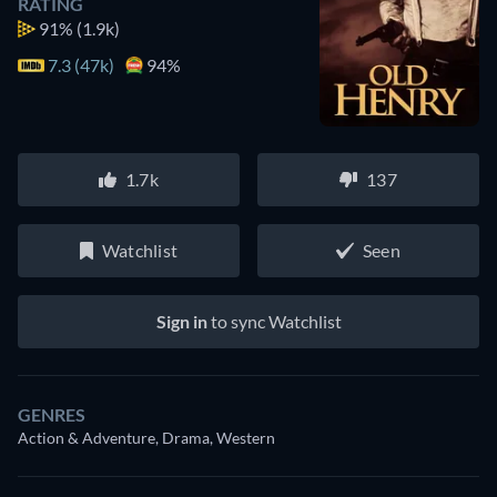
RATING
91%
(1.9k)
7.3 (47k)
94%
1.7k
137
Watchlist
Seen
Sign in
to sync Watchlist
GENRES
Action & Adventure, Drama, Western