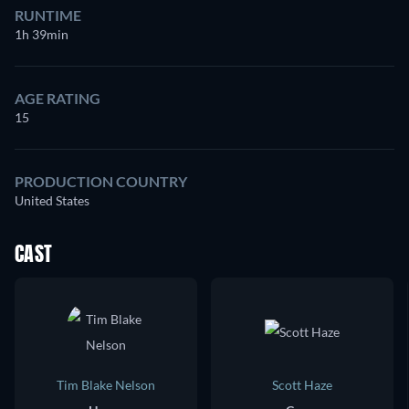
RUNTIME
1h 39min
AGE RATING
15
PRODUCTION COUNTRY
United States
CAST
Tim Blake Nelson
Scott Haze