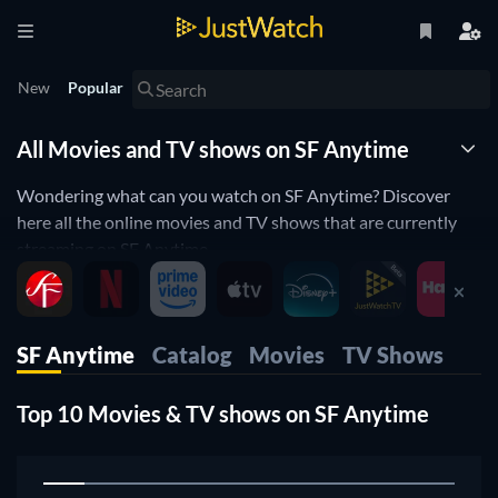
New
Popular
All Movies and TV shows on SF Anytime
Wondering what can you watch on SF Anytime? Discover
here all the online movies and TV shows that are currently
streaming on SF Anytime.
JustWatch is a streaming search engine that allows you to
search and browse through different providers, including SF
Anytime.
SF Anytime
Catalog
Movies
TV Shows
Search, filter and compare prices to find the best place where
you can buy or rent movies and TV shows.
Top 10 Movies & TV shows on SF Anytime