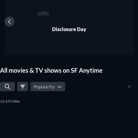
1
Disclosure Day
All movies & TV shows on SF Anytime
Popularity
12,655 titles
TV
TV
TV
TV
TV
TV