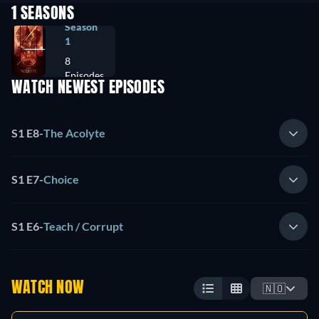
1 SEASONS
Season
1
8
Episodes
WATCH NEWEST EPISODES
S1 E8
-
The Acolyte
S1 E7
-
Choice
S1 E6
-
Teach / Corrupt
WATCH NOW
🇳🇴