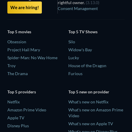
rightful owner.
(3.13.0)
We are hiring!
Consent Management
Top 5 movies
Top 5 TV Shows
Obsession
Silo
Project Hail Mary
Widow's Bay
Spider-Man: No Way Home
Lucky
Troy
House of the Dragon
The Drama
Furious
Top 5 providers
Top 5 new on provider
Netflix
What's new on Netflix
Amazon Prime Video
What's new on Amazon Prime
Video
Apple TV
What's new on Apple TV
Disney Plus
What's new on Disney Plus