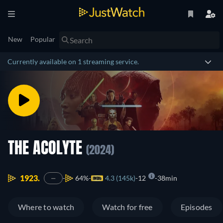
New
Popular
Currently available on 1 streaming service.
THE ACOLYTE
(2024)
1923.
64%
4.3 (145k)
12
38min
—
Where to watch
Watch for free
Episodes