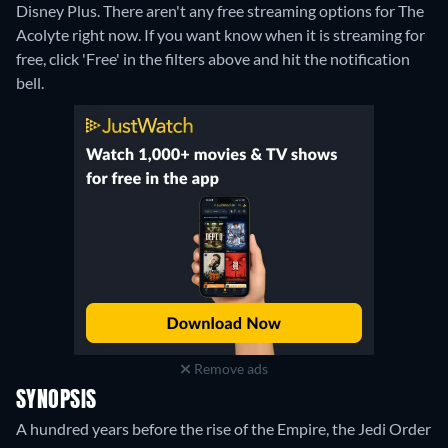
Disney Plus.
There aren't any free streaming options for The
Acolyte right now. If you want know when it is streaming for
free, click 'Free' in the filters above and hit the notification
bell.
Remove ads
SYNOPSIS
A hundred years before the rise of the Empire, the Jedi Order