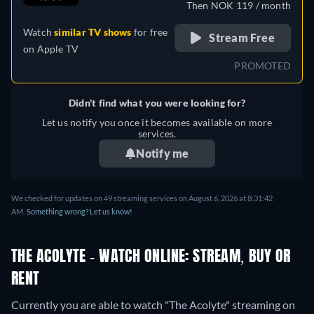
Then NOK 119 / month
Japanese, Polish, Portuguese
Watch
similar TV shows
for free
(Brazil), Romanian, Slovakian,
Stream Free
on
Apple TV
Turkish
PROMOTED
Didn't find what you were looking for?
Let us notify you once it becomes available on more
services.
Notify me
We checked for updates on 49 streaming services on August 6, 2026 at 8:31:42
AM.
Something wrong? Let us know!
THE ACOLYTE - WATCH ONLINE: STREAM, BUY OR
RENT
Currently you are able to watch "The Acolyte" streaming on