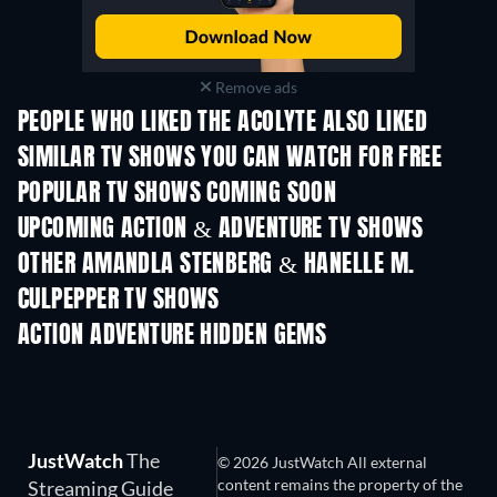
Remove ads
PEOPLE WHO LIKED THE ACOLYTE ALSO LIKED
TV
TV
SIMILAR TV SHOWS YOU CAN WATCH FOR FREE
TV
TV
POPULAR TV SHOWS COMING SOON
TV
TV
UPCOMING ACTION & ADVENTURE TV SHOWS
Season 2
Season 1
Seas
OTHER AMANDLA STENBERG & HANELLE M.
CULPEPPER TV SHOWS
TV
TV
ACTION ADVENTURE HIDDEN GEMS
JustWatch
The
© 2026 JustWatch All external
content remains the property of the
Streaming Guide