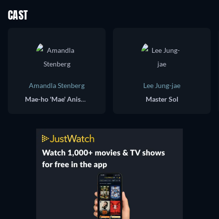
CAST
Amandla Stenberg
Lee Jung-jae
Mae-ho 'Mae' Aniseya / Verosha 'Osha' Aniseya
Master Sol