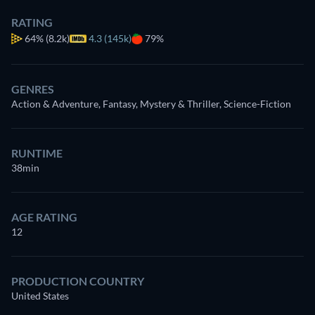
RATING
64%
(8.2k)
4.3 (145k)
79%
GENRES
Action & Adventure, Fantasy, Mystery & Thriller, Science-Fiction
RUNTIME
38min
AGE RATING
12
PRODUCTION COUNTRY
United States