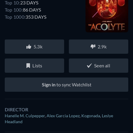
Top 10:
23 DAYS
Top 100:
86 DAYS
Top 1000:
353 DAYS
5.3k
2.9k
Lists
Seen all
Sign in
to sync Watchlist
DIRECTOR
Hanelle M. Culpepper
,
Alex Garcia Lopez
,
Kogonada
,
Leslye
Headland