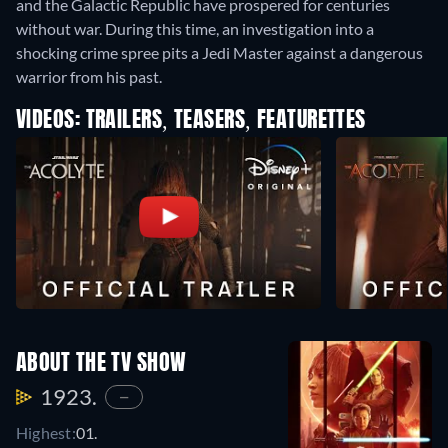
and the Galactic Republic have prospered for centuries
without war. During this time, an investigation into a
shocking crime spree pits a Jedi Master against a dangerous
warrior from his past.
VIDEOS: TRAILERS, TEASERS, FEATURETTES
ABOUT THE TV SHOW
1923.
—
Highest:
01.