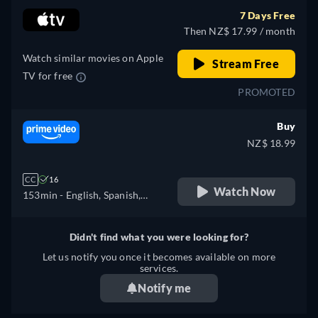
7 Days Free
Then NZ$ 17.99 / month
Watch similar movies on Apple
Stream Free
TV for free
PROMOTED
Buy
NZ$ 18.99
CC
16
Watch Now
153min
- English, Spanish,
French, Italian, Polish,
Portuguese, Turkish
Didn't find what you were looking for?
Let us notify you once it becomes available on more
services.
Notify me