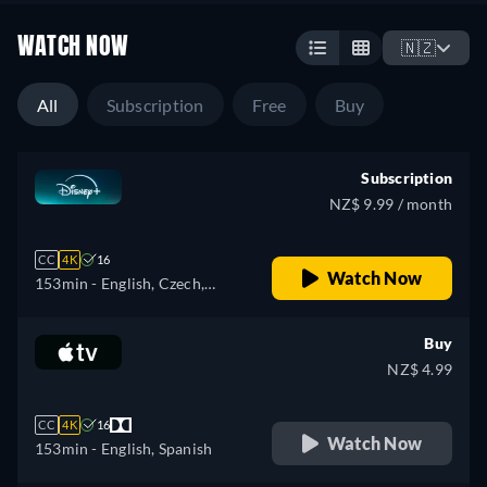
WATCH NOW
🇳🇿
All
Subscription
Free
Buy
Subscription
NZ$ 9.99 / month
CC
4K
16
Watch Now
153min
- English, Czech,
German, Spanish, Spanish
(Latinamerican), French,
Buy
French (Canada), Hungarian,
NZ$ 4.99
Italian, Polish, Portuguese
(Brazil), Slovakian, Turkish
CC
4K
16
Watch Now
153min
- English, Spanish