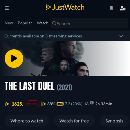
New
Popular
Watch
Currently available on 3 streaming services.
THE LAST DUEL
(2021)
1625.
88%
7.3 (209k)
16
2h 33min
-119
Where to watch
Watch for free
Synopsis