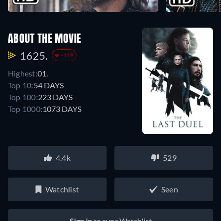
ABOUT THE MOVIE
1625.
-119
Highest:
01.
Top 10:
54 DAYS
Top 100:
223 DAYS
Top 1000:
1073 DAYS
4.4k
529
Watchlist
Seen
Sign in
to sync Watchlist