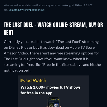
We checked for updates on 62 streaming services on 6 August 2026 at 2:21:02
pm.
Something wrong? Let us know!
THE LAST DUEL - WATCH ONLINE: STREAM, BUY OR
RENT
Currently you are able to watch "The Last Duel" streaming
on Disney Plus or buy it as download on Apple TV Store,
Amazon Video.
There aren't any free streaming options for
The Last Duel right now. If you want know when it is
streaming for free, click 'Free' in the filters above and hit the
notification bell.