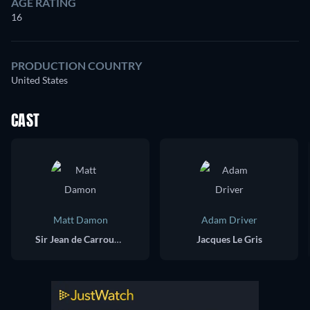
AGE RATING
16
PRODUCTION COUNTRY
United States
CAST
Matt Damon
Adam Driver
Sir Jean de Carrouges
Jacques Le Gris