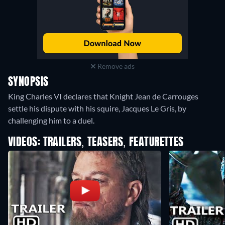
Remove ads
SYNOPSIS
King Charles VI declares that Knight Jean de Carrouges
settle his dispute with his squire, Jacques Le Gris, by
challenging him to a duel.
VIDEOS: TRAILERS, TEASERS, FEATURETTES