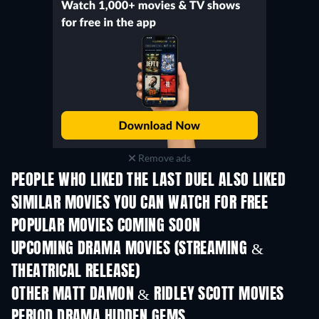
Remove ads
PEOPLE WHO LIKED THE LAST DUEL ALSO LIKED
SIMILAR MOVIES YOU CAN WATCH FOR FREE
POPULAR MOVIES COMING SOON
UPCOMING DRAMA MOVIES (STREAMING &
THEATRICAL RELEASE)
OTHER MATT DAMON & RIDLEY SCOTT MOVIES
PERIOD DRAMA HIDDEN GEMS
TV