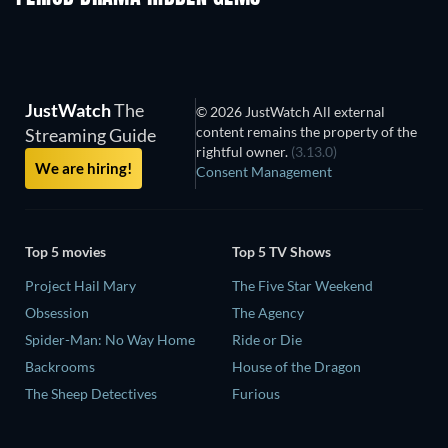
JustWatch
The
© 2026 JustWatch All external
content remains the property of the
Streaming Guide
rightful owner.
(3.13.0)
We are hiring!
Consent Management
Top 5 movies
Top 5 TV Shows
Project Hail Mary
The Five Star Weekend
Obsession
The Agency
Spider-Man: No Way Home
Ride or Die
Backrooms
House of the Dragon
The Sheep Detectives
Furious