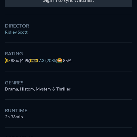
DIRECTOR
Ridley Scott
RATING
88%
(4.9k)
7.3 (208k)
85%
GENRES
Drama, History, Mystery & Thriller
RUNTIME
2h 33min