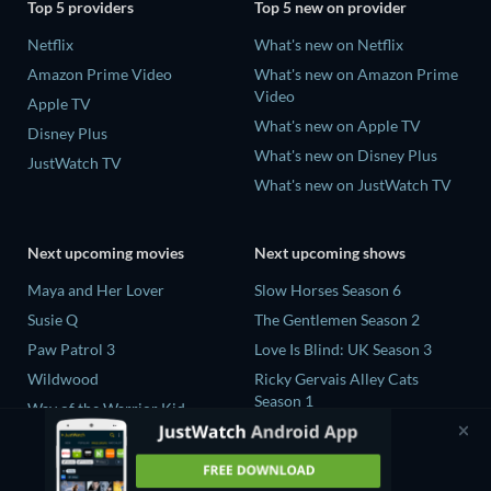
Top 5 providers
Top 5 new on provider
Netflix
What's new on Netflix
Amazon Prime Video
What's new on Amazon Prime
Video
Apple TV
What's new on Apple TV
Disney Plus
What's new on Disney Plus
JustWatch TV
What's new on JustWatch TV
Next upcoming movies
Next upcoming shows
Maya and Her Lover
Slow Horses Season 6
Susie Q
The Gentlemen Season 2
Paw Patrol 3
Love Is Blind: UK Season 3
Wildwood
Ricky Gervais Alley Cats
Season 1
Way of the Warrior Kid
Operation Safed Sagar Season
1