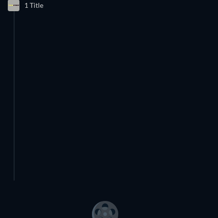
1 Title