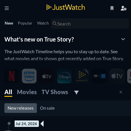
New
Popular
Watch
What's new on True Story?
The JustWatch Timeline helps you to stay up to date. See
what movies and tv shows got recently added on True Story.
True Story is constantly adding and removing movies and tv
shows to its catalogue. If you have the feeling you already
saw everything you will love the JustWatch Timeline. It helps
you stay up to date and never miss a recently added movie or
All
Movies
TV Shows
tv show.
New releases
On sale
Discover below all the new releases on True Story.
Jul 24, 2026