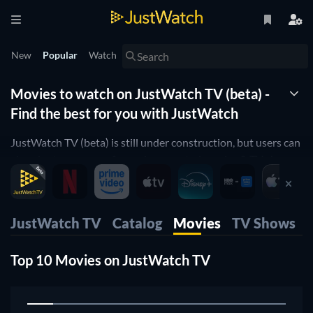
New
Popular
Watch
Movies to watch on JustWatch TV (beta) -
Find the best for you with JustWatch
JustWatch TV (beta) is still under construction, but users can
already stream some free, ad-supported movies & TV shows
right now, or rent movies in the mobile apps, web and also
stream on our TV apps.
JustWatch TV
Catalog
Movies
TV Shows
Top 10 Movies on JustWatch TV