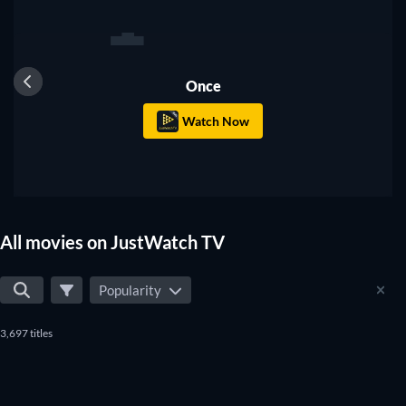
1
Once
Watch Now
All movies on JustWatch TV
Popularity
3,697 titles