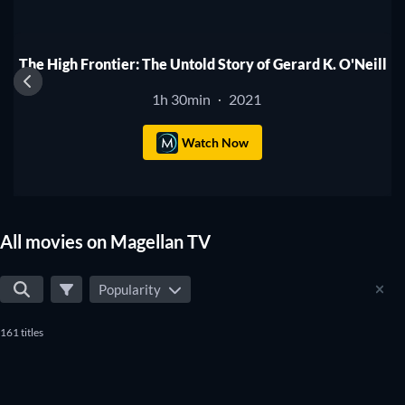
The High Frontier: The Untold Story of Gerard K. O'Neill
1h 30min
2021
·
Watch Now
All movies on Magellan TV
Popularity
161 titles