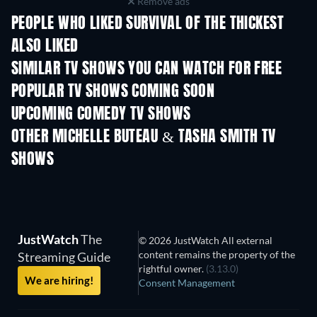
Remove ads
PEOPLE WHO LIKED SURVIVAL OF THE THICKEST
ALSO LIKED
TV
TV
SIMILAR TV SHOWS YOU CAN WATCH FOR FREE
TV
TV
POPULAR TV SHOWS COMING SOON
TV
TV
UPCOMING COMEDY TV SHOWS
Season 6
Season 2
Seas
OTHER MICHELLE BUTEAU & TASHA SMITH TV
SHOWS
TV
TV
JustWatch
The
© 2026 JustWatch All external
content remains the property of the
Streaming Guide
rightful owner.
(3.13.0)
We are hiring!
Consent Management