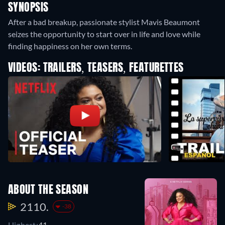
SYNOPSIS
After a bad breakup, passionate stylist Mavis Beaumont
seizes the opportunity to start over in life and love while
finding happiness on her own terms.
VIDEOS: TRAILERS, TEASERS, FEATURETTES
ABOUT THE SEASON
2110.
-38
Highest:
41.