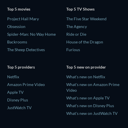
Top 5 movies
Top 5 TV Shows
Project Hail Mary
The Five Star Weekend
Obsession
The Agency
Spider-Man: No Way Home
Ride or Die
Backrooms
House of the Dragon
The Sheep Detectives
Furious
Top 5 providers
Top 5 new on provider
Netflix
What's new on Netflix
Amazon Prime Video
What's new on Amazon Prime
Video
Apple TV
What's new on Apple TV
Disney Plus
What's new on Disney Plus
JustWatch TV
What's new on JustWatch TV