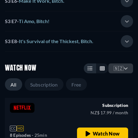
S3 E6
-
Make It Work, Bitch.
S3 E7
-
Ti Amo, Bitch!
S3 E8
-
It's Survival of the Thickest, Bitch.
WATCH NOW
🇳🇿
All
Subscription
Free
Subscription
NZ$ 17.99 / month
CC
HD
Watch Now
8 Episodes -
25min