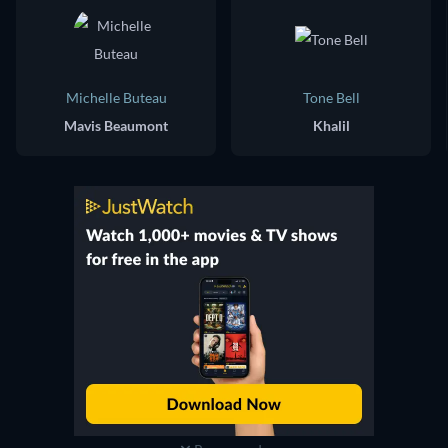
Michelle Buteau
Tone Bell
Mavis Beaumont
Khalil