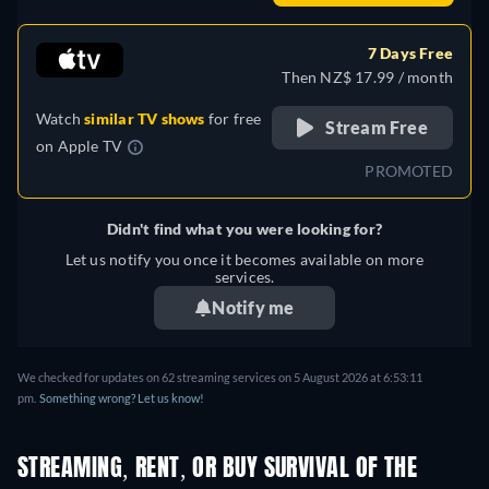
7 Days Free
Then NZ$ 17.99 / month
Watch
similar TV shows
for free
Stream Free
on
Apple TV
PROMOTED
Didn't find what you were looking for?
Let us notify you once it becomes available on more
services.
Notify me
We checked for updates on 62 streaming services on 5 August 2026 at 6:53:11
pm.
Something wrong? Let us know!
STREAMING, RENT, OR BUY SURVIVAL OF THE