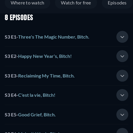
Where to watch
Watch for free
Episodes
8 EPISODES
S3 E1
-
Three's The Magic Number, Bitch.
S3 E2
-
Happy New Year's, Bitch!
S3 E3
-
Reclaiming My Time, Bitch.
S3 E4
-
C'est la vie, Bitch!
S3 E5
-
Good Grief, Bitch.