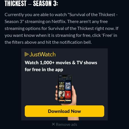
THICKEST – SEASON 3:
Currently you are able to watch "Survival of the Thickest -
Season 3" streaming on Netflix.
There aren't any free
streaming options for Survival of the Thickest right now. If
you want know when it is streaming for free, click 'Free' in
the filters above and hit the notification bell.
Remove ads