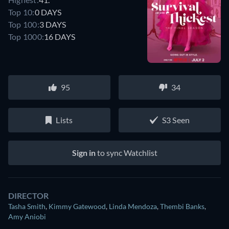
Top 10:
0 DAYS
Top 100:
3 DAYS
Top 1000:
16 DAYS
95
34
Lists
S3 Seen
Sign in
to sync Watchlist
DIRECTOR
Tasha Smith
,
Kimmy Gatewood
,
Linda Mendoza
,
Thembi Banks
,
Amy Aniobi