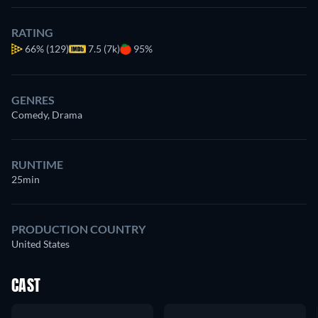
RATING
66%
(129)
7.5 (7k)
95%
GENRES
Comedy, Drama
RUNTIME
25min
PRODUCTION COUNTRY
United States
CAST