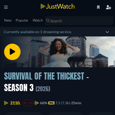
New
Popular
Watch
Currently available on 1 streaming service.
SURVIVAL OF THE THICKEST
-
SEASON 3
(2026)
2110.
66%
7.5 (7.3k)
25min
-38