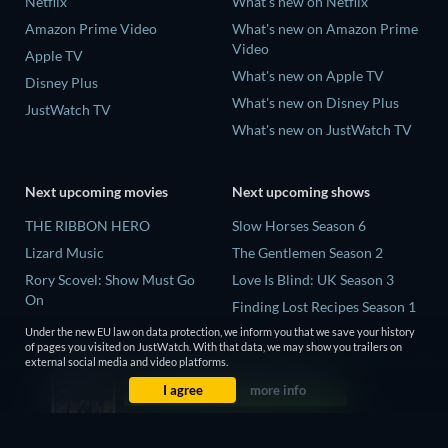
Netflix
What's new on Netflix
Amazon Prime Video
What's new on Amazon Prime
Video
Apple TV
What's new on Apple TV
Disney Plus
What's new on Disney Plus
JustWatch TV
What's new on JustWatch TV
Next upcoming movies
Next upcoming shows
THE RIBBON HERO
Slow Horses Season 6
Lizard Music
The Gentlemen Season 2
Rory Scovel: Show Must Go
Love Is Blind: UK Season 3
On
Finding Lost Recipes Season 1
The End of Oak Street
The Chosen in the Wild with
Under the new EU law on data protection, we inform you that we save your history
of pages you visited on JustWatch. With that data, we may show you trailers on
Nando Between Two Worlds -
Bear Grylls Season 1
external social media and video platforms.
A Sintonia Film
I agree
more info