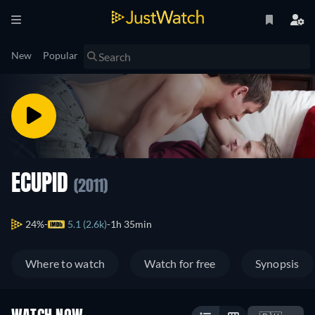
New
Popular
ECUPID
(2011)
24%
5.1 (2.6k)
1h 35min
Where to watch
Watch for free
Synopsis