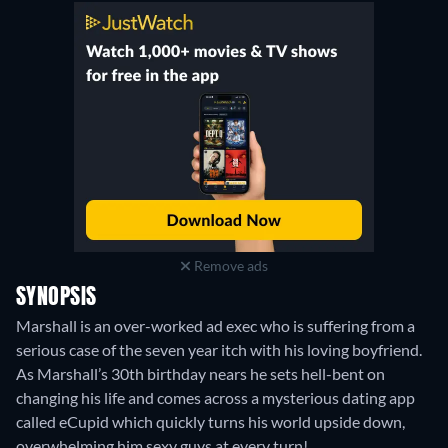
Remove ads
SYNOPSIS
Marshall is an over-worked ad exec who is suffering from a
serious case of the seven year itch with his loving boyfriend.
As Marshall’s 30th birthday nears he sets hell-bent on
changing his life and comes across a mysterious dating app
called eCupid which quickly turns his world upside down,
overwhelming him sexy guys at every turn!