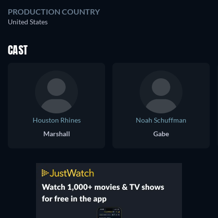
PRODUCTION COUNTRY
United States
CAST
Houston Rhines
Noah Schuffman
Marshall
Gabe