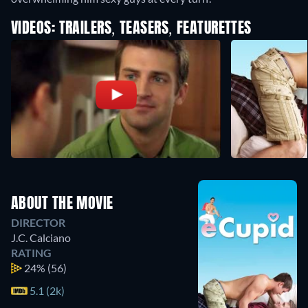
VIDEOS: TRAILERS, TEASERS, FEATURETTES
ABOUT THE MOVIE
DIRECTOR
J.C. Calciano
RATING
24%
(56)
5.1 (2k)