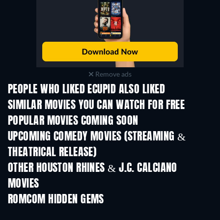
Remove ads
PEOPLE WHO LIKED ECUPID ALSO LIKED
SIMILAR MOVIES YOU CAN WATCH FOR FREE
POPULAR MOVIES COMING SOON
UPCOMING COMEDY MOVIES (STREAMING &
THEATRICAL RELEASE)
All for Love
OTHER HOUSTON RHINES & J.C. CALCIANO
MOVIES
ROMCOM HIDDEN GEMS