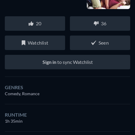
20
36
Watchlist
Seen
Sign in
to sync Watchlist
GENRES
Comedy, Romance
RUNTIME
1h 35min