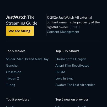
JustWatch
The
© 2026 JustWatch All external
content remains the property of the
Streaming Guide
rightful owner.
(3.13.0)
We are hiring!
Consent Management
Top 5 movies
Top 5 TV Shows
Spider-Man: Brand New Day
House of the Dragon
Gunche
Agent Kim Reactivated
Obsession
FROM
Tayuan 2
Love in Sync
Tuhog
Avatar: The Last Airbender
Top 5 providers
Top 5 new on provider