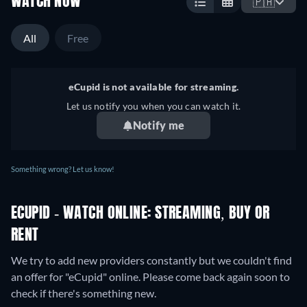
WATCH NOW
🇵🇭
All
Free
eCupid is not available for streaming.
Let us notify you when you can watch it.
Notify me
Something wrong? Let us know!
ECUPID - WATCH ONLINE: STREAMING, BUY OR
RENT
We try to add new providers constantly but we couldn't find
an offer for "eCupid" online. Please come back again soon to
check if there's something new.