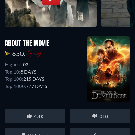
ABOUT THE MOVIE
650.
-26
Highest:
03.
Top 10:
8 DAYS
Top 100:
215 DAYS
Top 1000:
777 DAYS
4.4k
818