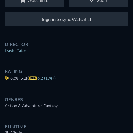
Watchlist
Seen
Sign in
to sync Watchlist
DIRECTOR
David Yates
RATING
83%
(5.2k)
6.2 (194k)
GENRES
Action & Adventure, Fantasy
RUNTIME
2h 22min