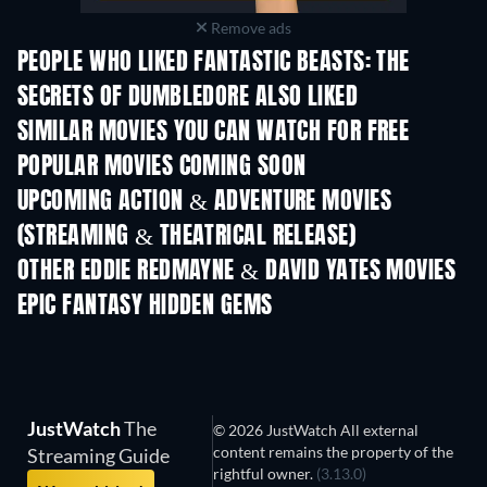
Remove ads
PEOPLE WHO LIKED FANTASTIC BEASTS: THE
SECRETS OF DUMBLEDORE ALSO LIKED
SIMILAR MOVIES YOU CAN WATCH FOR FREE
POPULAR MOVIES COMING SOON
UPCOMING ACTION & ADVENTURE MOVIES
(STREAMING & THEATRICAL RELEASE)
OTHER EDDIE REDMAYNE & DAVID YATES MOVIES
EPIC FANTASY HIDDEN GEMS
JustWatch
The
© 2026 JustWatch All external
content remains the property of the
Streaming Guide
rightful owner.
(3.13.0)