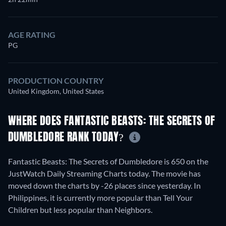
AGE RATING
PG
PRODUCTION COUNTRY
United Kingdom, United States
WHERE DOES FANTASTIC BEASTS: THE SECRETS OF
DUMBLEDORE RANK TODAY?
Fantastic Beasts: The Secrets of Dumbledore is 650 on the
JustWatch Daily Streaming Charts today. The movie has
moved down the charts by -26 places since yesterday. In
Philippines, it is currently more popular than Tell Your
Children but less popular than Neighbors.