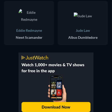
Eddie Redmayne
Jude Law
Newt Scamander
Albus Dumbledore