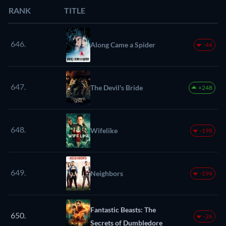
RANK
TITLE
646.
Along Came a Spider
-44
647.
The Devil's Bride
+248
648.
Wifelike
-198
649.
Neighbors
-194
Fantastic Beasts: The
650.
-26
Secrets of Dumbledore