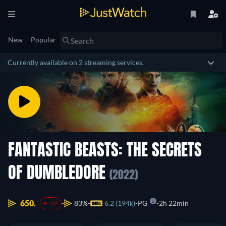
New
Popular
Currently available on 2 streaming services.
FANTASTIC BEASTS: THE SECRETS
OF DUMBLEDORE
(2022)
650.
83%
6.2 (194k)
PG
2h 22min
-26