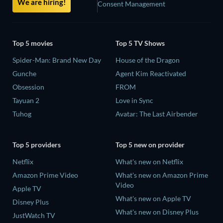
We are hiring!
Consent Management
Top 5 movies
Top 5 TV Shows
Spider-Man: Brand New Day
House of the Dragon
Gunche
Agent Kim Reactivated
Obsession
FROM
Tayuan 2
Love in Sync
Tuhog
Avatar: The Last Airbender
Top 5 providers
Top 5 new on provider
Netflix
What's new on Netflix
Amazon Prime Video
What's new on Amazon Prime
Video
Apple TV
What's new on Apple TV
Disney Plus
What's new on Disney Plus
JustWatch TV