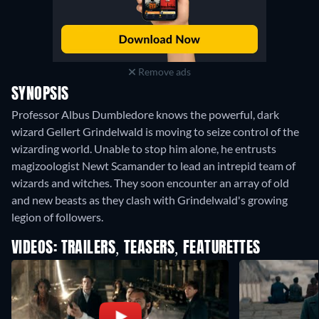
Remove ads
SYNOPSIS
Professor Albus Dumbledore knows the powerful, dark
wizard Gellert Grindelwald is moving to seize control of the
wizarding world. Unable to stop him alone, he entrusts
magizoologist Newt Scamander to lead an intrepid team of
wizards and witches. They soon encounter an array of old
and new beasts as they clash with Grindelwald's growing
legion of followers.
VIDEOS: TRAILERS, TEASERS, FEATURETTES