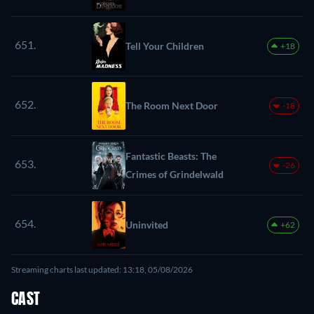
651.
Tell Your Children
+18
652.
The Room Next Door
-18
Fantastic Beasts: The
653.
-26
Crimes of Grindelwald
654.
Uninvited
+62
Streaming charts last updated: 13:18, 05/08/2026
CAST