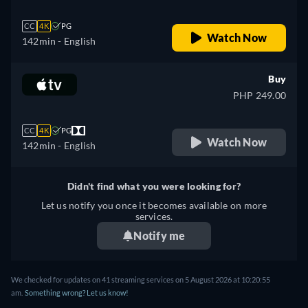
CC
4K
PG
Watch Now
142min
- English
Buy
PHP 249.00
CC
4K
PG
Watch Now
142min
- English
Didn't find what you were looking for?
Let us notify you once it becomes available on more
services.
Notify me
We checked for updates on 41 streaming services on 5 August 2026 at 10:20:55
am.
Something wrong? Let us know!