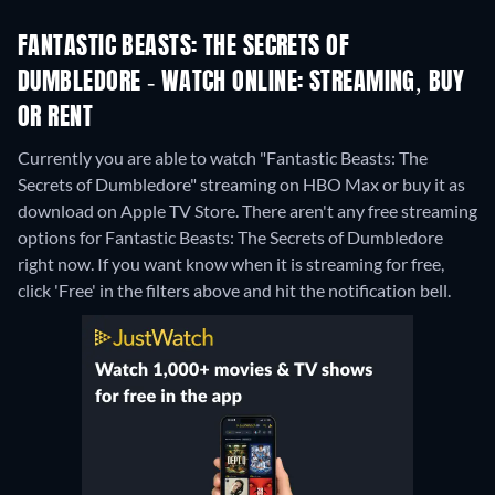
FANTASTIC BEASTS: THE SECRETS OF
DUMBLEDORE - WATCH ONLINE: STREAMING, BUY
OR RENT
Currently you are able to watch "Fantastic Beasts: The
Secrets of Dumbledore" streaming on HBO Max or buy it as
download on Apple TV Store.
There aren't any free streaming
options for Fantastic Beasts: The Secrets of Dumbledore
right now. If you want know when it is streaming for free,
click 'Free' in the filters above and hit the notification bell.