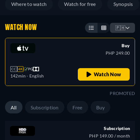
Where to watch
Watch for free
Synopsis
WATCH NOW
🇵🇭
Buy
PHP 249.00
CC
4K
PG
Watch Now
142min
- English
PROMOTED
All
Subscription
Free
Buy
Subscription
PHP 149.00 / month